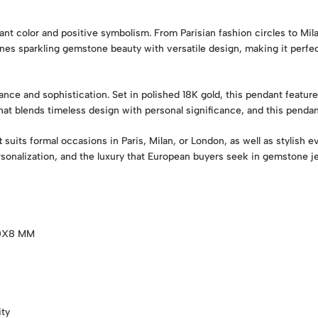
brant color and positive symbolism. From Parisian fashion circles to M
es sparkling gemstone beauty with versatile design, making it perfect
ance and sophistication. Set in polished 18K gold, this pendant featur
at blends timeless design with personal significance, and this pendan
t
suits formal occasions in Paris, Milan, or London, as well as stylish
rsonalization, and the luxury that European buyers seek in gemstone je
10X8 MM
ity