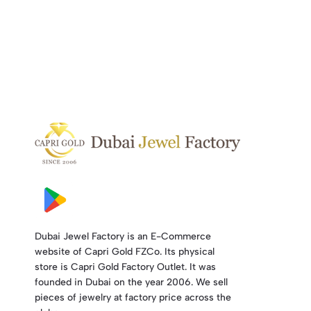
Dubai Jewel Factory is an E-Commerce
website of Capri Gold FZCo. Its physical
store is Capri Gold Factory Outlet. It was
founded in Dubai on the year 2006. We sell
pieces of jewelry at factory price across the