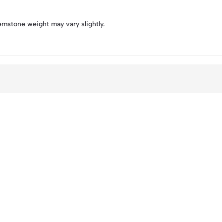
emstone weight may vary slightly.