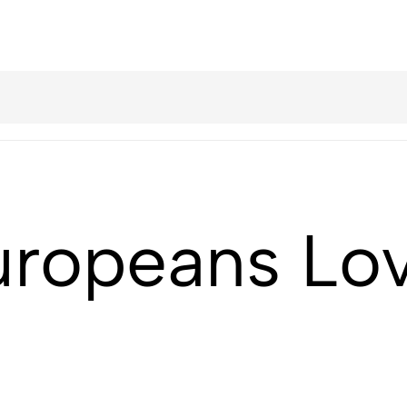
ropeans Lov