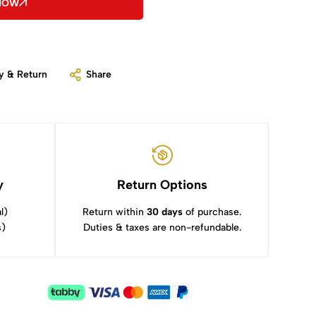
 NOW
y & Return
Share
y
Return Options
l)
Return within
30 days
of purchase.
s)
Duties & taxes are non-refundable.