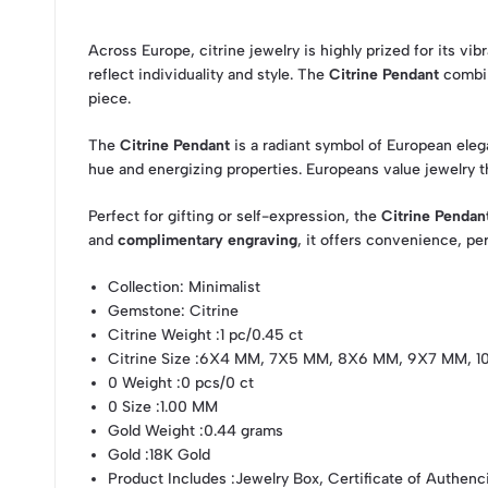
Across Europe, citrine jewelry is highly prized for its vi
reflect individuality and style. The
Citrine Pendant
combin
piece.
The
Citrine Pendant
is a radiant symbol of European eleg
hue and energizing properties. Europeans value jewelry th
Perfect for gifting or self-expression, the
Citrine Pendan
and
complimentary engraving
, it offers convenience, pe
Collection
: Minimalist
Gemstone
: Citrine
Citrine Weight
:1 pc/0.45 ct
Citrine Size
:6X4 MM, 7X5 MM, 8X6 MM, 9X7 MM, 
0 Weight
:0 pcs/0 ct
0 Size
:1.00 MM
Gold Weight
:0.44 grams
Gold
:18K Gold
Product Includes
:Jewelry Box, Certificate of Authenc