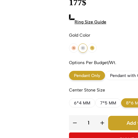
177
$
Ring Size Guide
Gold Color
18k Rose Gold
18k White Gold
18k Yellow Gold
Options Per Budget/Wt.
Pendant Only
Pendant with 
Center Stone Size
6*4 MM
7*5 MM
8*6 
Add 