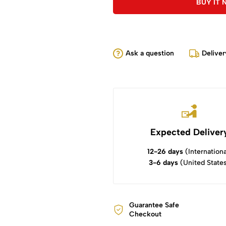
BUY IT
Ask a question
Deliver
Expected Deliver
12-26 days
(Internationa
3-6 days
(United State
Guarantee Safe
Checkout