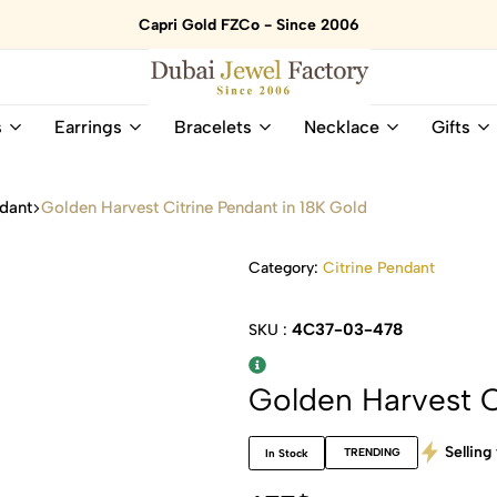
Capri Gold FZCo - Since 2006
Dubai
Online
s
Earrings
Bracelets
Necklace
Gifts
Jewel
Store
Factory
for
–
All
ndant
Golden Harvest Citrine Pendant in 18K Gold
18K
Natural
Gold
Gemstone
&
and
Category:
Citrine Pendant
Gemstone
Diamonds
Jewelry
Jewelry
4C37-03-478
SKU :
Shop
In
UAE
UAE
Golden Harvest C
Selling 
TRENDING
In Stock