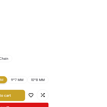
Chain
MM
9*7 MM
10*8 MM
to cart