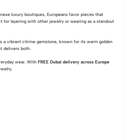
ilanese luxury boutiques, Europeans favor pieces that
 for layering with other jewelry or wearing as a standout
es a vibrant citrine gemstone, known for its warm golden
t delivers both.
 everyday wear. With
FREE Dubai delivery across Europe
welry.