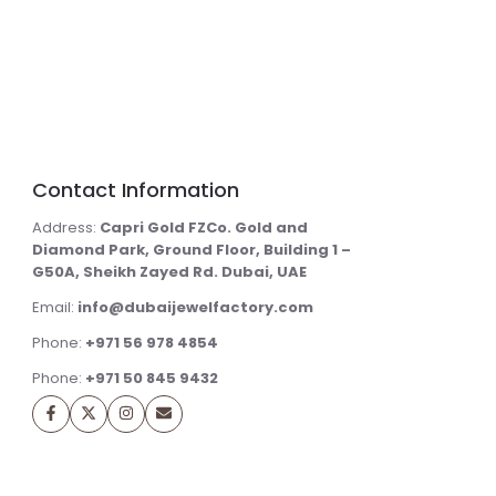
Contact Information
Address:
Capri Gold FZCo. Gold and
Diamond Park, Ground Floor, Building 1 –
G50A, Sheikh Zayed Rd. Dubai, UAE
Email:
info@dubaijewelfactory.com
Phone:
+971 56 978 4854
Phone:
+971 50 845 9432