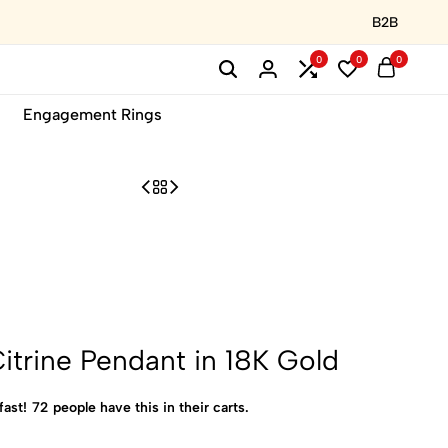
B2B
0
0
0
Engagement Rings
itrine Pendant in 18K Gold
fast!
72
people have this in their carts.