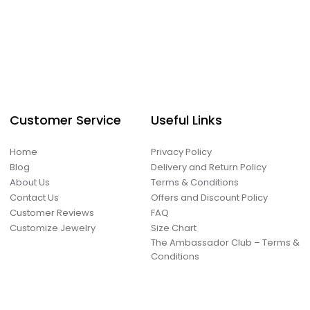
Customer Service
Useful Links
Home
Privacy Policy
Blog
Delivery and Return Policy
About Us
Terms & Conditions
Contact Us
Offers and Discount Policy
Customer Reviews
FAQ
Customize Jewelry
Size Chart
The Ambassador Club – Terms &
Conditions