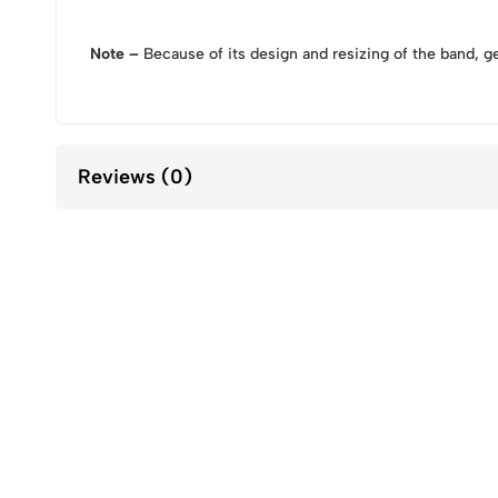
Note –
Because of its design and resizing of the band, g
Reviews (0)