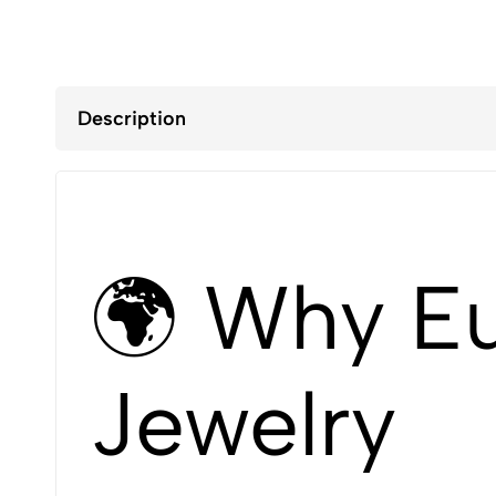
Description
🌍 Why Eu
Jewelry