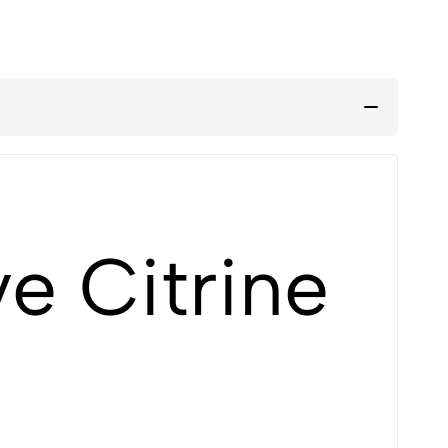
e Citrine