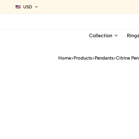
USD
Collection
Ring
Home
Products
Pendants
Citrine Pe