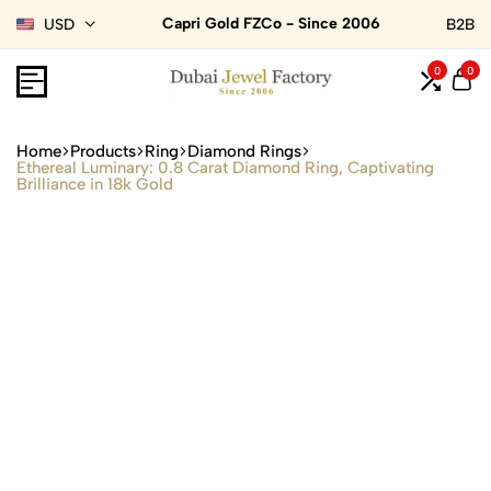
Capri Gold FZCo - Since 2006
USD
B2B
0
0
Home
Products
Ring
Diamond Rings
Ethereal Luminary: 0.8 Carat Diamond Ring, Captivating
Brilliance in 18k Gold