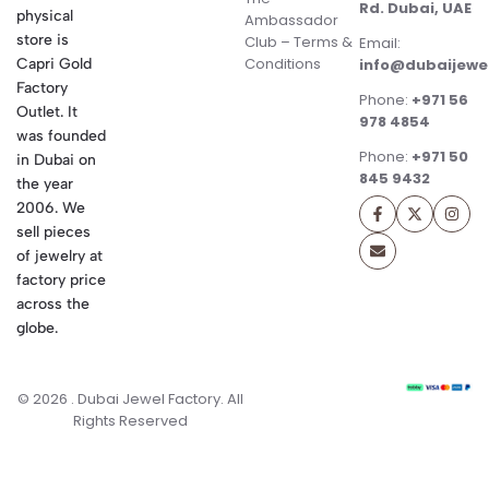
Rd. Dubai, UAE
physical
Ambassador
store is
Club – Terms &
Email:
Conditions
Capri Gold
info@dubaijewe
Factory
Phone:
+971 56
Outlet. It
978 4854
was founded
Phone:
+971 50
in Dubai on
845 9432
the year
2006. We
sell pieces
of jewelry at
factory price
across the
globe.
© 2026 . Dubai Jewel Factory. All
Rights Reserved