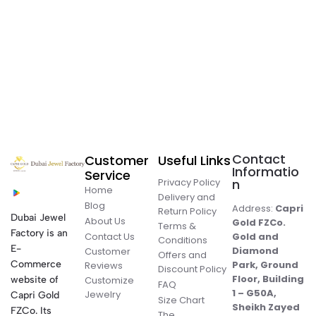
Contact
Customer
Useful Links
Informatio
Service
Privacy Policy
n
Home
Delivery and
Blog
Address:
Capri
Return Policy
Dubai Jewel
About Us
Gold FZCo.
Terms &
Factory is an
Contact Us
Gold and
Conditions
E-
Diamond
Customer
Offers and
Commerce
Park, Ground
Reviews
Discount Policy
Floor, Building
website of
Customize
FAQ
1 – G50A,
Jewelry
Capri Gold
Size Chart
Sheikh Zayed
FZCo. Its
The