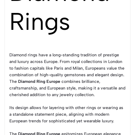
Rings
Diamond rings have a long-standing tradition of prestige
and luxury across Europe. From royal collections in London
to fashion capitals like Paris and Milan, Europeans value the
combination of high-quality gemstones and elegant design.
The
Diamond Ring Europe
combines brilliance,
craftsmanship, and European style, making it a versatile and
cherished addition to any jewelry collection.
Its design allows for layering with other rings or wearing as
a standalone statement piece, aligning with modern
European trends for sophisticated yet wearable luxury.
The
Diamond Ring Europe
epitomizes European elegance