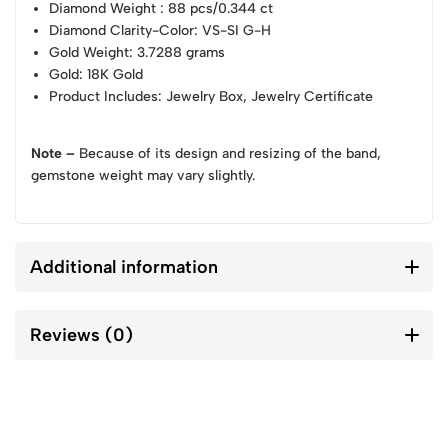
Diamond Weight
: 88 pcs/0.344 ct
Diamond Clarity-Color
: VS-SI G-H
Gold Weight
: 3.7288 grams
Gold
: 18K Gold
Product Includes
: Jewelry Box, Jewelry Certificate
Note –
Because of its design and resizing of the band,
gemstone weight may vary slightly.
Additional information
Reviews (0)