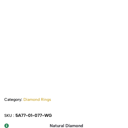
Category:
Diamond Rings
5A77-01-077-WG
SKU :
Natural Diamond