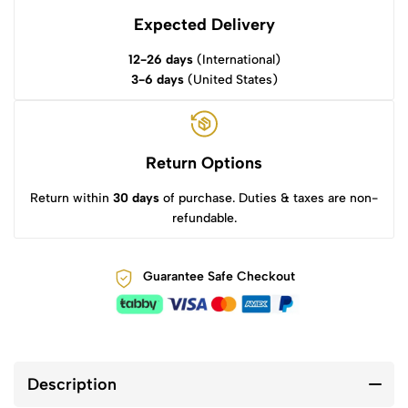
Expected Delivery
12-26 days
(International)
3-6 days
(United States)
Return Options
Return within
30 days
of purchase. Duties & taxes are non-
refundable.
Guarantee Safe Checkout
Description