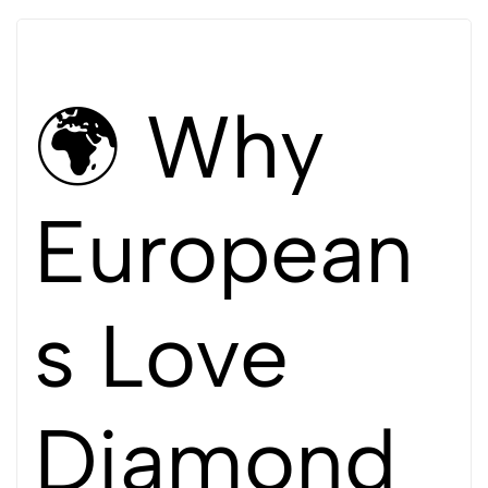
🌍 Why
European
s Love
Diamond