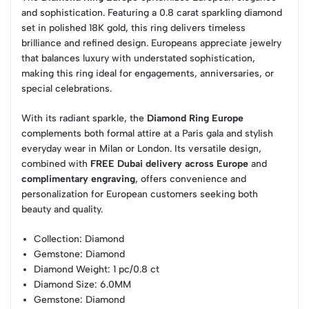
and sophistication. Featuring a 0.8 carat sparkling diamond
set in polished 18K gold, this ring delivers timeless
brilliance and refined design. Europeans appreciate jewelry
that balances luxury with understated sophistication,
making this ring ideal for engagements, anniversaries, or
special celebrations.
With its radiant sparkle, the
Diamond Ring Europe
complements both formal attire at a Paris gala and stylish
everyday wear in Milan or London. Its versatile design,
combined with
FREE Dubai delivery across Europe
and
complimentary engraving
, offers convenience and
personalization for European customers seeking both
beauty and quality.
Collection
: Diamond
Gemstone
: Diamond
Diamond Weight
: 1 pc/0.8 ct
Diamond Size
: 6.0MM
Gemstone
: Diamond