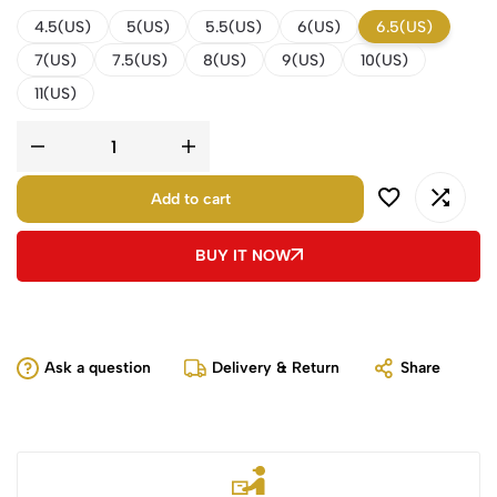
4.5(US)
5(US)
5.5(US)
6(US)
6.5(US)
7(US)
7.5(US)
8(US)
9(US)
10(US)
11(US)
Add to cart
BUY IT NOW
Ask a question
Delivery & Return
Share