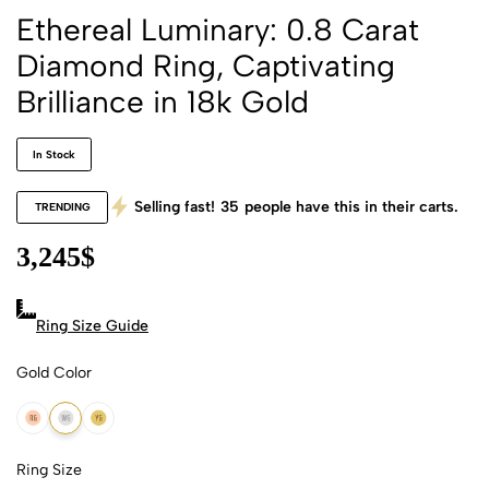
Ethereal Luminary: 0.8 Carat
Diamond Ring, Captivating
Brilliance in 18k Gold
In Stock
Selling fast!
35
people have this in their carts.
TRENDING
3,245
$
Ring Size Guide
Gold Color
18k Rose Gold
18k White Gold
18k Yellow Gold
Ring Size