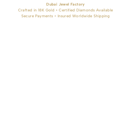
Dubai Jewel Factory
Crafted in 18K Gold • Certified Diamonds Available
Secure Payments • Insured Worldwide Shipping