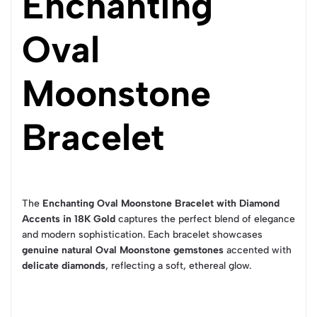
Enchanting
Oval
Moonstone
Bracelet
The
Enchanting Oval Moonstone Bracelet with Diamond
Accents in 18K Gold
captures the perfect blend of elegance
and modern sophistication. Each bracelet showcases
genuine natural Oval Moonstone gemstones
accented with
delicate diamonds
, reflecting a soft, ethereal glow.