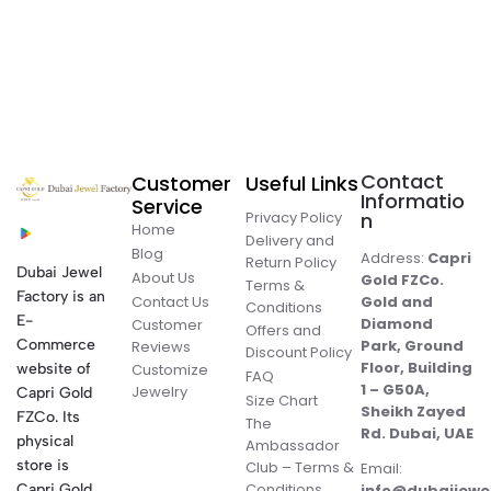
Contact
Customer
Useful Links
Informatio
Service
Privacy Policy
n
Home
Delivery and
Blog
Address:
Capri
Return Policy
Dubai Jewel
About Us
Gold FZCo.
Terms &
Factory is an
Contact Us
Gold and
Conditions
E-
Diamond
Customer
Offers and
Commerce
Park, Ground
Reviews
Discount Policy
Floor, Building
website of
Customize
FAQ
1 – G50A,
Jewelry
Capri Gold
Size Chart
Sheikh Zayed
FZCo. Its
The
Rd. Dubai, UAE
physical
Ambassador
store is
Club – Terms &
Email:
Conditions
Capri Gold
info@dubaijewe