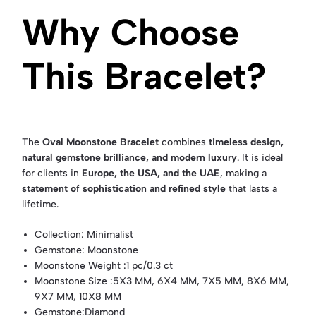
Why Choose
This Bracelet?
The
Oval Moonstone Bracelet
combines
timeless design,
natural gemstone brilliance, and modern luxury
. It is ideal
for clients in
Europe, the USA, and the UAE
, making a
statement of sophistication and refined style
that lasts a
lifetime.
Collection
: Minimalist
Gemstone
: Moonstone
Moonstone Weight
:1 pc/0.3 ct
Moonstone Size
:5X3 MM, 6X4 MM, 7X5 MM, 8X6 MM,
9X7 MM, 10X8 MM
Gemstone
:Diamond