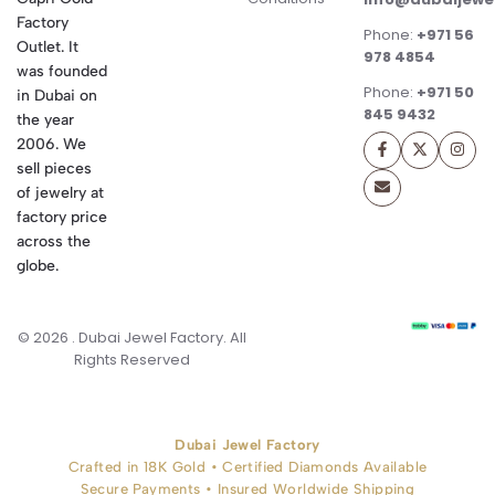
Factory
Phone:
+971 56
Outlet. It
978 4854
was founded
Phone:
+971 50
in Dubai on
845 9432
the year
2006. We
sell pieces
of jewelry at
factory price
across the
globe.
© 2026 . Dubai Jewel Factory. All
Rights Reserved
Dubai Jewel Factory
Crafted in 18K Gold • Certified Diamonds Available
Secure Payments • Insured Worldwide Shipping