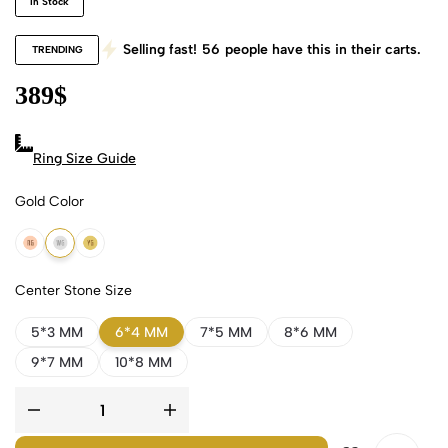
In Stock
Selling fast!
56
people have this in their carts.
TRENDING
389
$
Ring Size Guide
Gold Color
18k Rose Gold
18k White Gold
18k Yellow Gold
Center Stone Size
5*3 MM
6*4 MM
7*5 MM
8*6 MM
9*7 MM
10*8 MM