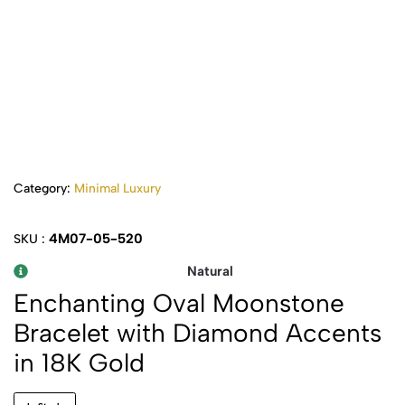
Category:
Minimal Luxury
4M07-05-520
SKU :
Natural
Enchanting Oval Moonstone
Bracelet with Diamond Accents
in 18K Gold