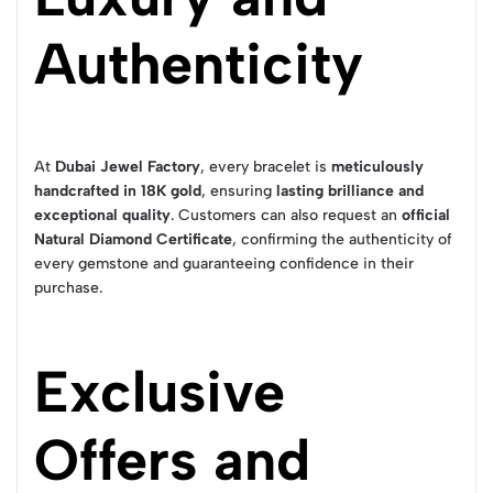
Authenticity
At
Dubai Jewel Factory
, every bracelet is
meticulously
handcrafted in 18K gold
, ensuring
lasting brilliance and
exceptional quality
. Customers can also request an
official
Natural Diamond Certificate
, confirming the authenticity of
every gemstone and guaranteeing confidence in their
purchase.
Exclusive
Offers and