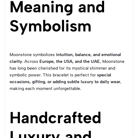
Meaning and
Symbolism
Moonstone symbolizes
intuition, balance, and emotional
clarity
. Across
Europe, the USA, and the UAE
, Moonstone
has long been cherished for its mystical shimmer and
symbolic power. This bracelet is perfect for
special
occasions, gifting, or adding subtle luxury to daily wear
,
making each moment unforgettable.
Handcrafted
Luxury and