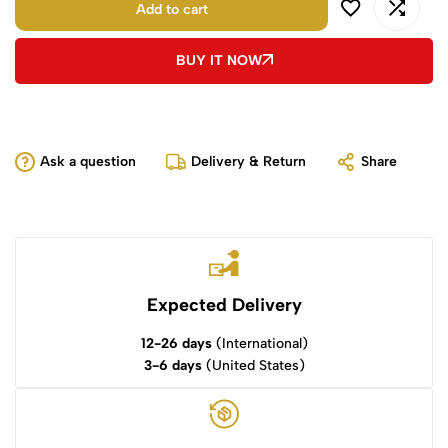
Add to cart
BUY IT NOW
Ask a question
Delivery & Return
Share
Expected Delivery
12-26 days
(International)
3-6 days
(United States)