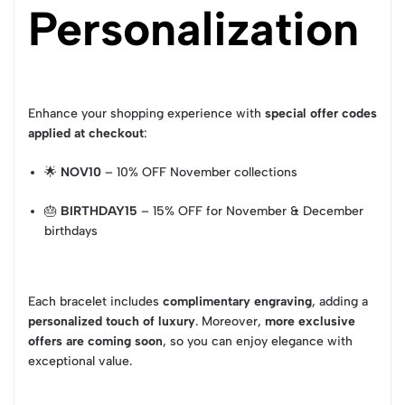
Personalization
Enhance your shopping experience with
special offer codes
applied at checkout
:
🌟
NOV10
– 10% OFF November collections
🎂
BIRTHDAY15
– 15% OFF for November & December
birthdays
Each bracelet includes
complimentary engraving
, adding a
personalized touch of luxury
. Moreover,
more exclusive
offers are coming soon
, so you can enjoy elegance with
exceptional value.