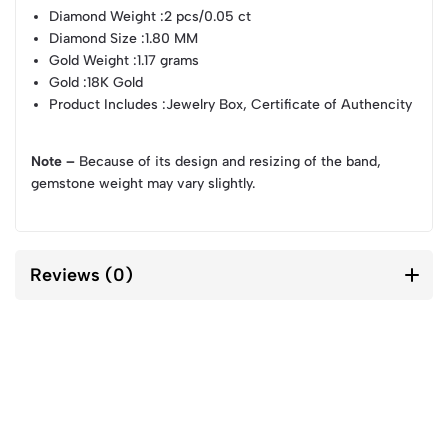
Diamond Weight
:2 pcs/0.05 ct
Diamond Size
:1.80 MM
Gold Weight
:1.17 grams
Gold
:18K Gold
Product Includes
:Jewelry Box, Certificate of Authencity
Note –
Because of its design and resizing of the band,
gemstone weight may vary slightly.
Reviews (0)