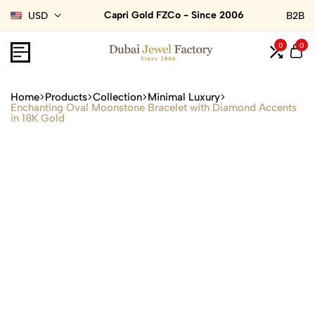
Capri Gold FZCo - Since 2006
USD
B2B
0
0
Home
Products
Collection
Minimal Luxury
Enchanting Oval Moonstone Bracelet with Diamond Accents
in 18K Gold