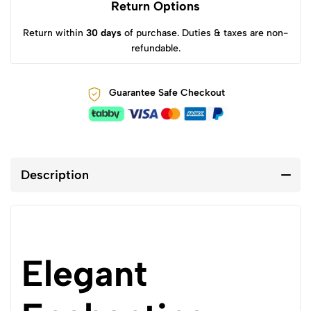
Return Options
Return within
30 days
of purchase. Duties & taxes are non-
refundable.
Guarantee Safe Checkout
Description
Elegant