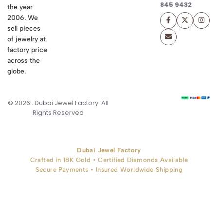
845 9432
the year
2006. We
sell pieces
of jewelry at
factory price
across the
globe.
© 2026 . Dubai Jewel Factory. All
Rights Reserved
Dubai Jewel Factory
Crafted in 18K Gold • Certified Diamonds Available
Secure Payments • Insured Worldwide Shipping