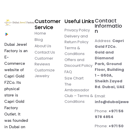
Contact
Customer
Useful Links
Informatio
Service
Privacy Policy
n
Home
Delivery and
Blog
Address:
Capri
Return Policy
Dubai Jewel
About Us
Gold FZCo.
Terms &
Factory is an
Contact Us
Gold and
Conditions
E-
Diamond
Customer
Offers and
Commerce
Park, Ground
Reviews
Discount Policy
Floor, Building
website of
Customize
FAQ
1 – G50A,
Jewelry
Capri Gold
Size Chart
Sheikh Zayed
FZCo. Its
The
Rd. Dubai, UAE
physical
Ambassador
store is
Club – Terms &
Email:
Conditions
Capri Gold
info@dubaijewe
Factory
Phone:
+971 56
Outlet. It
978 4854
was founded
Phone:
+971 50
in Dubai on