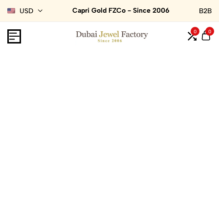
Capri Gold FZCo - Since 2006
USD
B2B
0
0