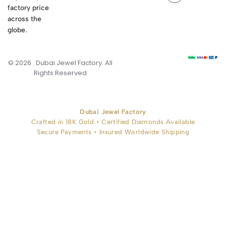
factory price
across the
globe.
© 2026 . Dubai Jewel Factory. All
Rights Reserved
Dubai Jewel Factory
Crafted in 18K Gold • Certified Diamonds Available
Secure Payments • Insured Worldwide Shipping