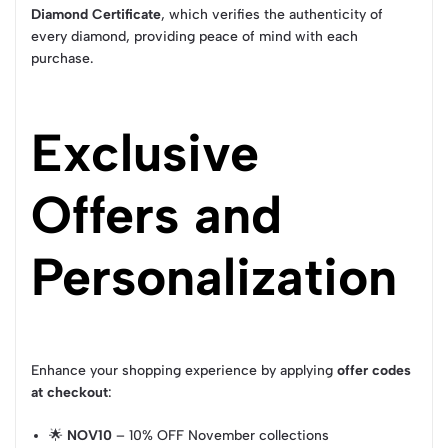
Diamond Certificate
, which verifies the authenticity of
every diamond, providing peace of mind with each
purchase.
Exclusive
Offers and
Personalization
Enhance your shopping experience by applying
offer codes
at checkout
:
🌟
NOV10
– 10% OFF November collections