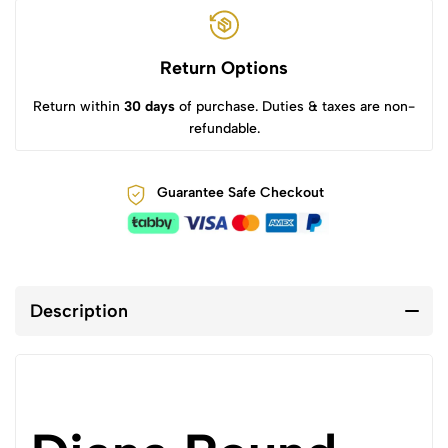
Return Options
Return within
30 days
of purchase. Duties & taxes are non-
refundable.
Guarantee Safe Checkout
Description