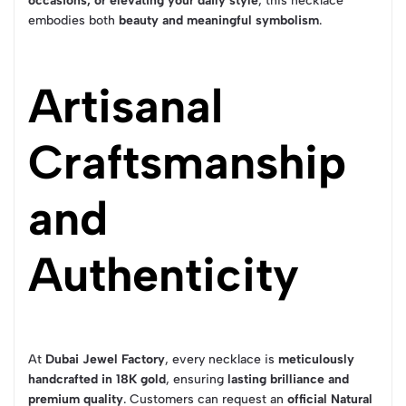
occasions, or elevating your daily style
, this necklace
embodies both
beauty and meaningful symbolism
.
Artisanal
Craftsmanship
and
Authenticity
At
Dubai Jewel Factory
, every necklace is
meticulously
handcrafted in 18K gold
, ensuring
lasting brilliance and
premium quality
. Customers can request an
official Natural