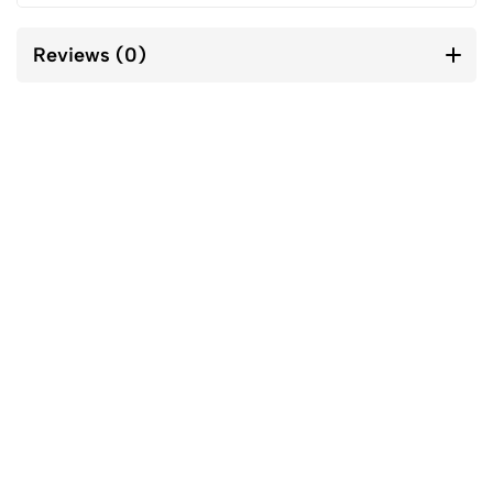
Reviews (0)