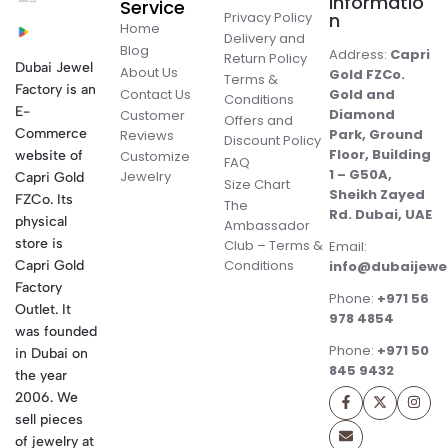
Informatio
Service
Privacy Policy
n
Home
Delivery and
Blog
Address:
Capri
Return Policy
Dubai Jewel
About Us
Gold FZCo.
Terms &
Factory is an
Contact Us
Gold and
Conditions
E-
Diamond
Customer
Offers and
Commerce
Park, Ground
Reviews
Discount Policy
Floor, Building
website of
Customize
FAQ
1 – G50A,
Jewelry
Capri Gold
Size Chart
Sheikh Zayed
FZCo. Its
The
Rd. Dubai, UAE
physical
Ambassador
store is
Club – Terms &
Email:
Conditions
Capri Gold
info@dubaijewe
Factory
Phone:
+971 56
Outlet. It
978 4854
was founded
Phone:
+971 50
in Dubai on
845 9432
the year
2006. We
sell pieces
of jewelry at