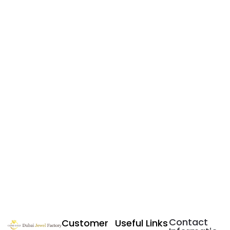
Contact
Customer
Useful Links