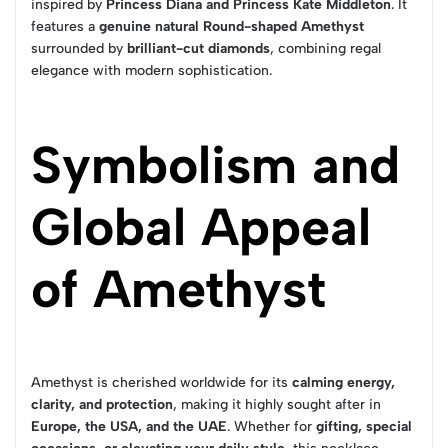
inspired by
Princess Diana and Princess Kate Middleton
. It
features a
genuine natural Round-shaped Amethyst
surrounded by
brilliant-cut diamonds
, combining regal
elegance with modern sophistication.
Symbolism and
Global Appeal
of Amethyst
Amethyst is cherished worldwide for its
calming energy,
clarity, and protection
, making it highly sought after in
Europe, the USA, and the UAE
. Whether for
gifting, special