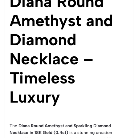
Diana Round
Amethyst and
Diamond
Necklace –
Timeless
Luxury
The
Diana Round Amethyst and Sparkling Diamond
Necklace in 18K Gold (0.4ct)
is a stunning creation