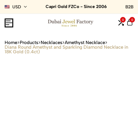
Capri Gold FZCo - Since 2006
USD
B2B
0
0
Home
Products
Necklaces
Amethyst Necklace
Diana Round Amethyst and Sparkling Diamond Necklace in
18K Gold (0.4ct)