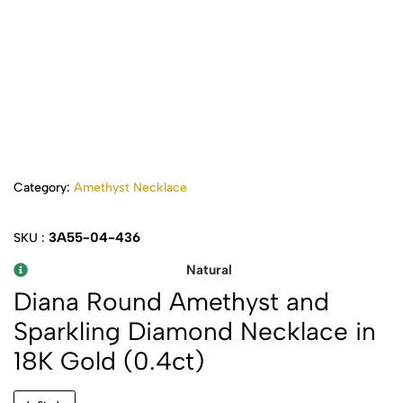
Category:
Amethyst Necklace
3A55-04-436
SKU :
Natural
Diana Round Amethyst and
Sparkling Diamond Necklace in
18K Gold (0.4ct)