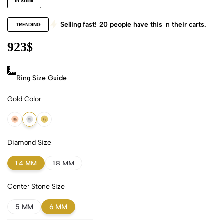
In Stock
Selling fast!
20
people have this in their carts.
TRENDING
923
$
Ring Size Guide
Gold Color
18k Rose Gold
18k White Gold
18k Yellow Gold
Diamond Size
1.4 MM
1.8 MM
Center Stone Size
5 MM
6 MM