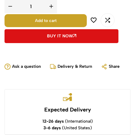
Add to cart
BUY IT NOW
Ask a question
Delivery & Return
Share
Expected Delivery
12-26 days
(International)
3-6 days
(United States)