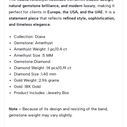
natural gemstone brilliance, and modern luxury
, making it
perfect for clients in
Europe, the USA, and the UAE
. It is a
statement piece
that reflects
refined style, sophistication,
and timeless elegance
.
Collection
: Diana
Gemstone
: Amethyst
Amethyst Weight
:1 pc/0.4 ct
Amethyst Size
:5 MM
Gemstone
:Diamond
Diamond Weight
:14 pcs/0.19 ct
Diamond Size
:1.40 mm
Gold Weight
:2.96 grams
Gold
:18K Gold
Product Includes
:Jewelry Box
Note –
Because of its design and resizing of the band,
gemstone weight may vary slightly.