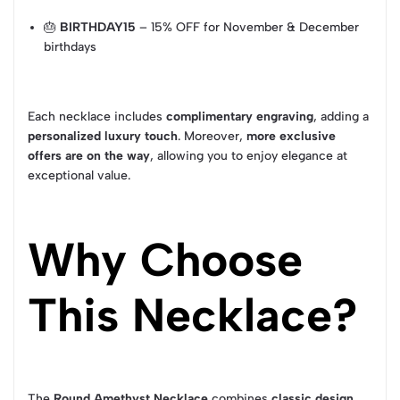
🎂
BIRTHDAY15
– 15% OFF for November & December
birthdays
Each necklace includes
complimentary engraving
, adding a
personalized luxury touch
. Moreover,
more exclusive
offers are on the way
, allowing you to enjoy elegance at
exceptional value.
Why Choose
This Necklace?
The
Round Amethyst Necklace
combines
classic design,