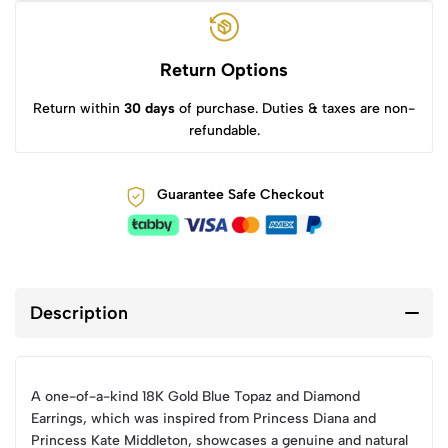
Return Options
Return within
30 days
of purchase. Duties & taxes are non-
refundable.
Guarantee Safe Checkout
Description
A one-of-a-kind 18K Gold Blue Topaz and Diamond
Earrings, which was inspired from Princess Diana and
Princess Kate Middleton, showcases a genuine and natural