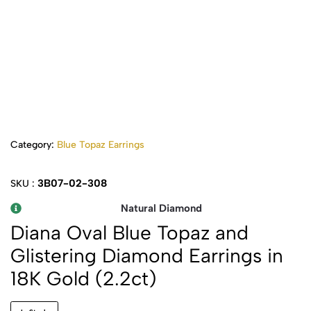
Category:
Blue Topaz Earrings
3B07-02-308
SKU :
Natural Diamond
Diana Oval Blue Topaz and
Glistering Diamond Earrings in
18K Gold (2.2ct)