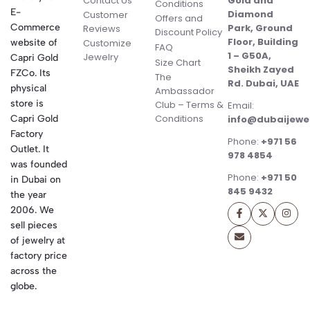
Contact Us
Gold and
Conditions
E-
Diamond
Customer
Offers and
Commerce
Park, Ground
Reviews
Discount Policy
Floor, Building
website of
Customize
FAQ
1 – G50A,
Jewelry
Capri Gold
Size Chart
Sheikh Zayed
FZCo. Its
The
Rd. Dubai, UAE
physical
Ambassador
store is
Club – Terms &
Email:
Conditions
Capri Gold
info@dubaijewe
Factory
Phone:
+971 56
Outlet. It
978 4854
was founded
Phone:
+971 50
in Dubai on
845 9432
the year
2006. We
sell pieces
of jewelry at
factory price
across the
globe.