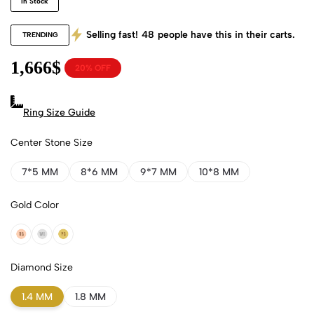
In Stock
Selling fast!
48
people have this in their carts.
TRENDING
1,666
$
20% OFF
Ring Size Guide
Center Stone Size
7*5 MM
8*6 MM
9*7 MM
10*8 MM
Gold Color
18k Rose Gold
18k White Gold
18k Yellow Gold
Diamond Size
1.4 MM
1.8 MM