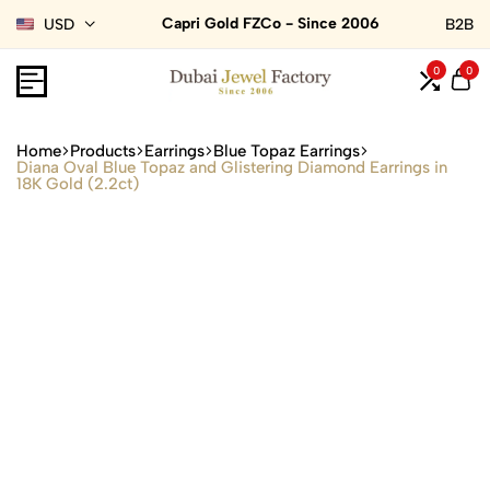
Capri Gold FZCo - Since 2006
USD
B2B
0
0
Home
Products
Earrings
Blue Topaz Earrings
Diana Oval Blue Topaz and Glistering Diamond Earrings in
18K Gold (2.2ct)