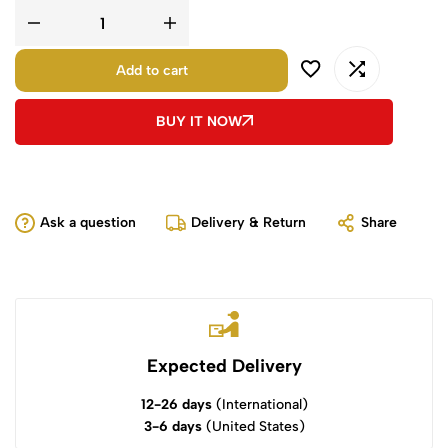
Add to cart
BUY IT NOW
Ask a question
Delivery & Return
Share
Expected Delivery
12-26 days
(International)
3-6 days
(United States)