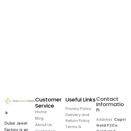
Contact
Customer
Useful Links
Informatio
Service
Privacy Policy
n
Home
Delivery and
Blog
Address:
Capri
Return Policy
Dubai Jewel
About Us
Gold FZCo.
Terms &
Factory is an