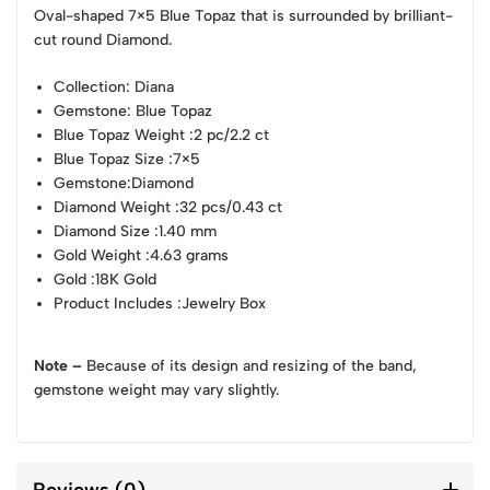
Oval-shaped 7×5 Blue Topaz that is surrounded by brilliant-
cut round Diamond.
Collection
: Diana
Gemstone
: Blue Topaz
Blue Topaz Weight
:2 pc/2.2 ct
Blue Topaz Size
:7×5
Gemstone
:Diamond
Diamond Weight
:32 pcs/0.43 ct
Diamond Size
:1.40 mm
Gold Weight
:4.63 grams
Gold
:18K Gold
Product Includes
:Jewelry Box
Note –
Because of its design and resizing of the band,
gemstone weight may vary slightly.