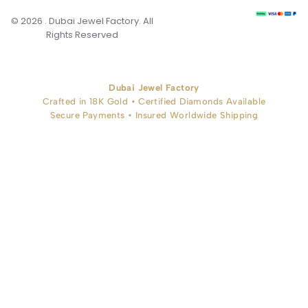
© 2026 . Dubai Jewel Factory. All
Rights Reserved
Dubai Jewel Factory
Crafted in 18K Gold • Certified Diamonds Available
Secure Payments • Insured Worldwide Shipping