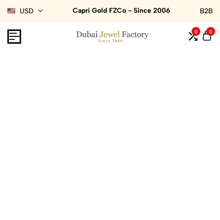
Capri Gold FZCo - Since 2006
USD
B2B
0
0