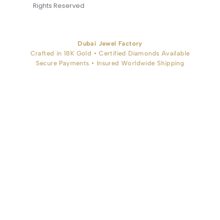
Rights Reserved
Dubai Jewel Factory
Crafted in 18K Gold • Certified Diamonds Available
Secure Payments • Insured Worldwide Shipping