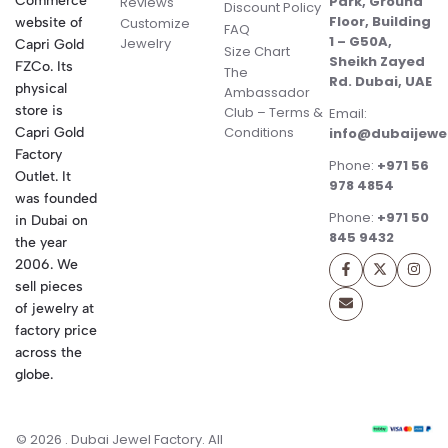
Commerce
Park, Ground
Reviews
Discount Policy
Floor, Building
website of
Customize
FAQ
1 – G50A,
Jewelry
Capri Gold
Size Chart
Sheikh Zayed
FZCo. Its
The
Rd. Dubai, UAE
physical
Ambassador
store is
Club – Terms &
Email:
Conditions
Capri Gold
info@dubaijewe
Factory
Phone:
+971 56
Outlet. It
978 4854
was founded
Phone:
+971 50
in Dubai on
845 9432
the year
2006. We
sell pieces
of jewelry at
factory price
across the
globe.
© 2026 . Dubai Jewel Factory. All