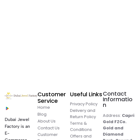
Contact
Customer
Useful Links
Informatio
Service
Privacy Policy
n
Home
Delivery and
Blog
Address:
Capri
Return Policy
Dubai Jewel
About Us
Gold FZCo.
Terms &
Factory is an
Contact Us
Gold and
Conditions
E-
Diamond
Customer
Offers and