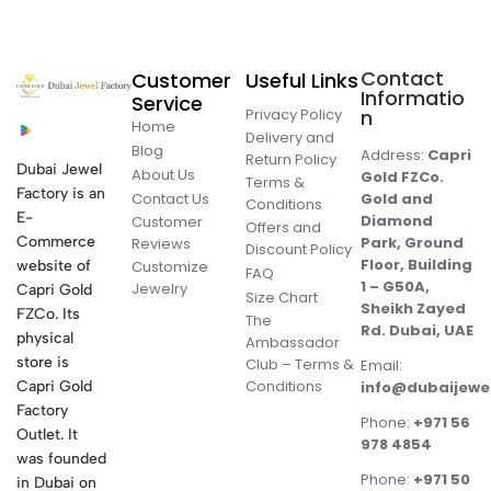
Contact
Customer
Useful Links
Informatio
Service
Privacy Policy
n
Home
Delivery and
Blog
Address:
Capri
Return Policy
Dubai Jewel
About Us
Gold FZCo.
Terms &
Factory is an
Contact Us
Gold and
Conditions
E-
Diamond
Customer
Offers and
Commerce
Park, Ground
Reviews
Discount Policy
Floor, Building
website of
Customize
FAQ
1 – G50A,
Jewelry
Capri Gold
Size Chart
Sheikh Zayed
FZCo. Its
The
Rd. Dubai, UAE
physical
Ambassador
store is
Club – Terms &
Email:
Conditions
Capri Gold
info@dubaijewe
Factory
Phone:
+971 56
Outlet. It
978 4854
was founded
Phone:
+971 50
in Dubai on