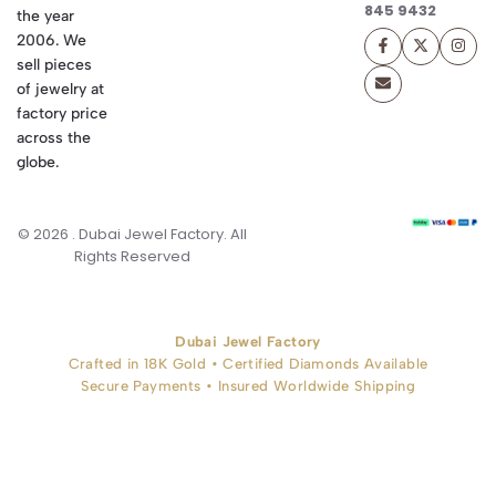
845 9432
the year
2006. We
sell pieces
of jewelry at
factory price
across the
globe.
© 2026 . Dubai Jewel Factory. All
Rights Reserved
Dubai Jewel Factory
Crafted in 18K Gold • Certified Diamonds Available
Secure Payments • Insured Worldwide Shipping