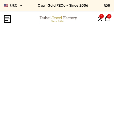
Capri Gold FZCo - Since 2006
USD
B2B
0
0