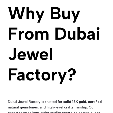
Why Buy
From Dubai
Jewel
Factory?
Dubai Jewel Factory is trusted for
solid 18K gold
,
certified
natural gemstones
, and high-level craftsmanship. Our
expert team follows strict quality control to ensure every