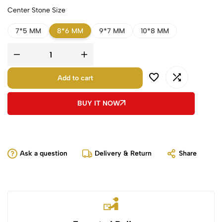
Center Stone Size
7*5 MM
8*6 MM
9*7 MM
10*8 MM
Add to cart
BUY IT NOW
Ask a question
Delivery & Return
Share