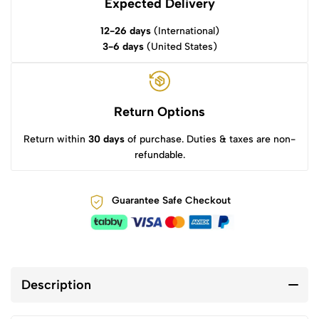
Expected Delivery
12-26 days
(International)
3-6 days
(United States)
Return Options
Return within
30 days
of purchase. Duties & taxes are non-
refundable.
Guarantee Safe Checkout
Description