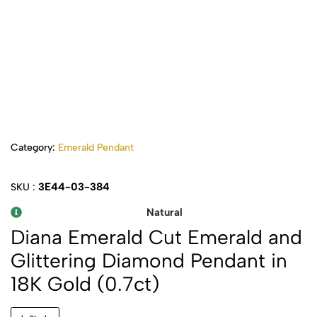
Category:
Emerald Pendant
3E44-03-384
SKU :
Natural
Diana Emerald Cut Emerald and
Glittering Diamond Pendant in
18K Gold (0.7ct)