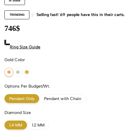
In Stock
Selling fast!
69
people have this in their carts.
TRENDING
746
$
Ring Size Guide
Gold Color
18k Rose Gold
18k White Gold
18k Yellow Gold
Options Per Budget/Wt.
Pendant Only
Pendant with Chain
Diamond Size
1.4 MM
1.2 MM