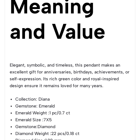
Meaning
and Value
Elegant, symbolic, and timeless, this pendant makes an
excellent gift for anniversaries, birthdays, achievements, or
self-expression. Its rich green color and royal-inspired
design ensure it remains loved for many years.
Collection
: Diana
Gemstone
: Emerald
Emerald Weight
:1 pc/0.7 ct
Emerald Size
:7X5
Gemstone
:Diamond
Diamond Weight
:22 pcs/0.18 ct