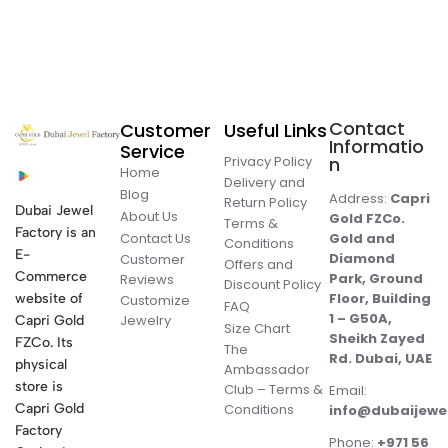
Contact
Customer
Useful Links
Informatio
Service
Privacy Policy
n
Home
Delivery and
Blog
Address:
Capri
Return Policy
Dubai Jewel
About Us
Gold FZCo.
Terms &
Factory is an
Contact Us
Gold and
Conditions
E-
Diamond
Customer
Offers and
Commerce
Park, Ground
Reviews
Discount Policy
Floor, Building
website of
Customize
FAQ
1 – G50A,
Jewelry
Capri Gold
Size Chart
Sheikh Zayed
FZCo. Its
The
Rd. Dubai, UAE
physical
Ambassador
store is
Club – Terms &
Email:
Conditions
Capri Gold
info@dubaijewe
Factory
Phone:
+971 56