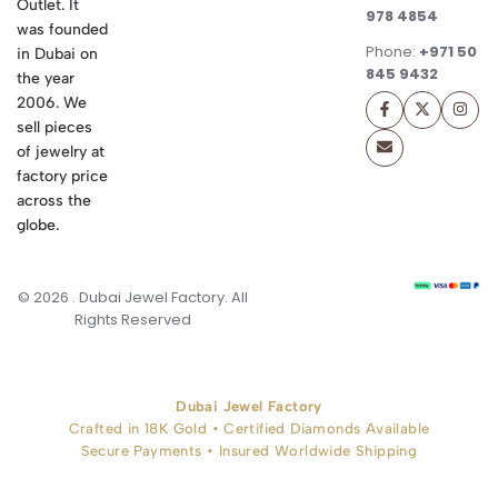
Outlet. It
978 4854
was founded
Phone:
+971 50
in Dubai on
845 9432
the year
2006. We
sell pieces
of jewelry at
factory price
across the
globe.
© 2026 . Dubai Jewel Factory. All
Rights Reserved
Dubai Jewel Factory
Crafted in 18K Gold • Certified Diamonds Available
Secure Payments • Insured Worldwide Shipping