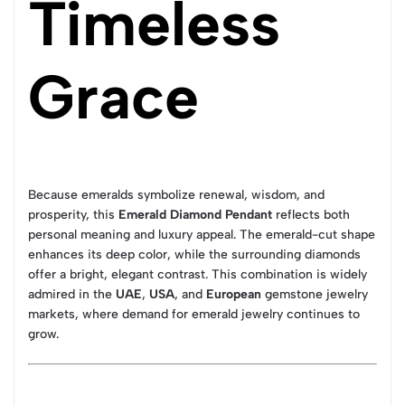
Timeless
Grace
Because emeralds symbolize renewal, wisdom, and
prosperity, this
Emerald Diamond Pendant
reflects both
personal meaning and luxury appeal. The emerald-cut shape
enhances its deep color, while the surrounding diamonds
offer a bright, elegant contrast. This combination is widely
admired in the
UAE
,
USA
, and
European
gemstone jewelry
markets, where demand for emerald jewelry continues to
grow.