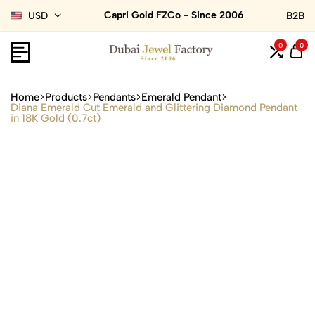
Capri Gold FZCo - Since 2006
USD
B2B
0
0
Home
Products
Pendants
Emerald Pendant
Diana Emerald Cut Emerald and Glittering Diamond Pendant
in 18K Gold (0.7ct)