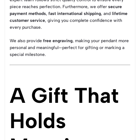
piece reaches perfection. Furthermore, we offer
secure
payment methods
,
fast international shipping
, and
lifetime
customer service
, giving you complete confidence with
every purchase.
We also provide
free engraving
, making your pendant more
personal and meaningful—perfect for gifting or marking a
special milestone.
A Gift That
Holds