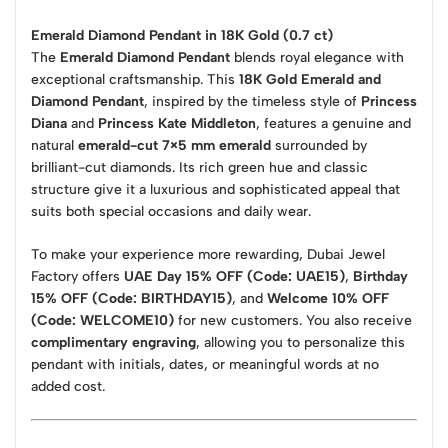
Emerald Diamond Pendant in 18K Gold (0.7 ct)
The
Emerald Diamond Pendant
blends royal elegance with
exceptional craftsmanship. This
18K Gold Emerald and
Diamond Pendant
, inspired by the timeless style of
Princess
Diana
and
Princess Kate Middleton
, features a genuine and
natural
emerald-cut 7×5 mm emerald
surrounded by
brilliant-cut diamonds. Its rich green hue and classic
structure give it a luxurious and sophisticated appeal that
suits both special occasions and daily wear.
To make your experience more rewarding, Dubai Jewel
Factory offers
UAE Day 15% OFF (Code: UAE15)
,
Birthday
15% OFF (Code: BIRTHDAY15)
, and
Welcome 10% OFF
(Code: WELCOME10)
for new customers. You also receive
complimentary engraving
, allowing you to personalize this
pendant with initials, dates, or meaningful words at no
added cost.