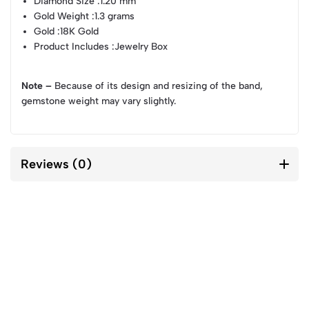
Diamond Size
:1.20 mm
Gold Weight
:1.3 grams
Gold
:18K Gold
Product Includes
:Jewelry Box
Note –
Because of its design and resizing of the band,
gemstone weight may vary slightly.
Reviews (0)