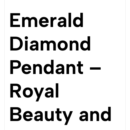
Emerald
Diamond
Pendant –
Royal
Beauty and