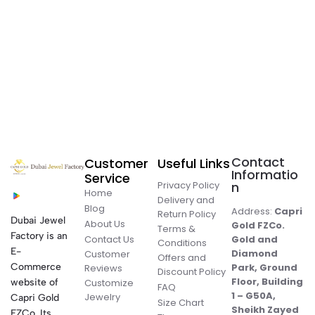
Contact
Customer
Useful Links
Informatio
Service
Privacy Policy
n
Home
Delivery and
Blog
Address:
Capri
Return Policy
Dubai Jewel
About Us
Gold FZCo.
Terms &
Factory is an
Contact Us
Gold and
Conditions
E-
Diamond
Customer
Offers and
Commerce
Park, Ground
Reviews
Discount Policy
Floor, Building
website of
Customize
FAQ
1 – G50A,
Jewelry
Capri Gold
Size Chart
Sheikh Zayed
FZCo. Its