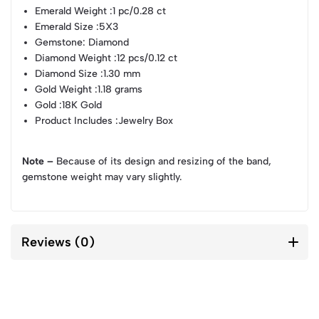
Emerald Weight
:1 pc/0.28 ct
Emerald Size
:5X3
Gemstone
: Diamond
Diamond Weight
:12 pcs/0.12 ct
Diamond Size
:1.30 mm
Gold Weight
:1.18 grams
Gold
:18K Gold
Product Includes
:Jewelry Box
Note –
Because of its design and resizing of the band,
gemstone weight may vary slightly.
Reviews (0)