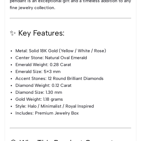
pendant is an exceptional gift and a timeless addition to any
fine jewelry collection.
✨ Key Features:
Metal: Solid 18K Gold (Yellow / White / Rose)
Center Stone: Natural Oval Emerald
Emerald Weight: 0.28 Carat
Emerald Size: 5×3 mm
Accent Stones: 12 Round Brilliant Diamonds
Diamond Weight: 0.12 Carat
Diamond Size: 1.30 mm
Gold Weight: 1.18 grams
Style: Halo / Minimalist / Royal Inspired
Includes: Premium Jewelry Box