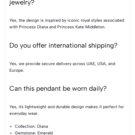
jewelry?
Yes, the design is inspired by iconic royal styles associated
with Princess Diana and Princess Kate Middleton.
Do you offer international shipping?
Yes, we provide secure delivery across UAE, USA, and
Europe.
Can this pendant be worn daily?
Yes, its lightweight and durable design makes it perfect for
everyday wear.
Collection
: Diana
Gemstone
: Emerald