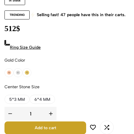
In Stock
Selling fast!
47
people have this in their carts.
TRENDING
512
$
Ring Size Guide
Gold Color
18k Rose Gold
18k White Gold
18k Yellow Gold
Center Stone Size
5*3 MM
6*4 MM
Add to cart