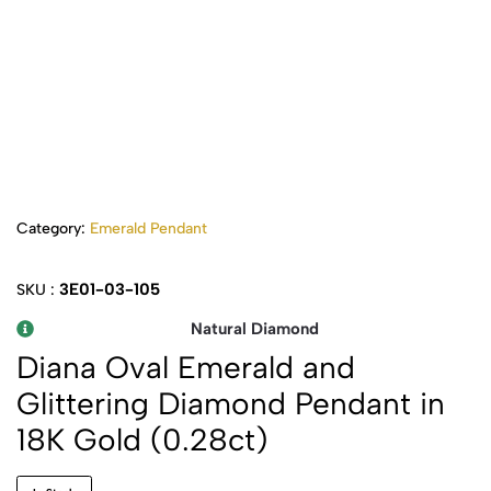
Category:
Emerald Pendant
3E01-03-105
SKU :
Natural Diamond
Diana Oval Emerald and
Glittering Diamond Pendant in
18K Gold (0.28ct)