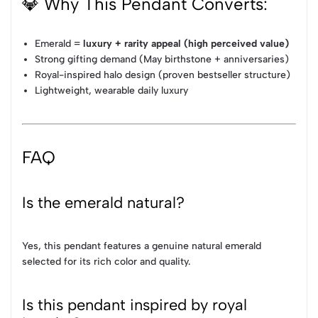
💎 Why This Pendant Converts:
Emerald =
luxury + rarity appeal (high perceived value)
Strong gifting demand (May birthstone + anniversaries)
Royal-inspired halo design (proven bestseller structure)
Lightweight, wearable daily luxury
FAQ
Is the emerald natural?
Yes, this pendant features a genuine natural emerald
selected for its rich color and quality.
Is this pendant inspired by royal