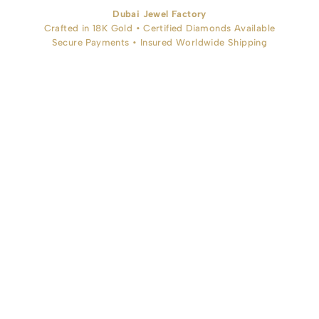
Dubai Jewel Factory
Crafted in 18K Gold • Certified Diamonds Available
Secure Payments • Insured Worldwide Shipping