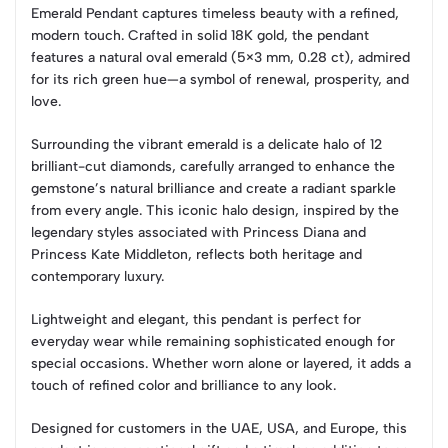
Emerald Pendant captures timeless beauty with a refined,
modern touch. Crafted in solid 18K gold, the pendant
features a natural oval emerald (5×3 mm, 0.28 ct), admired
for its rich green hue—a symbol of renewal, prosperity, and
love.
Surrounding the vibrant emerald is a delicate halo of 12
brilliant-cut diamonds, carefully arranged to enhance the
gemstone’s natural brilliance and create a radiant sparkle
from every angle. This iconic halo design, inspired by the
legendary styles associated with Princess Diana and
Princess Kate Middleton, reflects both heritage and
contemporary luxury.
Lightweight and elegant, this pendant is perfect for
everyday wear while remaining sophisticated enough for
special occasions. Whether worn alone or layered, it adds a
touch of refined color and brilliance to any look.
Designed for customers in the UAE, USA, and Europe, this