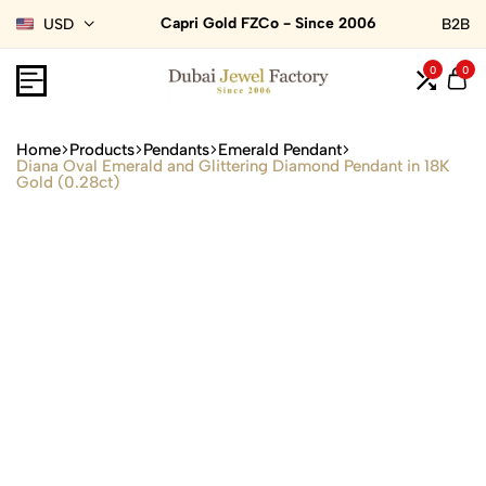
Capri Gold FZCo - Since 2006
USD
B2B
0
0
Home
Products
Pendants
Emerald Pendant
Diana Oval Emerald and Glittering Diamond Pendant in 18K
Gold (0.28ct)