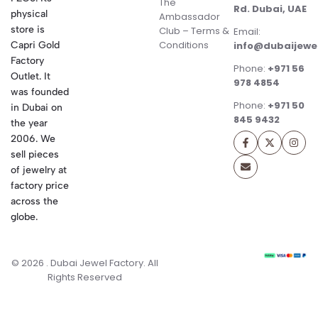
The
Rd. Dubai, UAE
physical
Ambassador
store is
Club – Terms &
Email:
Conditions
Capri Gold
info@dubaijewe
Factory
Phone:
+971 56
Outlet. It
978 4854
was founded
Phone:
+971 50
in Dubai on
845 9432
the year
2006. We
sell pieces
of jewelry at
factory price
across the
globe.
© 2026 . Dubai Jewel Factory. All
Rights Reserved