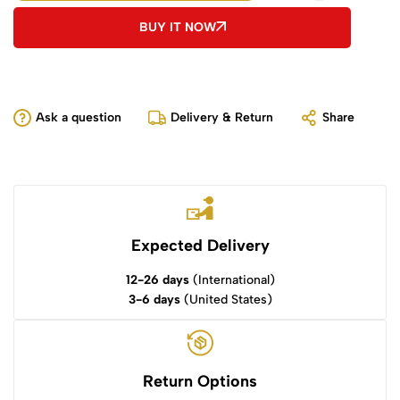
BUY IT NOW
Ask a question
Delivery & Return
Share
Expected Delivery
12-26 days
(International)
3-6 days
(United States)
Return Options