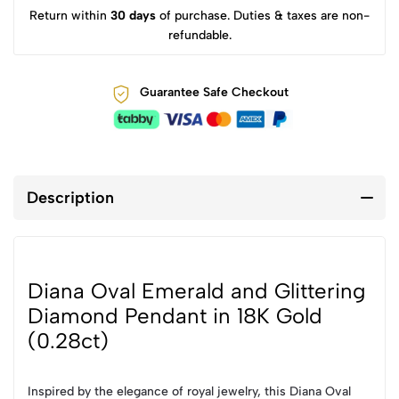
Return within
30 days
of purchase. Duties & taxes are non-
refundable.
Guarantee Safe Checkout
Description
Diana Oval Emerald and Glittering
Diamond Pendant in 18K Gold
(0.28ct)
Inspired by the elegance of royal jewelry, this Diana Oval