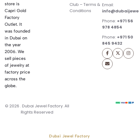
store is
Club – Terms &
Email:
Conditions
Capri Gold
info@dubaijewe
Factory
Phone:
+971 56
Outlet. It
978 4854
was founded
Phone:
+971 50
in Dubai on
845 9432
the year
2006. We
sell pieces
of jewelry at
factory price
across the
globe.
© 2026 . Dubai Jewel Factory. All
Rights Reserved
Dubai Jewel Factory