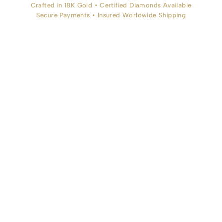
Crafted in 18K Gold • Certified Diamonds Available
Secure Payments • Insured Worldwide Shipping