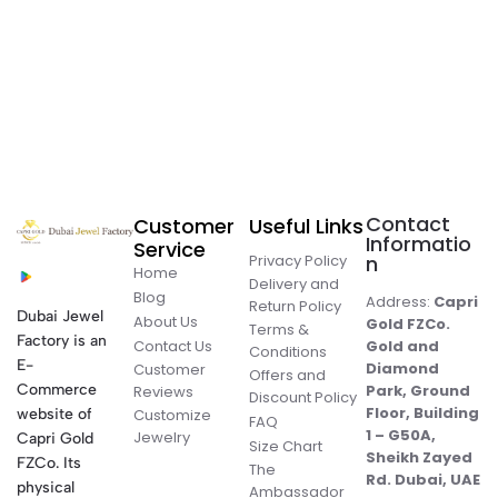
Contact
Customer
Useful Links
Informatio
Service
Privacy Policy
n
Home
Delivery and
Blog
Address:
Capri
Return Policy
Dubai Jewel
About Us
Gold FZCo.
Terms &
Factory is an
Contact Us
Gold and
Conditions
E-
Diamond
Customer
Offers and
Commerce
Park, Ground
Reviews
Discount Policy
Floor, Building
website of
Customize
FAQ
1 – G50A,
Jewelry
Capri Gold
Size Chart
Sheikh Zayed
FZCo. Its
The
Rd. Dubai, UAE
physical
Ambassador