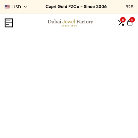
Capri Gold FZCo - Since 2006
USD
B2B
0
0