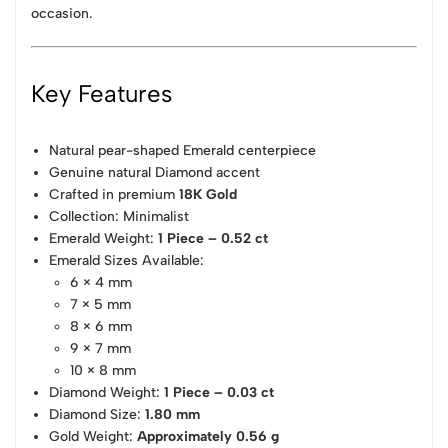
occasion.
Key Features
Natural pear-shaped Emerald centerpiece
Genuine natural Diamond accent
Crafted in premium
18K Gold
Collection: Minimalist
Emerald Weight:
1 Piece – 0.52 ct
Emerald Sizes Available:
6 × 4 mm
7 × 5 mm
8 × 6 mm
9 × 7 mm
10 × 8 mm
Diamond Weight:
1 Piece – 0.03 ct
Diamond Size:
1.80 mm
Gold Weight:
Approximately 0.56 g