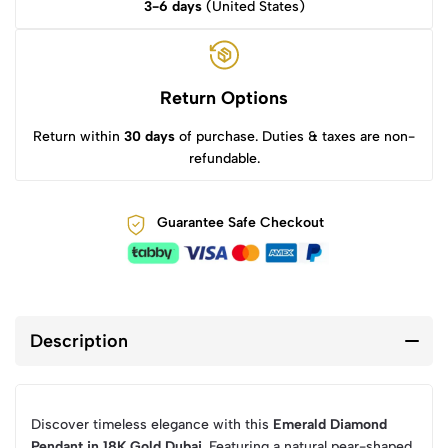
3-6 days
(United States)
Return Options
Return within
30 days
of purchase. Duties & taxes are non-
refundable.
Guarantee Safe Checkout
Description
Discover timeless elegance with this
Emerald Diamond
Pendant in 18K Gold Dubai
. Featuring a natural pear-shaped