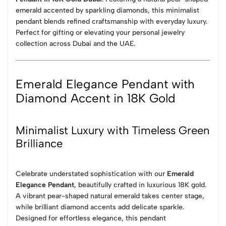
emerald accented by sparkling diamonds, this minimalist
pendant blends refined craftsmanship with everyday luxury.
Perfect for gifting or elevating your personal jewelry
collection across Dubai and the UAE.
Emerald Elegance Pendant with
Diamond Accent in 18K Gold
Minimalist Luxury with Timeless Green
Brilliance
Celebrate understated sophistication with our
Emerald
Elegance Pendant
, beautifully crafted in luxurious 18K gold.
A vibrant pear-shaped natural emerald takes center stage,
while brilliant diamond accents add delicate sparkle.
Designed for effortless elegance, this pendant