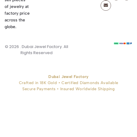
of jewelry at
factory price
across the
globe.
© 2026 . Dubai Jewel Factory. All
Rights Reserved
Dubai Jewel Factory
Crafted in 18K Gold • Certified Diamonds Available
Secure Payments • Insured Worldwide Shipping