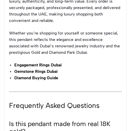
luxury, authenticity, and long-term value. Every order is
securely packaged, professionally presented, and delivered
throughout the UAE, making luxury shopping both
convenient and reliable.
Whether you’re shopping for yourself or someone special,
this pendant reflects the elegance and excellence
associated with Dubai’s renowned jewelry industry and the
prestigious Gold and Diamond Park Dubai.
Engagement Rings Dubai
Gemstone Rings Dubai
Diamond Buying Guide
Frequently Asked Questions
Is this pendant made from real 18K