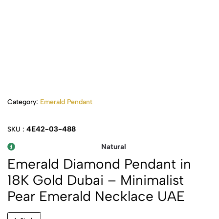
Category:
Emerald Pendant
4E42-03-488
SKU :
Natural
Emerald Diamond Pendant in
18K Gold Dubai – Minimalist
Pear Emerald Necklace UAE