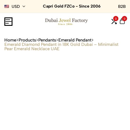
Capri Gold FZCo - Since 2006
USD
B2B
0
0
Home
Products
Pendants
Emerald Pendant
Emerald Diamond Pendant in 18K Gold Dubai – Minimalist
Pear Emerald Necklace UAE