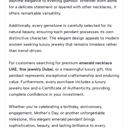
daytime elegance to evening glamour. Whether worn alone
for a delicate statement or layered with other necklaces, it
offers remarkable versatility.
Additionally, every gemstone is carefully selected for its
natural beauty, ensuring each pendant possesses its own
distinctive character. The elegant design appeals to modern
women seeking luxury jewelry that remains timeless rather
than trend-driven.
For customers searching for premium
emerald necklace
UAE
,
fine jewelry Dubai
, or a meaningful luxury gift, this
pendant represents exceptional craftsmanship and enduring
value. Furthermore, every purchase includes a luxury
jewelry box and a Certificate of Authenticity, providing
complete confidence in your investment.
Whether you’re celebrating a birthday, anniversary,
engagement, Mother’s Day, or another unforgettable
milestone, this elegant emerald pendant brings
sophistication, beauty, and lasting brilliance to every