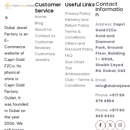
Contact
Customer
Useful Links
Informatio
Service
Privacy Policy
n
Home
Delivery and
Blog
Address:
Capri
Return Policy
Dubai Jewel
About Us
Gold FZCo.
Terms &
Factory is an
Contact Us
Gold and
Conditions
E-
Diamond
Customer
Offers and
Commerce
Park, Ground
Reviews
Discount Policy
Floor, Building
website of
Customize
FAQ
1 – G50A,
Jewelry
Capri Gold
Size Chart
Sheikh Zayed
FZCo. Its
The
Rd. Dubai, UAE
physical
Ambassador
store is
Club – Terms &
Email:
Conditions
Capri Gold
info@dubaijewe
Factory
Phone:
+971 56
Outlet. It
978 4854
was founded
Phone:
+971 50
in Dubai on
845 9432
the year
2006. We
sell pieces