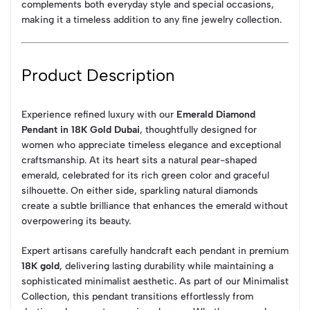
complements both everyday style and special occasions,
making it a timeless addition to any fine jewelry collection.
Product Description
Experience refined luxury with our
Emerald Diamond
Pendant in 18K Gold Dubai
, thoughtfully designed for
women who appreciate timeless elegance and exceptional
craftsmanship. At its heart sits a natural pear-shaped
emerald, celebrated for its rich green color and graceful
silhouette. On either side, sparkling natural diamonds
create a subtle brilliance that enhances the emerald without
overpowering its beauty.
Expert artisans carefully handcraft each pendant in premium
18K gold
, delivering lasting durability while maintaining a
sophisticated minimalist aesthetic. As part of our Minimalist
Collection, this pendant transitions effortlessly from