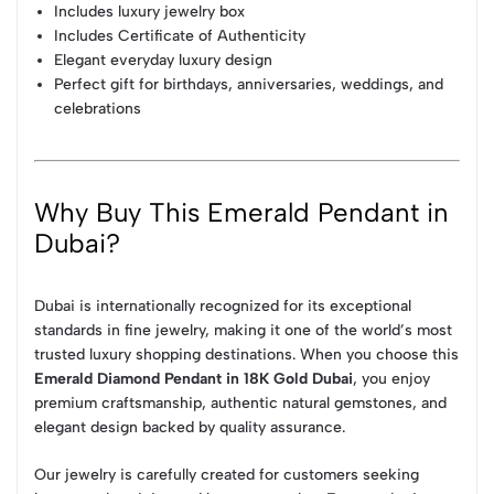
Includes luxury jewelry box
Includes Certificate of Authenticity
Elegant everyday luxury design
Perfect gift for birthdays, anniversaries, weddings, and
celebrations
Why Buy This Emerald Pendant in
Dubai?
Dubai is internationally recognized for its exceptional
standards in fine jewelry, making it one of the world’s most
trusted luxury shopping destinations. When you choose this
Emerald Diamond Pendant in 18K Gold Dubai
, you enjoy
premium craftsmanship, authentic natural gemstones, and
elegant design backed by quality assurance.
Our jewelry is carefully created for customers seeking