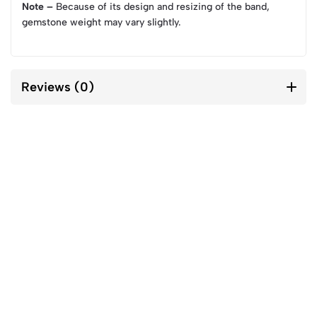
Note –
Because of its design and resizing of the band,
gemstone weight may vary slightly.
Reviews (0)