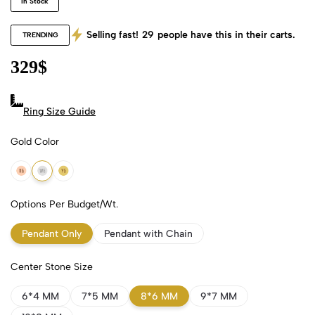
In Stock
Selling fast!
29
people have this in their carts.
TRENDING
329
$
Ring Size Guide
Gold Color
18k Rose Gold
18k White Gold
18k Yellow Gold
Options Per Budget/Wt.
Pendant Only
Pendant with Chain
Center Stone Size
6*4 MM
7*5 MM
8*6 MM
9*7 MM