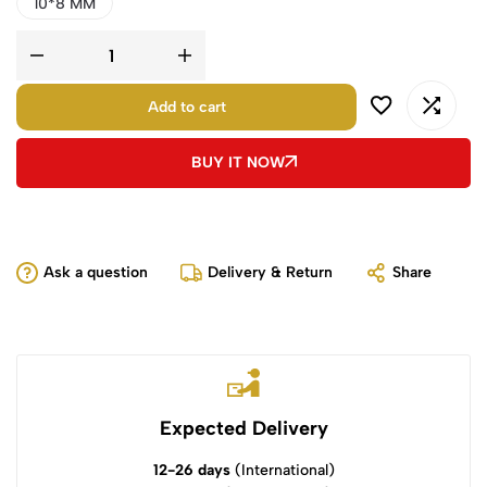
10*8 MM
Add to cart
BUY IT NOW
Ask a question
Delivery & Return
Share
Expected Delivery
12-26 days
(International)