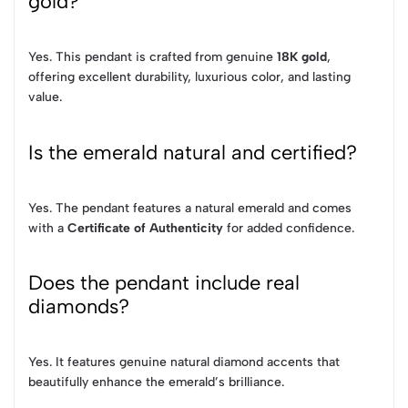
gold?
Yes. This pendant is crafted from genuine
18K gold
,
offering excellent durability, luxurious color, and lasting
value.
Is the emerald natural and certified?
Yes. The pendant features a natural emerald and comes
with a
Certificate of Authenticity
for added confidence.
Does the pendant include real
diamonds?
Yes. It features genuine natural diamond accents that
beautifully enhance the emerald’s brilliance.