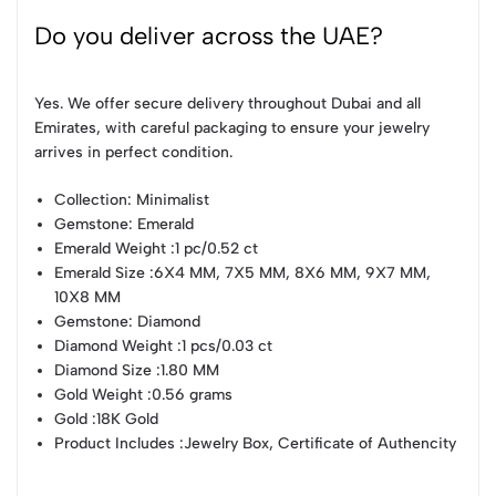
Do you deliver across the UAE?
Yes. We offer secure delivery throughout Dubai and all
Emirates, with careful packaging to ensure your jewelry
arrives in perfect condition.
Collection
: Minimalist
Gemstone
: Emerald
Emerald Weight
:1 pc/0.52 ct
Emerald Size
:6X4 MM, 7X5 MM, 8X6 MM, 9X7 MM,
10X8 MM
Gemstone
: Diamond
Diamond Weight
:1 pcs/0.03 ct
Diamond Size
:1.80 MM
Gold Weight
:0.56 grams
Gold
:18K Gold
Product Includes
:Jewelry Box, Certificate of Authencity