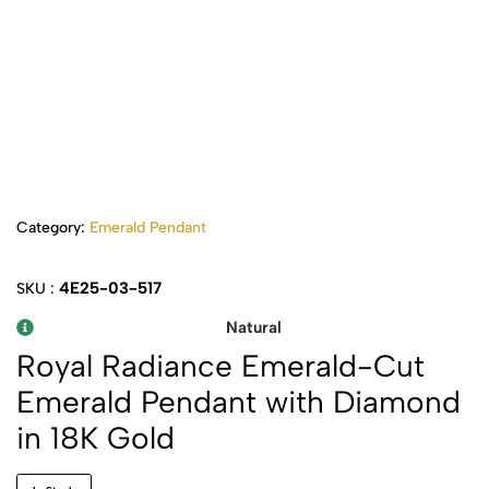
Category:
Emerald Pendant
4E25-03-517
SKU :
Natural
Royal Radiance Emerald-Cut
Emerald Pendant with Diamond
in 18K Gold