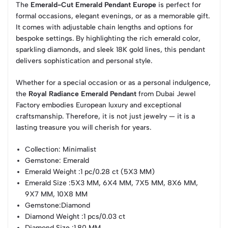
The
Emerald-Cut Emerald Pendant Europe
is perfect for
formal occasions, elegant evenings, or as a memorable gift.
It comes with adjustable chain lengths and options for
bespoke settings. By highlighting the rich emerald color,
sparkling diamonds, and sleek 18K gold lines, this pendant
delivers sophistication and personal style.
Whether for a special occasion or as a personal indulgence,
the
Royal Radiance Emerald Pendant
from Dubai Jewel
Factory embodies European luxury and exceptional
craftsmanship. Therefore, it is not just jewelry — it is a
lasting treasure you will cherish for years.
Collection
: Minimalist
Gemstone
: Emerald
Emerald Weight
:1 pc/0.28 ct (5X3 MM)
Emerald Size
:5X3 MM, 6X4 MM, 7X5 MM, 8X6 MM,
9X7 MM, 10X8 MM
Gemstone
:Diamond
Diamond Weight
:1 pcs/0.03 ct
Diamond Size
:1.80 MM