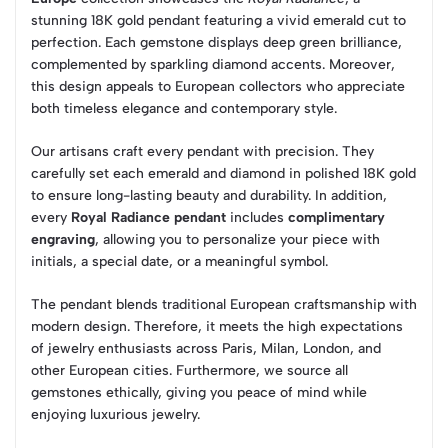
stunning 18K gold pendant featuring a vivid emerald cut to
perfection. Each gemstone displays deep green brilliance,
complemented by sparkling diamond accents. Moreover,
this design appeals to European collectors who appreciate
both timeless elegance and contemporary style.
Our artisans craft every pendant with precision. They
carefully set each emerald and diamond in polished 18K gold
to ensure long-lasting beauty and durability. In addition,
every
Royal Radiance pendant
includes
complimentary
engraving
, allowing you to personalize your piece with
initials, a special date, or a meaningful symbol.
The pendant blends traditional European craftsmanship with
modern design. Therefore, it meets the high expectations
of jewelry enthusiasts across Paris, Milan, London, and
other European cities. Furthermore, we source all
gemstones ethically, giving you peace of mind while
enjoying luxurious jewelry.