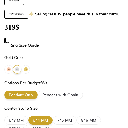
In Stock
Selling fast!
19
people have this in their carts.
TRENDING
319
$
Ring Size Guide
Gold Color
18k Rose Gold
18k White Gold
18k Yellow Gold
Options Per Budget/Wt.
Pendant Only
Pendant with Chain
Center Stone Size
5*3 MM
6*4 MM
7*5 MM
8*6 MM