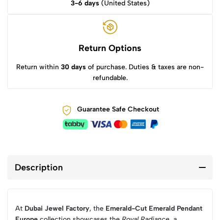
3-6 days
(United States)
Return Options
Return within
30 days
of purchase. Duties & taxes are non-
refundable.
Guarantee Safe Checkout
Description
At
Dubai Jewel Factory
, the
Emerald-Cut Emerald Pendant
Europe
collection showcases the
Royal Radiance
, a