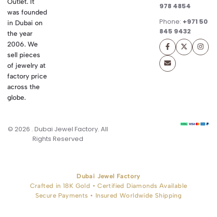
Outlet. It
978 4854
was founded
Phone:
+971 50
in Dubai on
845 9432
the year
2006. We
sell pieces
of jewelry at
factory price
across the
globe.
© 2026 . Dubai Jewel Factory. All
Rights Reserved
Dubai Jewel Factory
Crafted in 18K Gold • Certified Diamonds Available
Secure Payments • Insured Worldwide Shipping