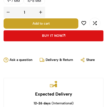
9*7 MM
10*8 MM
Add to cart
BUY IT NOW
Ask a question
Delivery & Return
Share
Expected Delivery
12-26 days
(International)