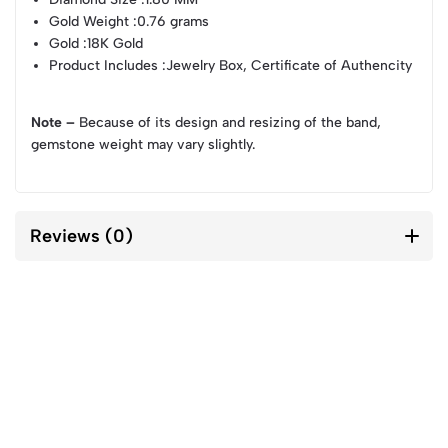
Gold Weight
:0.76 grams
Gold
:18K Gold
Product Includes
:Jewelry Box, Certificate of Authencity
Note –
Because of its design and resizing of the band,
gemstone weight may vary slightly.
Reviews (0)