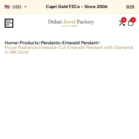
Capri Gold FZCo - Since 2006
USD
B2B
0
0
Home
Products
Pendants
Emerald Pendant
Royal Radiance Emerald-Cut Emerald Pendant with Diamond
in 18K Gold