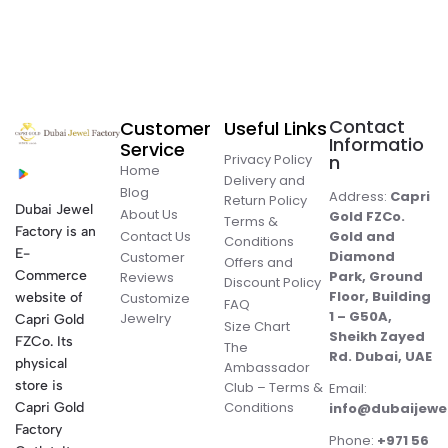
Contact
Customer
Useful Links
Informatio
Service
Privacy Policy
n
Home
Delivery and
Blog
Address:
Capri
Return Policy
Dubai Jewel
About Us
Gold FZCo.
Terms &
Factory is an
Contact Us
Gold and
Conditions
E-
Diamond
Customer
Offers and
Commerce
Park, Ground
Reviews
Discount Policy
Floor, Building
website of
Customize
FAQ
1 – G50A,
Jewelry
Capri Gold
Size Chart
Sheikh Zayed
FZCo. Its
The
Rd. Dubai, UAE
physical
Ambassador
store is
Club – Terms &
Email:
Conditions
Capri Gold
info@dubaijewe
Factory
Phone:
+971 56