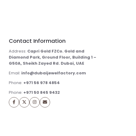
Contact Information
Address:
Capri Gold FZCo. Gold and
Diamond Park, Ground Floor, Building 1 –
G50A, Sheikh Zayed Rd. Dubai, UAE
Email:
info@dubaijewelfactory.com
Phone:
+971 56 978 4854
Phone:
+971 50 845 9432