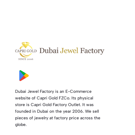
Dubai Jewel Factory is an E-Commerce
website of Capri Gold FZCo. Its physical
store is Capri Gold Factory Outlet. It was
founded in Dubai on the year 2006. We sell
pieces of jewelry at factory price across the
globe.