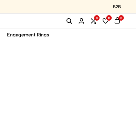
B2B
0
0
0
Engagement Rings