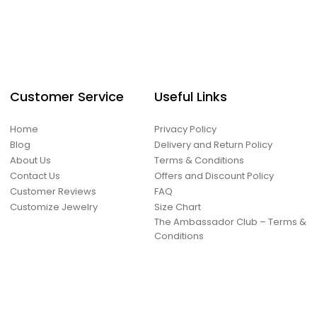
Customer Service
Useful Links
Home
Privacy Policy
Blog
Delivery and Return Policy
About Us
Terms & Conditions
Contact Us
Offers and Discount Policy
Customer Reviews
FAQ
Customize Jewelry
Size Chart
The Ambassador Club – Terms &
Conditions