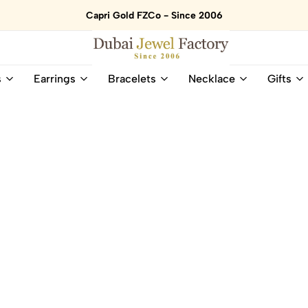
Capri Gold FZCo - Since 2006
Dubai
Online
s
Earrings
Bracelets
Necklace
Gifts
Jewel
Store
Factory
for
–
All
18K
Natural
Gold
Gemstone
&
and
Gemstone
Diamonds
Jewelry
Jewelry
Shop
In
UAE
UAE