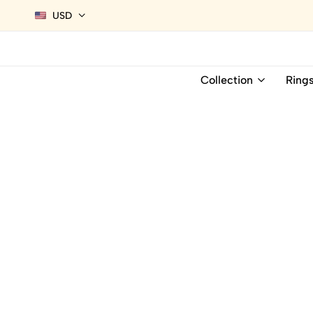
USD
Collection
Ring