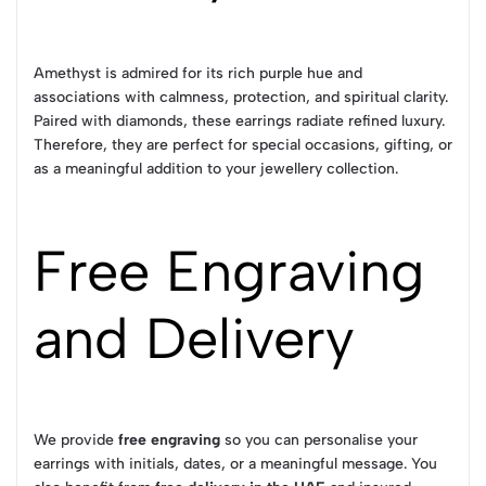
Amethyst is admired for its rich purple hue and
associations with calmness, protection, and spiritual clarity.
Paired with diamonds, these earrings radiate refined luxury.
Therefore, they are perfect for special occasions, gifting, or
as a meaningful addition to your jewellery collection.
Free Engraving
and Delivery
We provide
free engraving
so you can personalise your
earrings with initials, dates, or a meaningful message. You