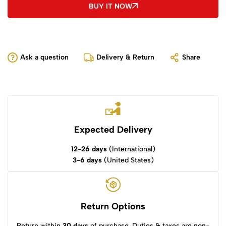
BUY IT NOW
Ask a question
Delivery & Return
Share
Expected Delivery
12-26 days
(International)
3-6 days
(United States)
Return Options
Return within
30 days
of purchase. Duties & taxes are non-