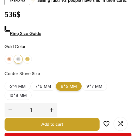
Selling fast!
93
people have this in their carts.
TRENDING
536
$
Ring Size Guide
Gold Color
18k Rose Gold
18k White Gold
18k Yellow Gold
Center Stone Size
6*4 MM
7*5 MM
8*6 MM
9*7 MM
10*8 MM
Add to cart