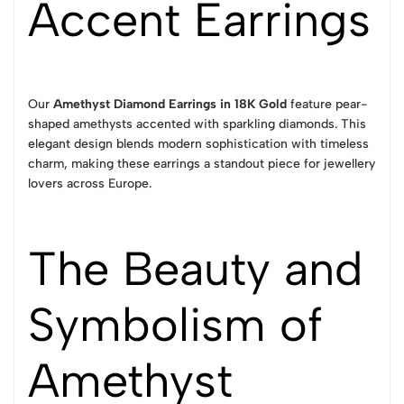
Accent Earrings
Our
Amethyst Diamond Earrings in 18K Gold
feature pear-
shaped amethysts accented with sparkling diamonds. This
elegant design blends modern sophistication with timeless
charm, making these earrings a standout piece for jewellery
lovers across Europe.
The Beauty and
Symbolism of
Amethyst