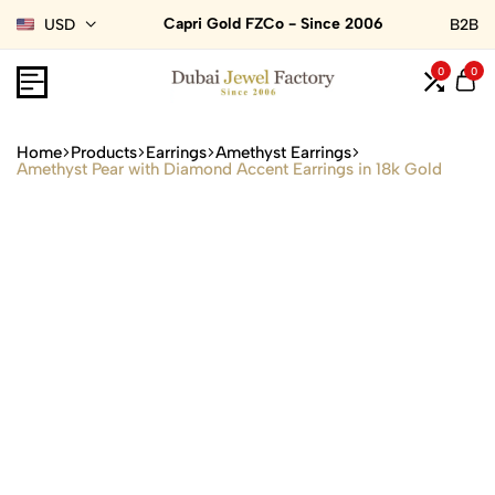
Capri Gold FZCo - Since 2006
USD
B2B
0
0
Home
Products
Earrings
Amethyst Earrings
Amethyst Pear with Diamond Accent Earrings in 18k Gold