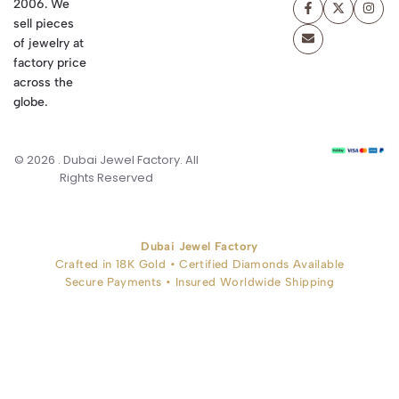
2006. We
sell pieces
of jewelry at
factory price
across the
globe.
© 2026 . Dubai Jewel Factory. All
Rights Reserved
Dubai Jewel Factory
Crafted in 18K Gold • Certified Diamonds Available
Secure Payments • Insured Worldwide Shipping