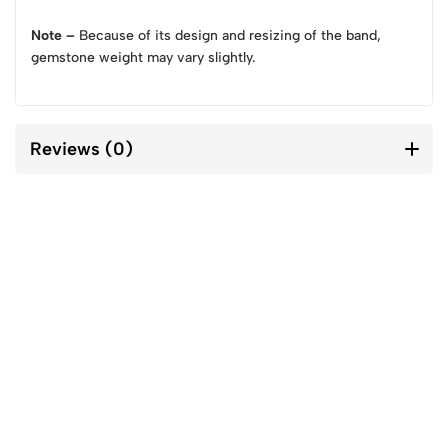
Note –
Because of its design and resizing of the band,
gemstone weight may vary slightly.
Reviews (0)