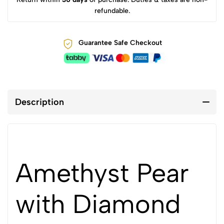
refundable.
Guarantee Safe Checkout
Description
Amethyst Pear
with Diamond