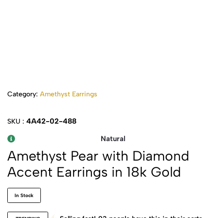
Category:
Amethyst Earrings
4A42-02-488
SKU :
Natural
Amethyst Pear with Diamond
Accent Earrings in 18k Gold
In Stock