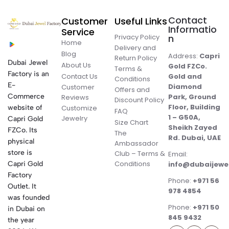
Contact
Customer
Useful Links
Informatio
Service
Privacy Policy
n
Home
Delivery and
Blog
Address:
Capri
Return Policy
Dubai Jewel
About Us
Gold FZCo.
Terms &
Factory is an
Contact Us
Gold and
Conditions
E-
Diamond
Customer
Offers and
Commerce
Park, Ground
Reviews
Discount Policy
Floor, Building
website of
Customize
FAQ
1 – G50A,
Jewelry
Capri Gold
Size Chart
Sheikh Zayed
FZCo. Its
The
Rd. Dubai, UAE
physical
Ambassador
store is
Club – Terms &
Email:
Conditions
Capri Gold
info@dubaijewe
Factory
Phone:
+971 56
Outlet. It
978 4854
was founded
Phone:
+971 50
in Dubai on
845 9432
the year