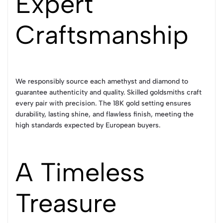
Expert
Craftsmanship
We responsibly source each amethyst and diamond to
guarantee authenticity and quality. Skilled goldsmiths craft
every pair with precision. The 18K gold setting ensures
durability, lasting shine, and flawless finish, meeting the
high standards expected by European buyers.
A Timeless
Treasure