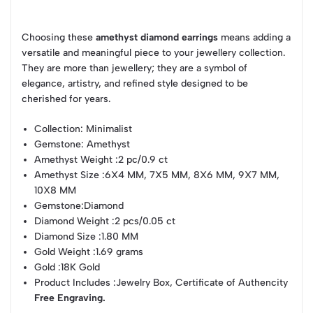
Choosing these
amethyst diamond earrings
means adding a
versatile and meaningful piece to your jewellery collection.
They are more than jewellery; they are a symbol of
elegance, artistry, and refined style designed to be
cherished for years.
Collection
: Minimalist
Gemstone
: Amethyst
Amethyst Weight
:2 pc/0.9 ct
Amethyst Size
:6X4 MM, 7X5 MM, 8X6 MM, 9X7 MM,
10X8 MM
Gemstone
:Diamond
Diamond Weight
:2 pcs/0.05 ct
Diamond Size
:1.80 MM
Gold Weight
:1.69 grams
Gold
:18K Gold
Product Includes
:Jewelry Box, Certificate of Authencity
Free Engraving.