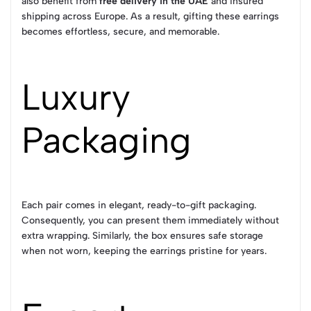
also benefit from
free delivery in the UAE
and insured
shipping across Europe. As a result, gifting these earrings
becomes effortless, secure, and memorable.
Luxury
Packaging
Each pair comes in elegant, ready-to-gift packaging.
Consequently, you can present them immediately without
extra wrapping. Similarly, the box ensures safe storage
when not worn, keeping the earrings pristine for years.