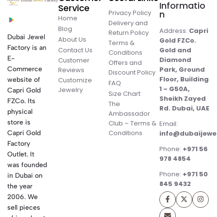
Informatio
Service
Privacy Policy
n
Home
Delivery and
Blog
Address:
Capri
Return Policy
Dubai Jewel
About Us
Gold FZCo.
Terms &
Factory is an
Contact Us
Gold and
Conditions
E-
Diamond
Customer
Offers and
Commerce
Park, Ground
Reviews
Discount Policy
Floor, Building
website of
Customize
FAQ
1 – G50A,
Jewelry
Capri Gold
Size Chart
Sheikh Zayed
FZCo. Its
The
Rd. Dubai, UAE
physical
Ambassador
store is
Club – Terms &
Email:
Conditions
Capri Gold
info@dubaijewe
Factory
Phone:
+971 56
Outlet. It
978 4854
was founded
Phone:
+971 50
in Dubai on
845 9432
the year
2006. We
sell pieces