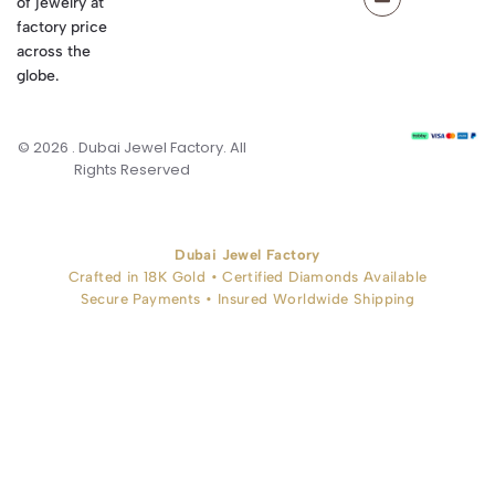
of jewelry at
factory price
across the
globe.
© 2026 . Dubai Jewel Factory. All
Rights Reserved
Dubai Jewel Factory
Crafted in 18K Gold • Certified Diamonds Available
Secure Payments • Insured Worldwide Shipping