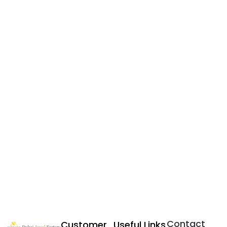
Contact
Customer
Useful Links