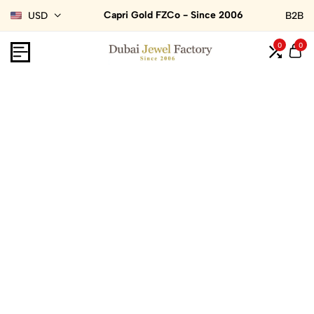
Capri Gold FZCo - Since 2006
USD
B2B
0
0