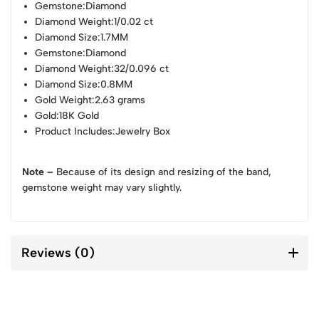
Gemstone
:Diamond
Diamond Weight
:1/0.02 ct
Diamond Size
:1.7MM
Gemstone
:Diamond
Diamond Weight
:32/0.096 ct
Diamond Size
:0.8MM
Gold Weight
:2.63 grams
Gold
:18K Gold
Product Includes
:Jewelry Box
Note –
Because of its design and resizing of the band,
gemstone weight may vary slightly.
Reviews (0)