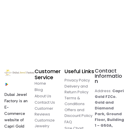
Contact
Customer
Useful Links
Informatio
Service
Privacy Policy
n
Home
Delivery and
Blog
Address:
Capri
Return Policy
Dubai Jewel
About Us
Gold FZCo.
Terms &
Factory is an
Contact Us
Gold and
Conditions
E-
Diamond
Customer
Offers and
Commerce
Park, Ground
Reviews
Discount Policy
Floor, Building
website of
Customize
FAQ
1 – G50A,
Jewelry
Capri Gold
Size Chart