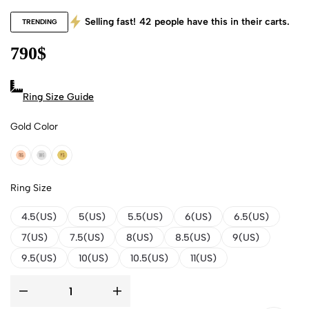
Selling fast!
42
people have this in their carts.
TRENDING
790
$
Ring Size Guide
Gold Color
18k Rose Gold
18k White Gold
18k Yellow Gold
Ring Size
4.5(US)
5(US)
5.5(US)
6(US)
6.5(US)
7(US)
7.5(US)
8(US)
8.5(US)
9(US)
9.5(US)
10(US)
10.5(US)
11(US)