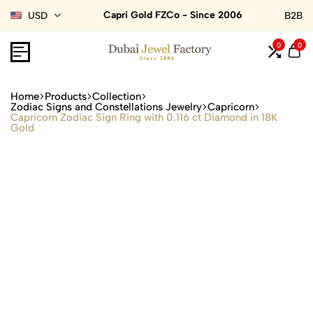
Capri Gold FZCo - Since 2006
USD
B2B
0
0
Home
Products
Collection
Zodiac Signs and Constellations Jewelry
Capricorn
Capricorn Zodiac Sign Ring with 0.116 ct Diamond in 18K
Gold