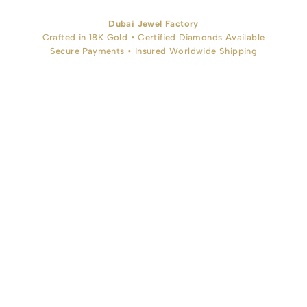
Dubai Jewel Factory
Crafted in 18K Gold • Certified Diamonds Available
Secure Payments • Insured Worldwide Shipping