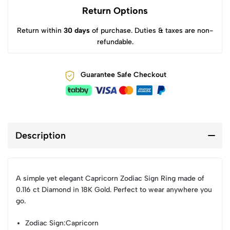
Return Options
Return within
30 days
of purchase. Duties & taxes are non-
refundable.
Guarantee Safe Checkout
Description
A simple yet elegant Capricorn Zodiac Sign Ring made of
0.116 ct Diamond in 18K Gold. Perfect to wear anywhere you
go.
Zodiac Sign
:Capricorn