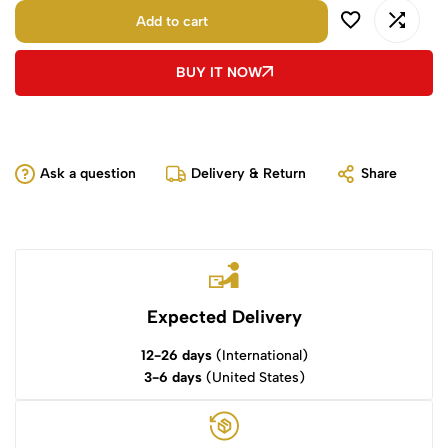
Add to cart
BUY IT NOW
Ask a question
Delivery & Return
Share
Expected Delivery
12-26 days
(International)
3-6 days
(United States)