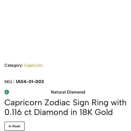
Category:
Capricorn
1A04-01-003
SKU :
Natural Diamond
Capricorn Zodiac Sign Ring with
0.116 ct Diamond in 18K Gold
In Stock