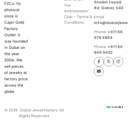
Sheikh Zayed
FZCo. Its
The
Rd. Dubai, UAE
physical
Ambassador
store is
Club – Terms &
Email:
Conditions
Capri Gold
info@dubaijewe
Factory
Phone:
+971 56
Outlet. It
978 4854
was founded
Phone:
+971 50
in Dubai on
845 9432
the year
2006. We
sell pieces
of jewelry at
factory price
across the
globe.
© 2026 . Dubai Jewel Factory. All
Rights Reserved