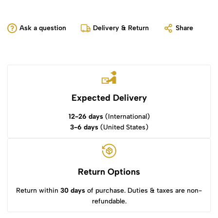
Ask a question
Delivery & Return
Share
Expected Delivery
12-26 days
(International)
3-6 days
(United States)
Return Options
Return within
30 days
of purchase. Duties & taxes are non-
refundable.