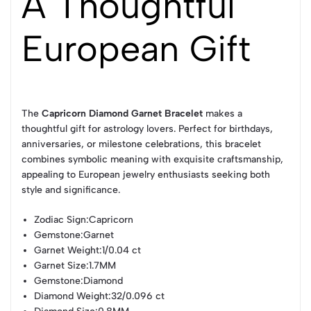
A Thoughtful
European Gift
The
Capricorn Diamond Garnet Bracelet
makes a
thoughtful gift for astrology lovers. Perfect for birthdays,
anniversaries, or milestone celebrations, this bracelet
combines symbolic meaning with exquisite craftsmanship,
appealing to European jewelry enthusiasts seeking both
style and significance.
Zodiac Sign
:Capricorn
Gemstone
:Garnet
Garnet Weight
:1/0.04 ct
Garnet Size
:1.7MM
Gemstone
:Diamond
Diamond Weight
:32/0.096 ct