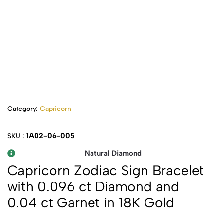
Category:
Capricorn
1A02-06-005
SKU :
Natural Diamond
Capricorn Zodiac Sign Bracelet
with 0.096 ct Diamond and
0.04 ct Garnet in 18K Gold