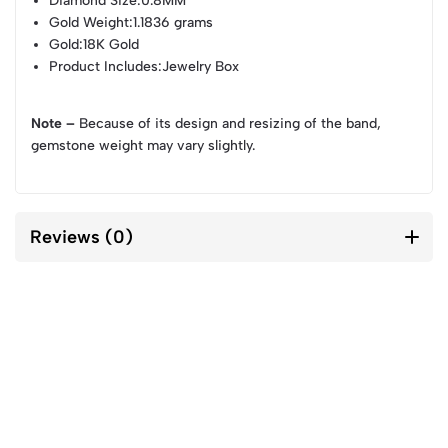
Diamond Size
:0.8MM
Gold Weight
:1.1836 grams
Gold
:18K Gold
Product Includes
:Jewelry Box
Note –
Because of its design and resizing of the band,
gemstone weight may vary slightly.
Reviews (0)