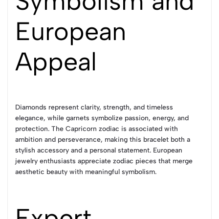
Symbolism and
European
Appeal
Diamonds represent clarity, strength, and timeless
elegance, while garnets symbolize passion, energy, and
protection. The Capricorn zodiac is associated with
ambition and perseverance, making this bracelet both a
stylish accessory and a personal statement. European
jewelry enthusiasts appreciate zodiac pieces that merge
aesthetic beauty with meaningful symbolism.
Expert