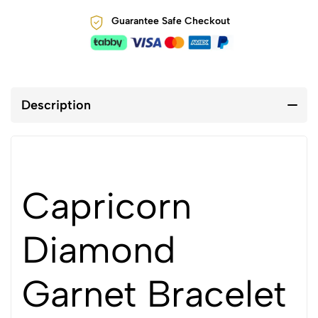
Guarantee Safe Checkout
Description
Capricorn
Diamond
Garnet Bracelet