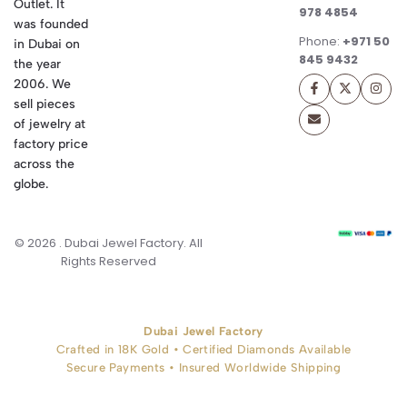
Outlet. It
978 4854
was founded
Phone:
+971 50
in Dubai on
845 9432
the year
2006. We
sell pieces
of jewelry at
factory price
across the
globe.
© 2026 . Dubai Jewel Factory. All
Rights Reserved
Dubai Jewel Factory
Crafted in 18K Gold • Certified Diamonds Available
Secure Payments • Insured Worldwide Shipping