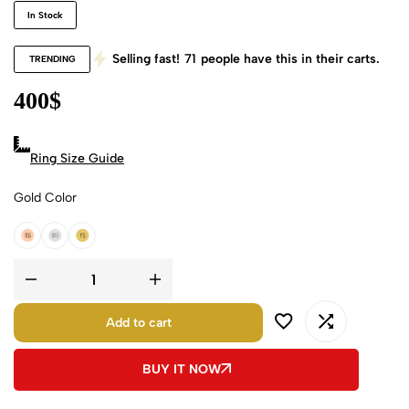
In Stock
Selling fast!
71
people have this in their carts.
TRENDING
400
$
Ring Size Guide
Gold Color
18k Rose Gold
18k White Gold
18k Yellow Gold
Add to cart
BUY IT NOW