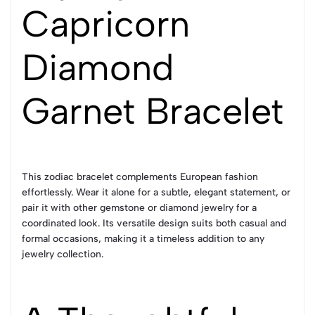
Capricorn
Diamond
Garnet Bracelet
This zodiac bracelet complements European fashion
effortlessly. Wear it alone for a subtle, elegant statement, or
pair it with other gemstone or diamond jewelry for a
coordinated look. Its versatile design suits both casual and
formal occasions, making it a timeless addition to any
jewelry collection.