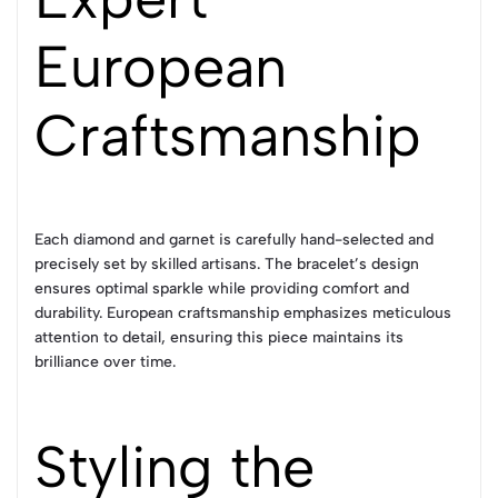
European
Craftsmanship
Each diamond and garnet is carefully hand-selected and
precisely set by skilled artisans. The bracelet’s design
ensures optimal sparkle while providing comfort and
durability. European craftsmanship emphasizes meticulous
attention to detail, ensuring this piece maintains its
brilliance over time.
Styling the