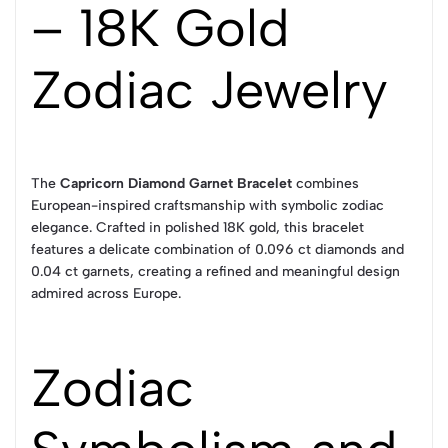
– 18K Gold
Zodiac Jewelry
The
Capricorn Diamond Garnet Bracelet
combines
European-inspired craftsmanship with symbolic zodiac
elegance. Crafted in polished 18K gold, this bracelet
features a delicate combination of 0.096 ct diamonds and
0.04 ct garnets, creating a refined and meaningful design
admired across Europe.
Zodiac