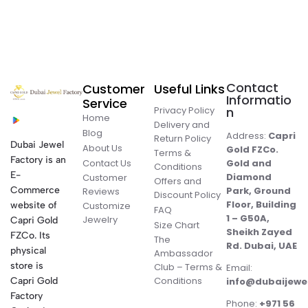
Contact
Customer
Useful Links
Informatio
Service
Privacy Policy
n
Home
Delivery and
Blog
Address:
Capri
Return Policy
Dubai Jewel
About Us
Gold FZCo.
Terms &
Factory is an
Contact Us
Gold and
Conditions
E-
Diamond
Customer
Offers and
Commerce
Park, Ground
Reviews
Discount Policy
Floor, Building
website of
Customize
FAQ
1 – G50A,
Jewelry
Capri Gold
Size Chart
Sheikh Zayed
FZCo. Its
The
Rd. Dubai, UAE
physical
Ambassador
store is
Club – Terms &
Email:
Conditions
Capri Gold
info@dubaijewe
Factory
Phone:
+971 56