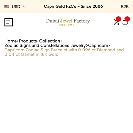
Capri Gold FZCo - Since 2006
USD
B2B
0
0
Home
Products
Collection
Zodiac Signs and Constellations Jewelry
Capricorn
Capricorn Zodiac Sign Bracelet with 0.096 ct Diamond and
0.04 ct Garnet in 18K Gold