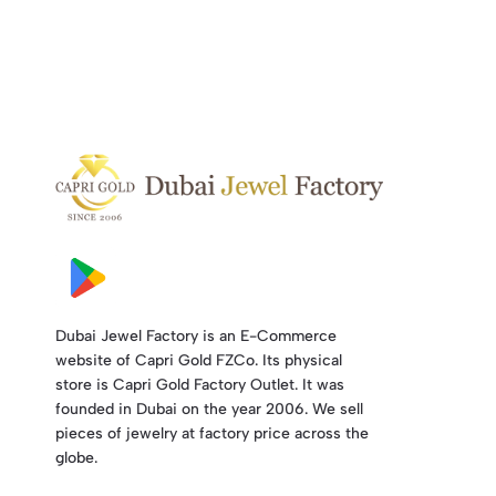
Dubai Jewel Factory is an E-Commerce
website of Capri Gold FZCo. Its physical
store is Capri Gold Factory Outlet. It was
founded in Dubai on the year 2006. We sell
pieces of jewelry at factory price across the
globe.