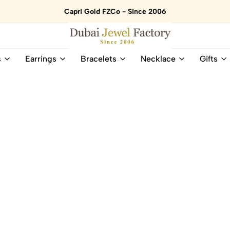
Capri Gold FZCo - Since 2006
Dubai
Online
s
Earrings
Bracelets
Necklace
Gifts
Jewel
Store
Factory
for
–
All
18K
Natural
Gold
Gemstone
&
and
Gemstone
Diamonds
Jewelry
Jewelry
Shop
In
UAE
UAE