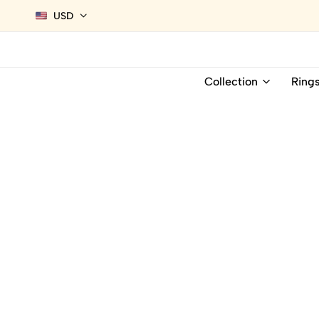
USD
Collection
Ring