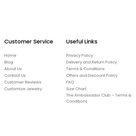
Customer Service
Useful Links
Home
Privacy Policy
Blog
Delivery and Return Policy
About Us
Terms & Conditions
Contact Us
Offers and Discount Policy
Customer Reviews
FAQ
Customize Jewelry
Size Chart
The Ambassador Club – Terms &
Conditions