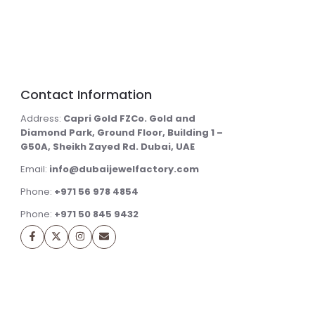
Contact Information
Address:
Capri Gold FZCo. Gold and
Diamond Park, Ground Floor, Building 1 –
G50A, Sheikh Zayed Rd. Dubai, UAE
Email:
info@dubaijewelfactory.com
Phone:
+971 56 978 4854
Phone:
+971 50 845 9432