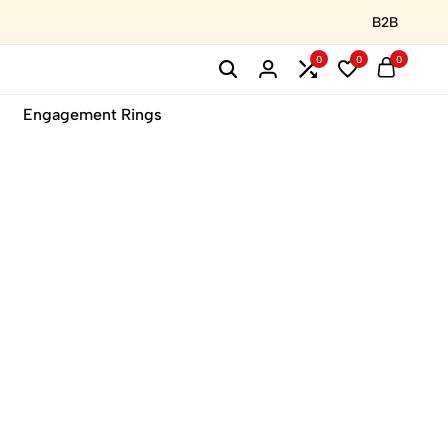
B2B
0
0
0
Engagement Rings