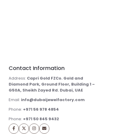
Contact Information
Address:
Capri Gold FZCo. Gold and
Diamond Park, Ground Floor, Building 1 –
G50A, Sheikh Zayed Rd. Dubai, UAE
Email:
info@dubaijewelfactory.com
Phone:
+971 56 978 4854
Phone:
+971 50 845 9432