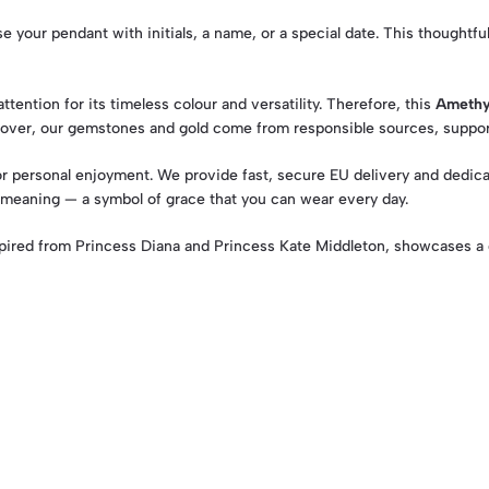
 your pendant with initials, a name, or a special date. This thoughtful
tention for its timeless colour and versatility. Therefore, this
Amethy
eover, our gemstones and gold come from responsible sources, suppor
 or personal enjoyment. We provide fast, secure EU delivery and dedicat
 meaning — a symbol of grace that you can wear every day.
ired from Princess Diana and Princess Kate Middleton, showcases a 