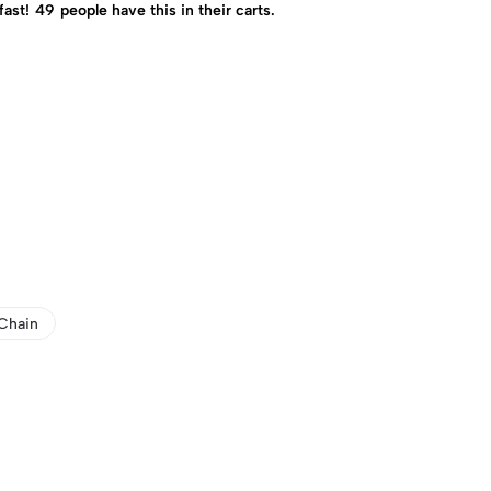
fast!
49
people have this in their carts.
Chain