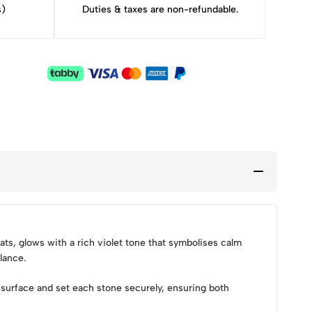
s)
Duties & taxes are non-refundable.
ts, glows with a rich violet tone that symbolises calm
lance.
surface and set each stone securely, ensuring both