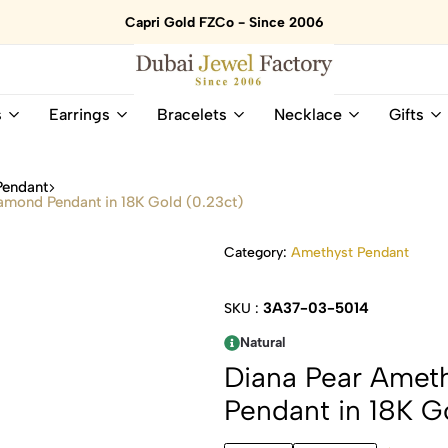
Capri Gold FZCo - Since 2006
Dubai
Online
s
Earrings
Bracelets
Necklace
Gifts
Jewel
Store
Factory
for
–
All
Pendant
18K
Natural
amond Pendant in 18K Gold (0.23ct)
Gold
Gemstone
&
and
Category:
Amethyst Pendant
Gemstone
Diamonds
Jewelry
Jewelry
Shop
In
3A37-03-5014
SKU :
UAE
UAE
Natural
Diana Pear Amet
Pendant in 18K G