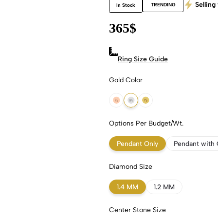
Selling 
TRENDING
In Stock
365
$
Ring Size Guide
Gold Color
18k Rose Gold
18k White Gold
18k Yellow Gold
Options Per Budget/Wt.
Pendant Only
Pendant with 
Diamond Size
1.4 MM
1.2 MM
Center Stone Size