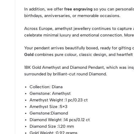
In addition, we offer
free engraving
so you can personalise
birthdays, anniversaries, or memorable occasions.
Across Europe, amethyst jewellery continues to capture at
celebrate minimal luxury and emotional connection. Mor
Your pendant arrives beautifully boxed, ready for gifting
Gold
combines pure colour, classic design, and heartfelt
18K Gold Amethyst and Diamond Pendant, which was insp
surrounded by brilliant-cut round Diamond.
Collection
: Diana
Gemstone
: Amethyst
Amethyst Weight
:1 pc/0.23 ct
Amethyst Size
:5×3
Gemstone
:Diamond
Diamond Weight
:14 pcs/0.12 ct
Diamond Size
:1.20 mm
Gold Weight
:0.92 grams