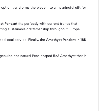
 option transforms the piece into a meaningful gift for
st Pendant
fits perfectly with current trends that
ting sustainable craftsmanship throughout Europe.
ed local service. Finally, the
Amethyst Pendant in 18K
genuine and natural Pear-shaped 5×3 Amethyst that is