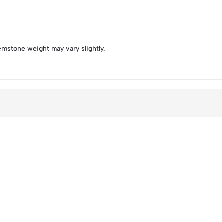
emstone weight may vary slightly.