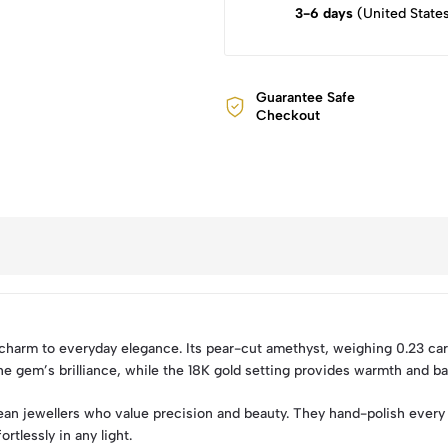
3-6 days
(United State
Guarantee Safe
Checkout
 charm to everyday elegance. Its pear-cut amethyst, weighing 0.23 cara
e gem’s brilliance, while the 18K gold setting provides warmth and ba
an jewellers who value precision and beauty. They hand-polish every 
rtlessly in any light.