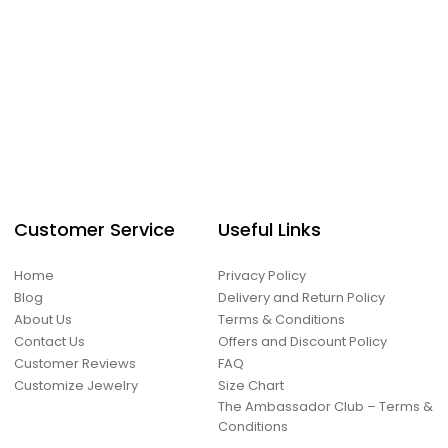
Customer Service
Useful Links
Home
Privacy Policy
Blog
Delivery and Return Policy
About Us
Terms & Conditions
Contact Us
Offers and Discount Policy
Customer Reviews
FAQ
Customize Jewelry
Size Chart
The Ambassador Club – Terms &
Conditions