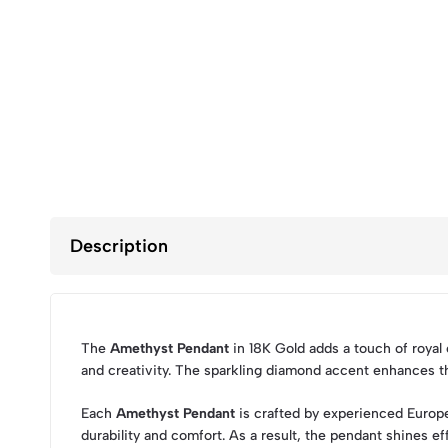
Description
The
Amethyst Pendant
in 18K Gold adds a touch of royal
and creativity. The sparkling diamond accent enhances th
Each
Amethyst Pendant
is crafted by experienced Europe
durability and comfort. As a result, the pendant shines effo