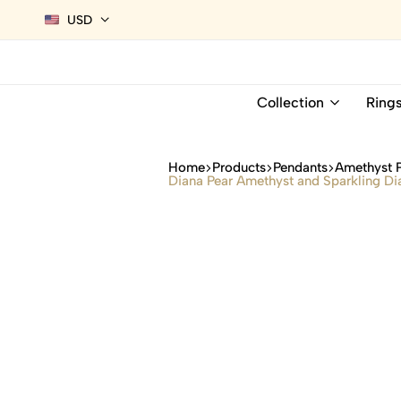
USD
Collection
Ring
Home
Products
Pendants
Amethyst 
Diana Pear Amethyst and Sparkling Di