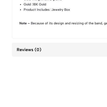
Gold
:18K Gold
Product Includes
:Jewelry Box
Note –
Because of its design and resizing of the band, g
Reviews (0)