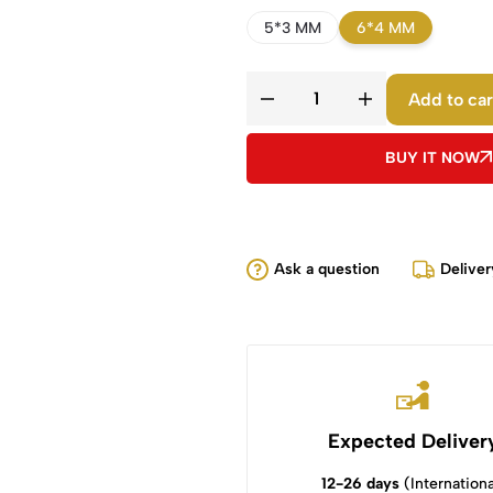
5*3 MM
6*4 MM
Add to car
BUY IT NOW
Ask a question
Deliver
Expected Deliver
12-26 days
(Internationa