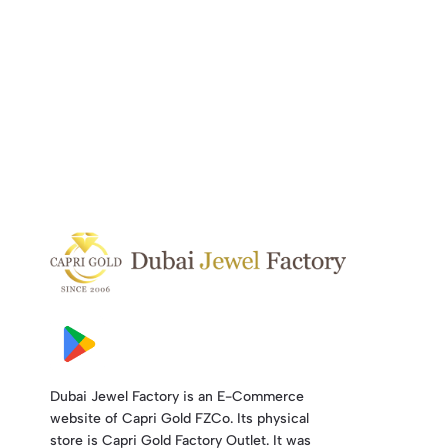
Dubai Jewel Factory is an E-Commerce
website of Capri Gold FZCo. Its physical
store is Capri Gold Factory Outlet. It was