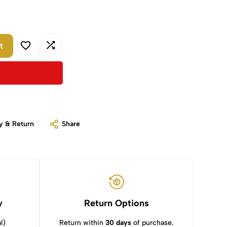
t
y & Return
Share
y
Return Options
l)
Return within
30 days
of purchase.