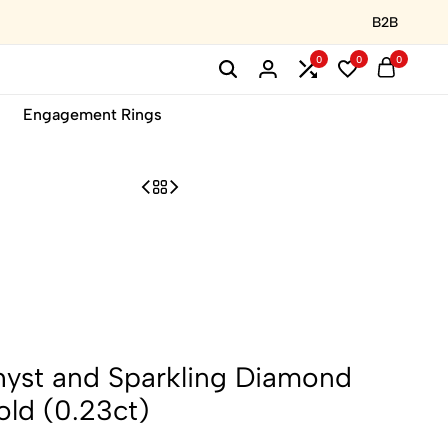
B2B
0
0
0
Engagement Rings
hyst and Sparkling Diamond
old (0.23ct)