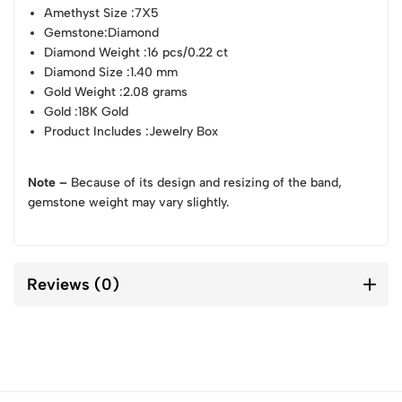
Amethyst Size
:7X5
Gemstone
:Diamond
Diamond Weight
:16 pcs/0.22 ct
Diamond Size
:1.40 mm
Gold Weight
:2.08 grams
Gold
:18K Gold
Product Includes
:Jewelry Box
Note –
Because of its design and resizing of the band,
gemstone weight may vary slightly.
Reviews (0)