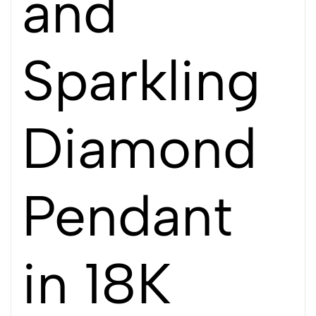
and
Sparkling
Diamond
Pendant
in 18K