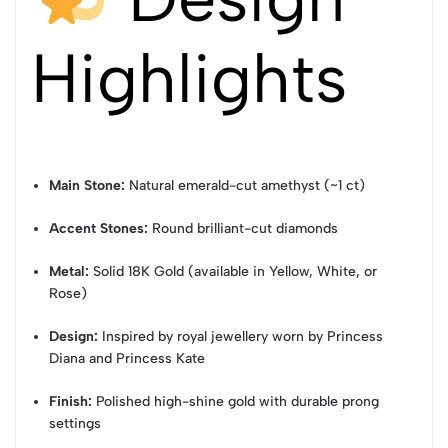
Highlights
Main Stone:
Natural emerald-cut amethyst (~1 ct)
Accent Stones:
Round brilliant-cut diamonds
Metal:
Solid 18K Gold (available in Yellow, White, or
Rose)
Design:
Inspired by royal jewellery worn by Princess
Diana and Princess Kate
Finish:
Polished high-shine gold with durable prong
settings