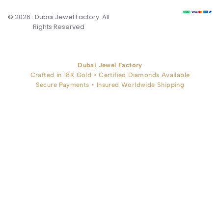
© 2026 . Dubai Jewel Factory. All
Rights Reserved
Dubai Jewel Factory
Crafted in 18K Gold • Certified Diamonds Available
Secure Payments • Insured Worldwide Shipping