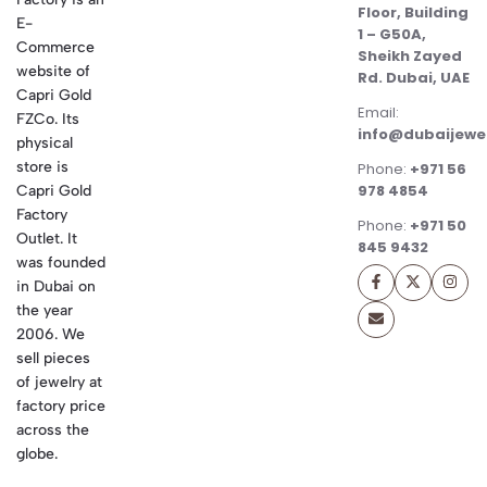
Floor, Building
E-
1 – G50A,
Commerce
Sheikh Zayed
website of
Rd. Dubai, UAE
Capri Gold
Email:
FZCo. Its
info@dubaijewe
physical
store is
Phone:
+971 56
978 4854
Capri Gold
Factory
Phone:
+971 50
Outlet. It
845 9432
was founded
in Dubai on
the year
2006. We
sell pieces
of jewelry at
factory price
across the
globe.