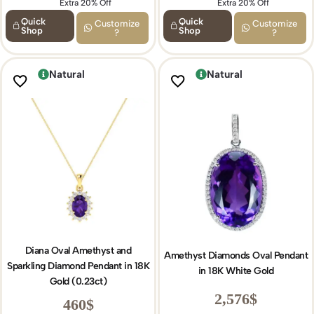
Extra 20% Off
Extra 15% Off
Extra 20% Off
Quick
Quick
Customize
Customize
Shop
Shop
?
?
Natural
Natural
Diana Oval Amethyst and
Amethyst Diamonds Oval Pendant
Sparkling Diamond Pendant in 18K
in 18K White Gold
Gold (0.23ct)
2,576
$
460
$