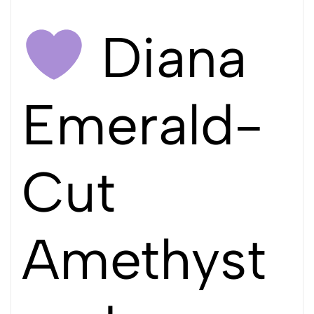
Diana
Emerald-
Cut
Amethyst