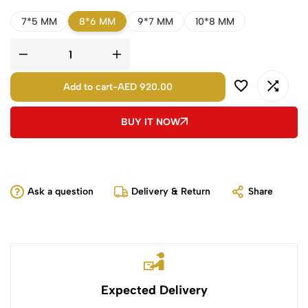
7*5 MM
8*6 MM
9*7 MM
10*8 MM
Add to cart
-
AED 920.00
BUY IT NOW
Ask a question
Delivery & Return
Share
Expected Delivery