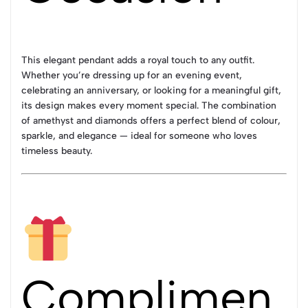
This elegant pendant adds a royal touch to any outfit.
Whether you’re dressing up for an evening event,
celebrating an anniversary, or looking for a meaningful gift,
its design makes every moment special. The combination
of amethyst and diamonds offers a perfect blend of colour,
sparkle, and elegance — ideal for someone who loves
timeless beauty.
Complimen