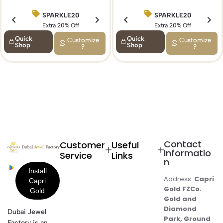
SPARKLE20
SPARKLE20
BIRTHDAY15
Extra 20% Off
Extra 20% Off
Extra 15% Off
Quick
Quick
Customize
Customize
Shop
Shop
?
?
Contact
Customer
Useful
Informatio
Service
Links
n
Address:
Capri
Gold FZCo.
Gold and
Diamond
Dubai Jewel
Park, Ground
Factory is an