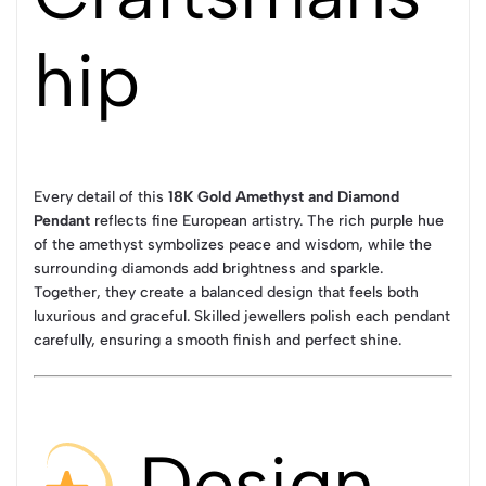
hip
Every detail of this
18K Gold Amethyst and Diamond
Pendant
reflects fine European artistry. The rich purple hue
of the amethyst symbolizes peace and wisdom, while the
surrounding diamonds add brightness and sparkle.
Together, they create a balanced design that feels both
luxurious and graceful. Skilled jewellers polish each pendant
carefully, ensuring a smooth finish and perfect shine.
Design