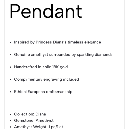
Pendant
Inspired by Princess Diana’s timeless elegance
Genuine amethyst surrounded by sparkling diamonds
Handcrafted in solid 18K gold
Complimentary engraving included
Ethical European craftsmanship
Collection
: Diana
Gemstone
: Amethyst
Amethyst Weight
:1 pc/1 ct