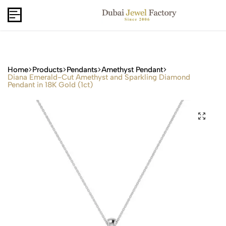
Capri Gold FZCo - Since 2006
USD
B2B
Home
Products
Pendants
Amethyst Pendant
Diana Emerald-Cut Amethyst and Sparkling Diamond
Pendant in 18K Gold (1ct)