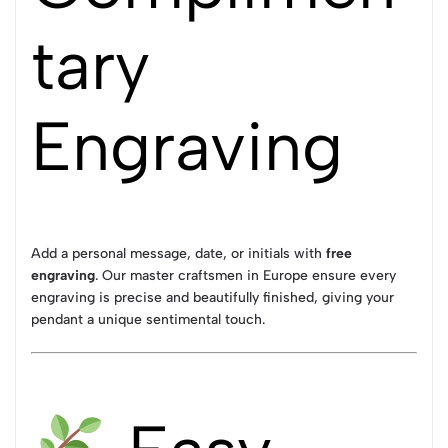
tary
Engraving
Add a personal message, date, or initials with
free
engraving
. Our master craftsmen in Europe ensure every
engraving is precise and beautifully finished, giving your
pendant a unique sentimental touch.