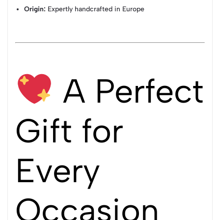
Origin:
Expertly handcrafted in Europe
A Perfect
Gift for
Every
Occasion