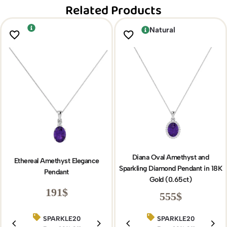
Related Products
Natural
Diana Oval Amethyst and
Ethereal Amethyst Elegance
Sparkling Diamond Pendant in 18K
Pendant
Gold (0.65ct)
191
$
555
$
SPARKLE20
BIRTHDAY15
SPARKLE20