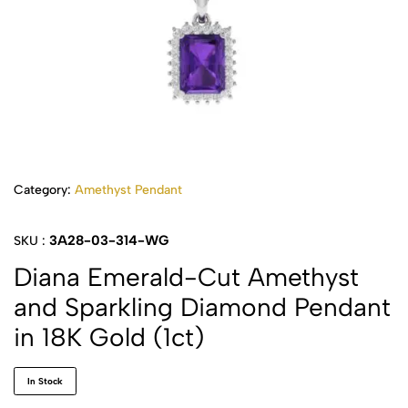
Category:
Amethyst Pendant
3A28-03-314-WG
SKU :
Diana Emerald-Cut Amethyst
and Sparkling Diamond Pendant
in 18K Gold (1ct)
In Stock