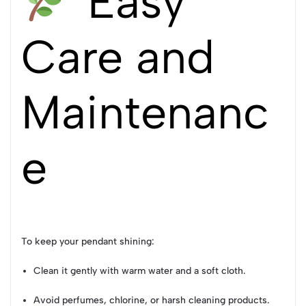
Easy
Care and
Maintenanc
e
To keep your pendant shining:
Clean it gently with warm water and a soft cloth.
Avoid perfumes, chlorine, or harsh cleaning products.