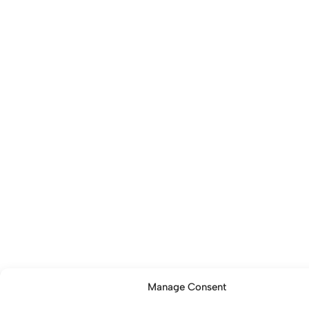
Manage Consent