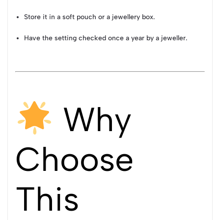
Store it in a soft pouch or a jewellery box.
Have the setting checked once a year by a jeweller.
Why
Choose
This