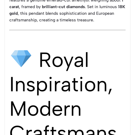
features a genuine emerald-cut amethyst weighing about
1
carat
, framed by
brilliant-cut diamonds
. Set in luminous
18K
gold
, this pendant blends sophistication and European
craftsmanship, creating a timeless treasure.
Royal
Inspiration,
Modern
Craftsmans