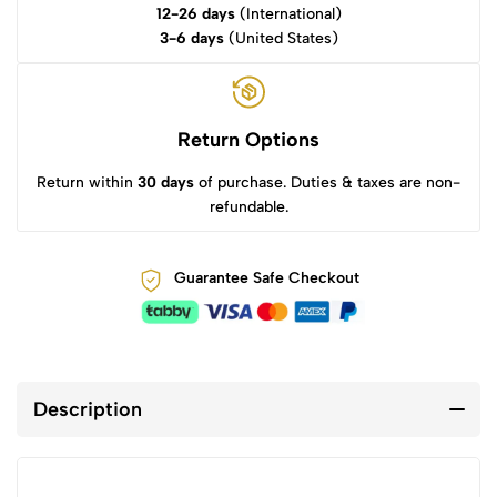
12-26 days
(International)
3-6 days
(United States)
Return Options
Return within
30 days
of purchase. Duties & taxes are non-
refundable.
Guarantee Safe Checkout
Description