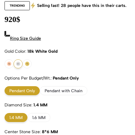
Selling fast!
28
people have this in their carts.
TRENDING
920
$
Ring Size Guide
Gold Color
18k White Gold
18k Rose Gold
18k White Gold
18k Yellow Gold
Options Per Budget/Wt.
Pendant Only
Pendant Only
Pendant with Chain
Diamond Size
1.4 MM
1.4 MM
1.6 MM
Center Stone Size
8*6 MM