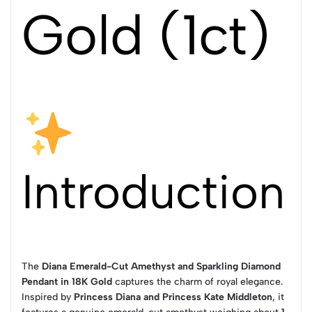
Gold (1ct)
Introduction
The
Diana Emerald-Cut Amethyst and Sparkling Diamond
Pendant in 18K Gold
captures the charm of royal elegance.
Inspired by
Princess Diana and Princess Kate Middleton
, it