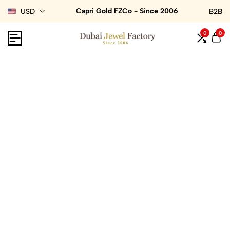
Capri Gold FZCo - Since 2006
USD
B2B
0
0