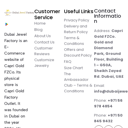
Contact
Customer
Useful Links
Informatio
Service
Privacy Policy
n
Home
Delivery and
Blog
Address:
Capri
Return Policy
Dubai Jewel
About Us
Gold FZCo.
Terms &
Factory is an
Contact Us
Gold and
Conditions
E-
Diamond
Customer
Offers and
Commerce
Park, Ground
Reviews
Discount Policy
Floor, Building
website of
Customize
FAQ
1 – G50A,
Jewelry
Capri Gold
Size Chart
Sheikh Zayed
FZCo. Its
The
Rd. Dubai, UAE
physical
Ambassador
store is
Club – Terms &
Email:
Conditions
Capri Gold
info@dubaijewe
Factory
Phone:
+971 56
Outlet. It
978 4854
was founded
Phone:
+971 50
in Dubai on
845 9432
the year