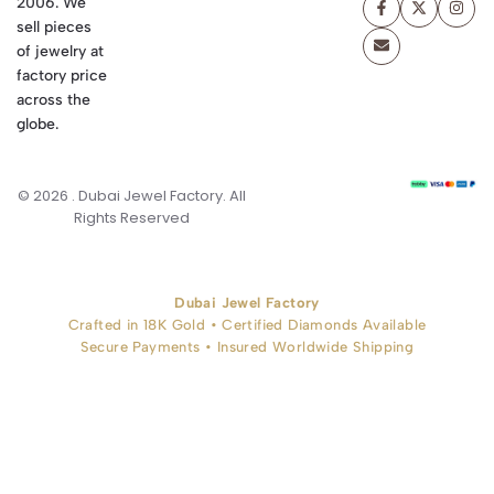
2006. We
sell pieces
of jewelry at
factory price
across the
globe.
© 2026 . Dubai Jewel Factory. All
Rights Reserved
Dubai Jewel Factory
Crafted in 18K Gold • Certified Diamonds Available
Secure Payments • Insured Worldwide Shipping