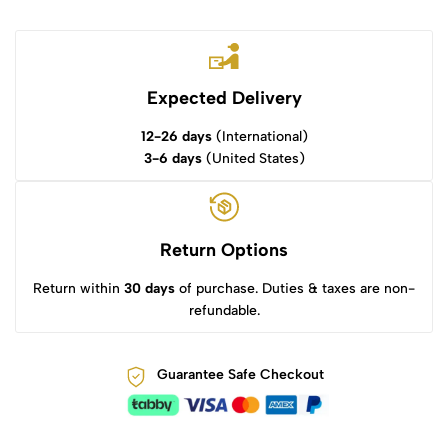
Expected Delivery
12-26 days
(International)
3-6 days
(United States)
Return Options
Return within
30 days
of purchase. Duties & taxes are non-
refundable.
Guarantee Safe Checkout