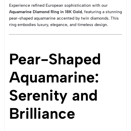
Experience refined European sophistication with our
Aquamarine Diamond Ring in 18K Gold
, featuring a stunning
pear-shaped aquamarine accented by twin diamonds. This
ring embodies luxury, elegance, and timeless design.
Pear-Shaped
Aquamarine:
Serenity and
Brilliance