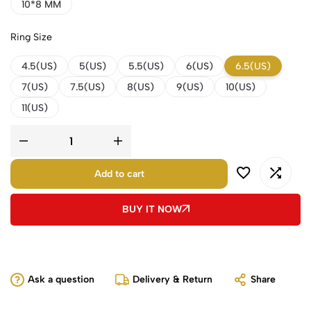
10*8 MM
Ring Size
4.5(US)
5(US)
5.5(US)
6(US)
6.5(US)
7(US)
7.5(US)
8(US)
9(US)
10(US)
11(US)
Add to cart
BUY IT NOW
Ask a question
Delivery & Return
Share