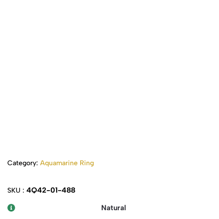
Category:
Aquamarine Ring
4Q42-01-488
SKU :
Natural