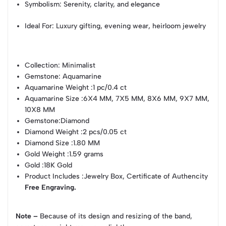
Symbolism: Serenity, clarity, and elegance
Ideal For: Luxury gifting, evening wear, heirloom jewelry
Collection
: Minimalist
Gemstone
: Aquamarine
Aquamarine Weight
:1 pc/0.4 ct
Aquamarine Size
:6X4 MM, 7X5 MM, 8X6 MM, 9X7 MM,
10X8 MM
Gemstone
:Diamond
Diamond Weight
:2 pcs/0.05 ct
Diamond Size
:1.80 MM
Gold Weight
:1.59 grams
Gold
:18K Gold
Product Includes
:Jewelry Box, Certificate of Authencity
Free Engraving.
Note –
Because of its design and resizing of the band,