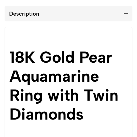
Description
18K Gold Pear
Aquamarine
Ring with Twin
Diamonds