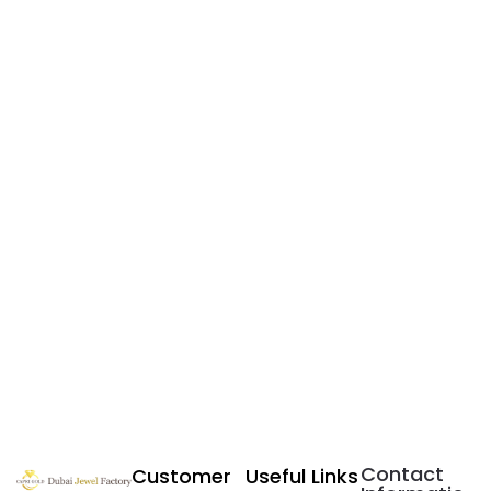
Contact
Customer
Useful Links