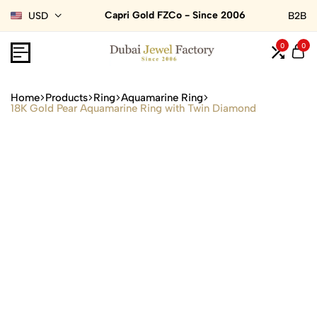
Capri Gold FZCo - Since 2006
USD
B2B
0
0
Home
Products
Ring
Aquamarine Ring
18K Gold Pear Aquamarine Ring with Twin Diamond