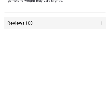
gemstone weight may vary slightly.
Reviews (0)