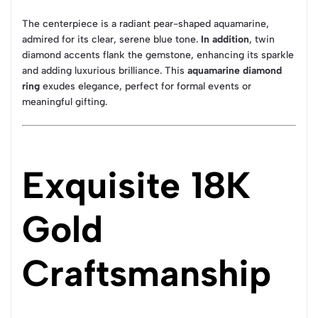
The centerpiece is a radiant pear-shaped aquamarine,
admired for its clear, serene blue tone.
In addition
, twin
diamond accents flank the gemstone, enhancing its sparkle
and adding luxurious brilliance. This
aquamarine diamond
ring
exudes elegance, perfect for formal events or
meaningful gifting.
Exquisite 18K
Gold
Craftsmanship