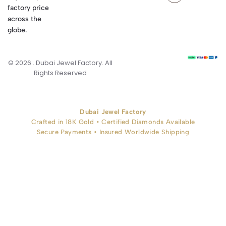
factory price
across the
globe.
© 2026 . Dubai Jewel Factory. All
Rights Reserved
Dubai Jewel Factory
Crafted in 18K Gold • Certified Diamonds Available
Secure Payments • Insured Worldwide Shipping