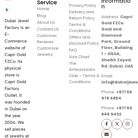
Informatio
Service
Privacy Policy
n
Home
Delivery and
Blog
Address:
Capri
Return Policy
Dubai Jewel
About Us
Gold FZCo.
Terms &
Factory is an
Contact Us
Gold and
Conditions
E-
Diamond
Customer
Offers and
Commerce
Park, Ground
Reviews
Discount Policy
Floor, Building
website of
Customize
FAQ
1 – G50A,
Jewelry
Capri Gold
Size Chart
Sheikh Zayed
FZCo. Its
The
Rd. Dubai, UAE
physical
Ambassador
store is
Club – Terms &
Email:
Conditions
Capri Gold
info@dubaijewe
Factory
Phone:
+971 56
Outlet. It
978 4854
was founded
Phone:
+971 50
in Dubai on
845 9432
the year
2006. We
sell pieces
of jewelry at