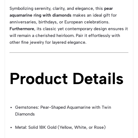
Symbolizing serenity, clarity, and elegance, this
pear
aquamarine ring with diamonds
makes an ideal gift for
anniversaries, birthdays, or European celebrations.
Furthermore
, its classic yet contemporary design ensures it
will remain a cherished heirloom. Pair it effortlessly with
other fine jewelry for layered elegance.
Product Details
Gemstones: Pear-Shaped Aquamarine with Twin
Diamonds
Metal: Solid 18K Gold (Yellow, White, or Rose)