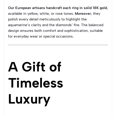
Our European artisans handcraft each ring in solid 18K gold
,
available in yellow, white, or rose tones.
Moreover
, they
polish every detail meticulously to highlight the
aquamarine’s clarity and the diamonds’ fire. The balanced
design ensures both comfort and sophistication, suitable
for everyday wear or special occasions.
A Gift of
Timeless
Luxury