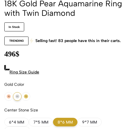
18K Gold Pear Aquamarine Ring
with Twin Diamond
In Stock
Selling fast!
83
people have this in their carts.
TRENDING
496
$
Ring Size Guide
Gold Color
18k Rose Gold
18k White Gold
18k Yellow Gold
Center Stone Size
6*4 MM
7*5 MM
8*6 MM
9*7 MM