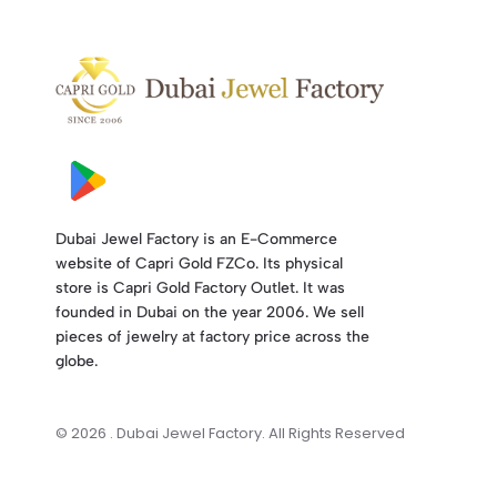
Dubai Jewel Factory is an E-Commerce
website of Capri Gold FZCo. Its physical
store is Capri Gold Factory Outlet. It was
founded in Dubai on the year 2006. We sell
pieces of jewelry at factory price across the
globe.
© 2026 . Dubai Jewel Factory. All Rights Reserved