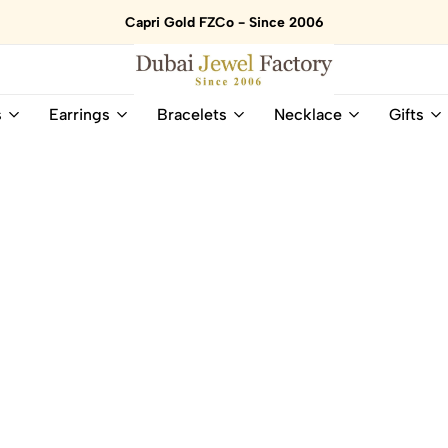
Capri Gold FZCo - Since 2006
Dubai
Online
s
Earrings
Bracelets
Necklace
Gifts
Jewel
Store
Factory
for
–
All
18K
Natural
Gold
Gemstone
&
and
Gemstone
Diamonds
Jewelry
Jewelry
Shop
In
UAE
UAE