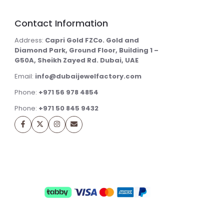
Contact Information
Address:
Capri Gold FZCo. Gold and
Diamond Park, Ground Floor, Building 1 –
G50A, Sheikh Zayed Rd. Dubai, UAE
Email:
info@dubaijewelfactory.com
Phone:
+971 56 978 4854
Phone:
+971 50 845 9432