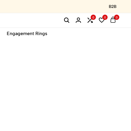
B2B
0
0
0
Engagement Rings