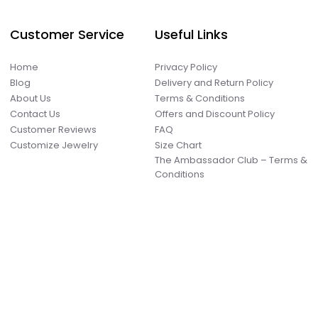
Customer Service
Useful Links
Home
Privacy Policy
Blog
Delivery and Return Policy
About Us
Terms & Conditions
Contact Us
Offers and Discount Policy
Customer Reviews
FAQ
Customize Jewelry
Size Chart
The Ambassador Club – Terms &
Conditions