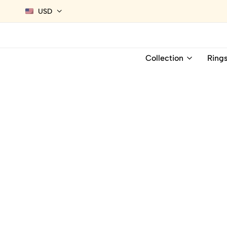
USD
Collection
Ring