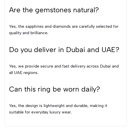
Are the gemstones natural?
Yes, the sapphires and diamonds are carefully selected for
quality and brilliance.
Do you deliver in Dubai and UAE?
Yes, we provide secure and fast delivery across Dubai and
all UAE regions.
Can this ring be worn daily?
Yes, the design is lightweight and durable, making it
suitable for everyday luxury wear.