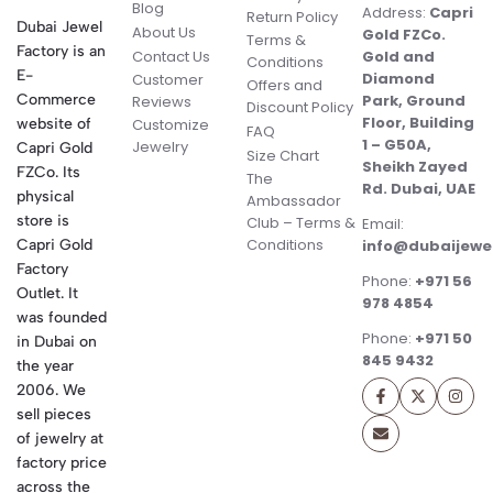
Blog
Address:
Capri
Return Policy
Dubai Jewel
About Us
Gold FZCo.
Terms &
Factory is an
Contact Us
Gold and
Conditions
E-
Diamond
Customer
Offers and
Commerce
Park, Ground
Reviews
Discount Policy
Floor, Building
website of
Customize
FAQ
1 – G50A,
Jewelry
Capri Gold
Size Chart
Sheikh Zayed
FZCo. Its
The
Rd. Dubai, UAE
physical
Ambassador
store is
Club – Terms &
Email:
Conditions
Capri Gold
info@dubaijewe
Factory
Phone:
+971 56
Outlet. It
978 4854
was founded
Phone:
+971 50
in Dubai on
845 9432
the year
2006. We
sell pieces
of jewelry at
factory price
across the