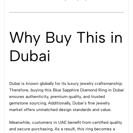
Why Buy This in
Dubai
Dubai is known globally for its luxury jewelry craftsmanship.
Therefore, buying this Blue Sapphire Diamond Ring in Dubai
ensures authenticity, premium quality, and trusted
gemstone sourcing. Additionally, Dubai’s fine jewelry
market offers unmatched design standards and value.
Meanwhile, customers in UAE benefit from certified quality
and secure purchasing. As a result, this ring becomes a