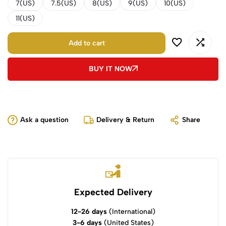
7(US)
7.5(US)
8(US)
9(US)
10(US)
11(US)
Add to cart
BUY IT NOW
Ask a question
Delivery & Return
Share
Expected Delivery
12-26 days
(International)
3-6 days
(United States)