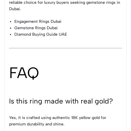
reliable choice for luxury buyers seeking gemstone rings in
Dubai.
Engagement Rings Dubai
Gemstone Rings Dubai
Diamond Buying Guide UAE
FAQ
Is this ring made with real gold?
Yes, it is crafted using authentic 18K yellow gold for
premium durability and shine.