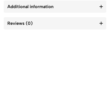
Additional information
Reviews (0)