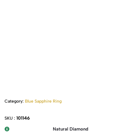
Category:
Blue Sapphire Ring
101146
SKU :
Natural Diamond