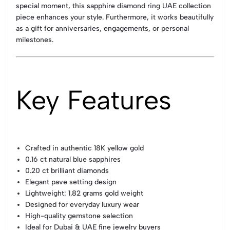
special moment, this sapphire diamond ring UAE collection
piece enhances your style. Furthermore, it works beautifully
as a gift for anniversaries, engagements, or personal
milestones.
Key Features
Crafted in authentic 18K yellow gold
0.16 ct natural blue sapphires
0.20 ct brilliant diamonds
Elegant pave setting design
Lightweight: 1.82 grams gold weight
Designed for everyday luxury wear
High-quality gemstone selection
Ideal for Dubai & UAE fine jewelry buyers