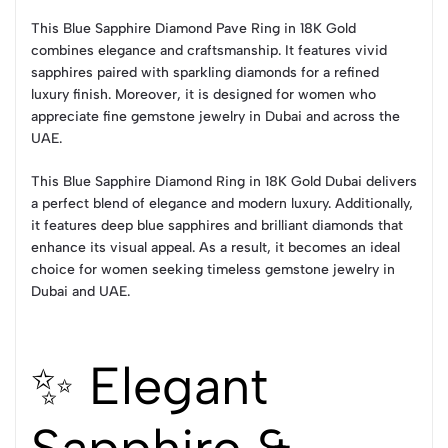
This Blue Sapphire Diamond Pave Ring in 18K Gold
combines elegance and craftsmanship. It features vivid
sapphires paired with sparkling diamonds for a refined
luxury finish. Moreover, it is designed for women who
appreciate fine gemstone jewelry in Dubai and across the
UAE.
This Blue Sapphire Diamond Ring in 18K Gold Dubai delivers
a perfect blend of elegance and modern luxury. Additionally,
it features deep blue sapphires and brilliant diamonds that
enhance its visual appeal. As a result, it becomes an ideal
choice for women seeking timeless gemstone jewelry in
Dubai and UAE.
✨ Elegant