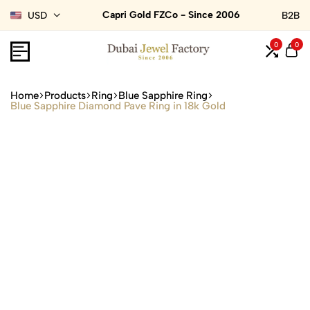
Capri Gold FZCo - Since 2006
USD
B2B
0
0
Home
Products
Ring
Blue Sapphire Ring
Blue Sapphire Diamond Pave Ring in 18k Gold