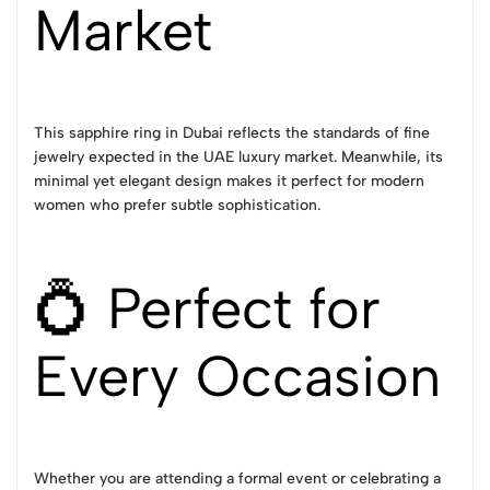
Market
This sapphire ring in Dubai reflects the standards of fine
jewelry expected in the UAE luxury market. Meanwhile, its
minimal yet elegant design makes it perfect for modern
women who prefer subtle sophistication.
💍 Perfect for
Every Occasion
Whether you are attending a formal event or celebrating a