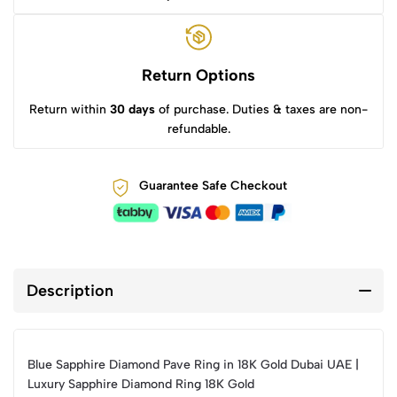
Return Options
Return within
30 days
of purchase. Duties & taxes are non-
refundable.
Guarantee Safe Checkout
Description
Blue Sapphire Diamond Pave Ring in 18K Gold Dubai UAE |
Luxury Sapphire Diamond Ring 18K Gold