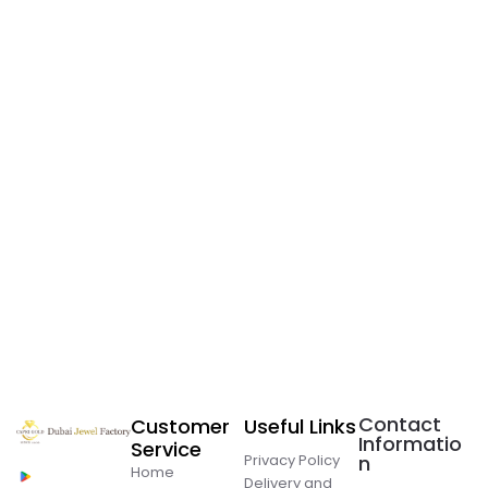
Contact
Customer
Useful Links
Informatio
Service
Privacy Policy
n
Home
Delivery and