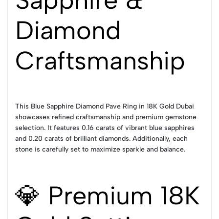
Sapphire &
Diamond
Craftsmanship
This Blue Sapphire Diamond Pave Ring in 18K Gold Dubai
showcases refined craftsmanship and premium gemstone
selection. It features 0.16 carats of vibrant blue sapphires
and 0.20 carats of brilliant diamonds. Additionally, each
stone is carefully set to maximize sparkle and balance.
💎 Premium 18K