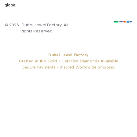
globe.
© 2026 . Dubai Jewel Factory. All
Rights Reserved
Dubai Jewel Factory
Crafted in 18K Gold • Certified Diamonds Available
Secure Payments • Insured Worldwide Shipping