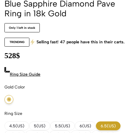
Blue Sapphire Diamond Pave
Ring in 18k Gold
Only 1 left in stock
Selling fast!
47
people have this in their carts.
TRENDING
528
$
Ring Size Guide
Gold Color
18k Yellow Gold
Ring Size
4.5(US)
5(US)
5.5(US)
6(US)
6.5(US)