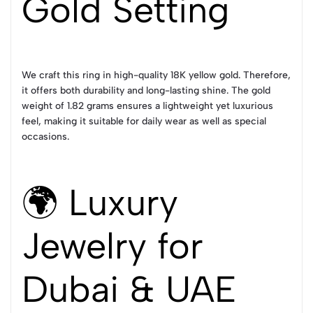
Gold Setting
We craft this ring in high-quality 18K yellow gold. Therefore,
it offers both durability and long-lasting shine. The gold
weight of 1.82 grams ensures a lightweight yet luxurious
feel, making it suitable for daily wear as well as special
occasions.
🌍 Luxury
Jewelry for
Dubai & UAE