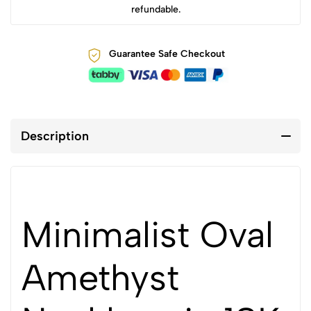
refundable.
Guarantee Safe Checkout
Description
Minimalist Oval
Amethyst