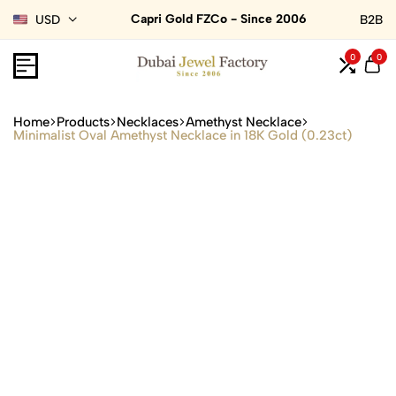
Capri Gold FZCo - Since 2006
USD
B2B
0
0
Home
Products
Necklaces
Amethyst Necklace
Minimalist Oval Amethyst Necklace in 18K Gold (0.23ct)