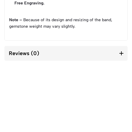
Free Engraving.
Note –
Because of its design and resizing of the band,
gemstone weight may vary slightly.
Reviews (0)