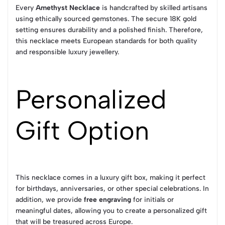
Every
Amethyst Necklace
is handcrafted by skilled artisans
using ethically sourced gemstones. The secure 18K gold
setting ensures durability and a polished finish. Therefore,
this necklace meets European standards for both quality
and responsible luxury jewellery.
Personalized
Gift Option
This necklace comes in a luxury gift box, making it perfect
for birthdays, anniversaries, or other special celebrations. In
addition, we provide
free engraving
for initials or
meaningful dates, allowing you to create a personalized gift
that will be treasured across Europe.