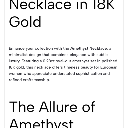
Necklace in 18K
Gold
Enhance your collection with the
Amethyst Necklace
, a
minimalist design that combines elegance with subtle
luxury. Featuring a 0.23ct oval-cut amethyst set in polished
18K gold, this necklace offers timeless beauty for European
women who appreciate understated sophistication and
refined craftsmanship.
The Allure of
Amethyst