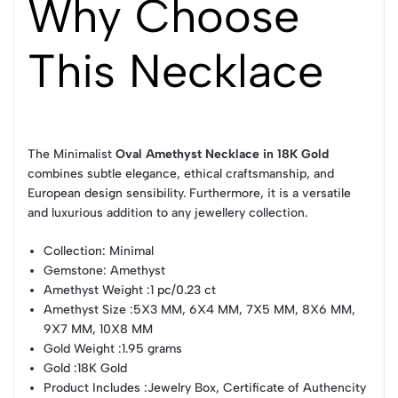
Why Choose
This Necklace
The Minimalist
Oval Amethyst Necklace in 18K Gold
combines subtle elegance, ethical craftsmanship, and
European design sensibility. Furthermore, it is a versatile
and luxurious addition to any jewellery collection.
Collection
: Minimal
Gemstone
: Amethyst
Amethyst Weight
:1 pc/0.23 ct
Amethyst Size
:5X3 MM, 6X4 MM, 7X5 MM, 8X6 MM,
9X7 MM, 10X8 MM
Gold Weight
:1.95 grams
Gold
:18K Gold
Product Includes
:Jewelry Box, Certificate of Authencity