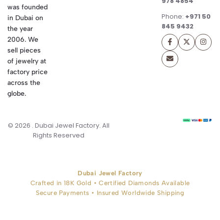
978 4854
was founded
Phone:
+971 50
in Dubai on
845 9432
the year
2006. We
sell pieces
of jewelry at
factory price
across the
globe.
© 2026 . Dubai Jewel Factory. All
Rights Reserved
Dubai Jewel Factory
Crafted in 18K Gold • Certified Diamonds Available
Secure Payments • Insured Worldwide Shipping