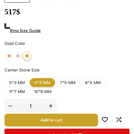
517
$
Ring Size Guide
Gold Color
18k Rose Gold
18k White Gold
18k Yellow Gold
Center Stone Size
5*3 MM
6*4 MM
7*5 MM
8*6 MM
9*7 MM
10*8 MM
Add to cart