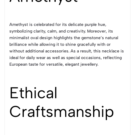
Amethyst is celebrated for its delicate purple hue,
symbolizing clarity, calm, and creativity. Moreover, its
minimalist oval design highlights the gemstone’s natural
brilliance while allowing it to shine gracefully with or
without additional accessories. As a result, this necklace is
ideal for daily wear as well as special occasions, reflecting
European taste for versatile, elegant jewellery.
Ethical
Craftsmanship