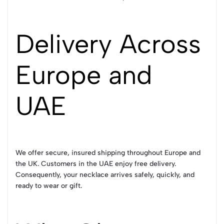
Delivery Across
Europe and
UAE
We offer secure, insured shipping throughout Europe and
the UK. Customers in the UAE enjoy free delivery.
Consequently, your necklace arrives safely, quickly, and
ready to wear or gift.