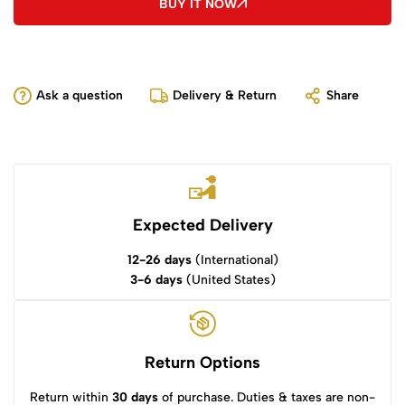
BUY IT NOW
Ask a question
Delivery & Return
Share
Expected Delivery
12-26 days
(International)
3-6 days
(United States)
Return Options
Return within
30 days
of purchase. Duties & taxes are non-