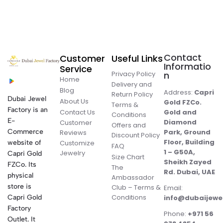
Contact
Customer
Useful Links
Informatio
Service
Privacy Policy
n
Home
Delivery and
Blog
Address:
Capri
Return Policy
Dubai Jewel
About Us
Gold FZCo.
Terms &
Factory is an
Contact Us
Gold and
Conditions
E-
Diamond
Customer
Offers and
Commerce
Park, Ground
Reviews
Discount Policy
Floor, Building
website of
Customize
FAQ
1 – G50A,
Jewelry
Capri Gold
Size Chart
Sheikh Zayed
FZCo. Its
The
Rd. Dubai, UAE
physical
Ambassador
store is
Club – Terms &
Email:
Conditions
Capri Gold
info@dubaijewe
Factory
Phone:
+971 56
Outlet. It