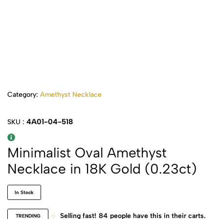
Category:
Amethyst Necklace
4A01-04-518
SKU :
Minimalist Oval Amethyst
Necklace in 18K Gold (0.23ct)
In Stock
Selling fast!
84
people have this in their carts.
TRENDING