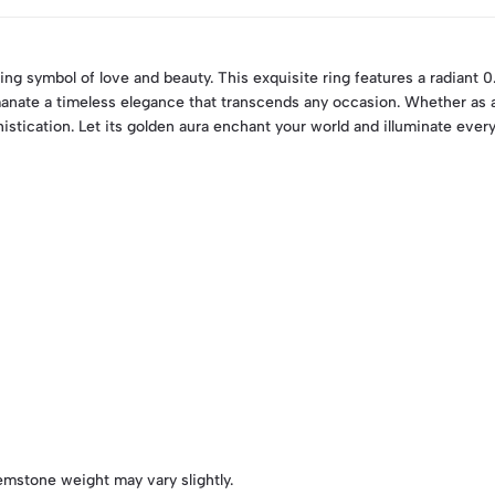
ing symbol of love and beauty. This exquisite ring features a radiant 0
anate a timeless elegance that transcends any occasion. Whether as a
stication. Let its golden aura enchant your world and illuminate ever
emstone weight may vary slightly.