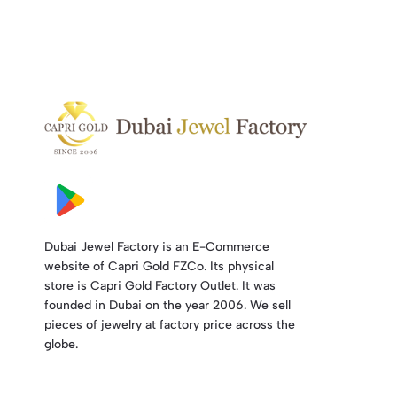
Dubai Jewel Factory is an E-Commerce
website of Capri Gold FZCo. Its physical
store is Capri Gold Factory Outlet. It was
founded in Dubai on the year 2006. We sell
pieces of jewelry at factory price across the
globe.