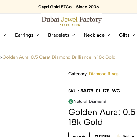
Capri Gold FZCo - Since 2006
Dubai
Online
s
Earrings
Bracelets
Necklace
Gifts
Jewel
Store
Factory
for
–
All
s
Golden Aura: 0.5 Carat Diamond Brilliance in 18k Gold
18K
Natural
Gold
Gemstone
&
and
Category:
Diamond Rings
Gemstone
Diamonds
Jewelry
Jewelry
5A178-01-178-WG
SKU :
Shop
In
UAE
UAE
Natural Diamond
Golden Aura: 0.5 
18k Gold
Selling 
TRENDING
In Stock