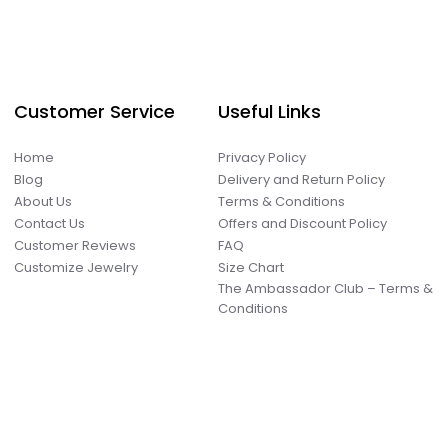
Customer Service
Useful Links
Home
Privacy Policy
Blog
Delivery and Return Policy
About Us
Terms & Conditions
Contact Us
Offers and Discount Policy
Customer Reviews
FAQ
Customize Jewelry
Size Chart
The Ambassador Club – Terms &
Conditions