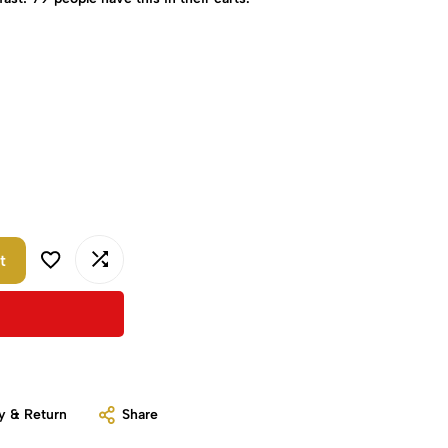
t
y & Return
Share