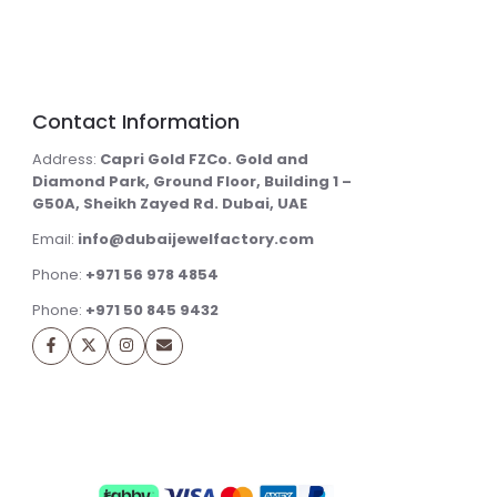
Contact Information
Address:
Capri Gold FZCo. Gold and
Diamond Park, Ground Floor, Building 1 –
G50A, Sheikh Zayed Rd. Dubai, UAE
Email:
info@dubaijewelfactory.com
Phone:
+971 56 978 4854
Phone:
+971 50 845 9432