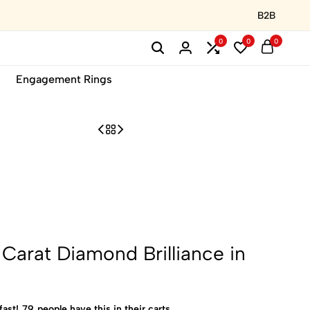
B2B
0
0
0
Engagement Rings
Carat Diamond Brilliance in
fast!
79
people have this in their carts.