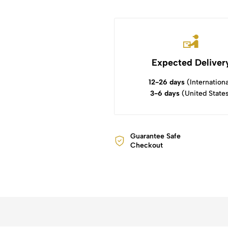
Expected Deliver
12-26 days
(Internationa
3-6 days
(United State
Guarantee Safe
Checkout