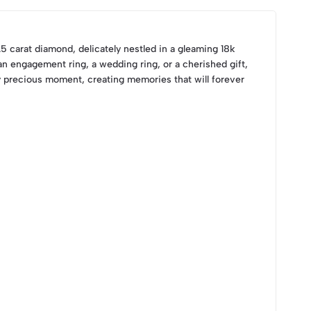
.5 carat diamond, delicately nestled in a gleaming 18k
n engagement ring, a wedding ring, or a cherished gift,
y precious moment, creating memories that will forever