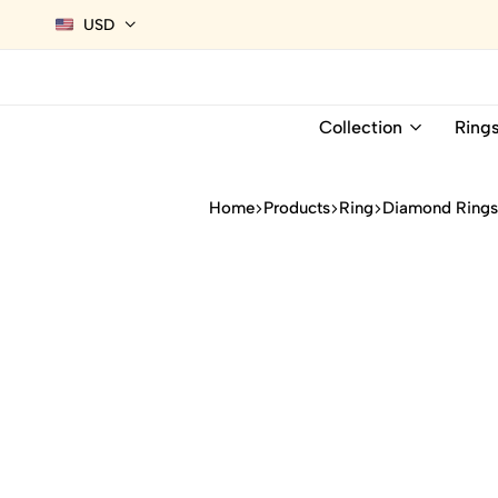
USD
Collection
Ring
Home
Products
Ring
Diamond Ring