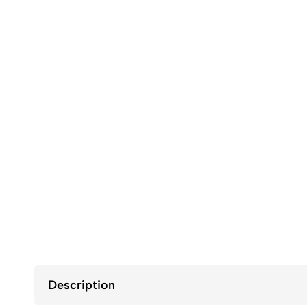
Description