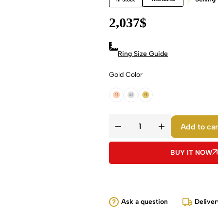
2,037
$
Ring Size Guide
Gold Color
18k Rose Gold
18k White Gold
18k Yellow Gold
Add to car
BUY IT NOW
Ask a question
Deliver