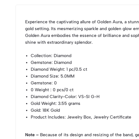
Experience the captivating allure of Golden Aura, a stunn
gold setting. Its mesmerizing sparkle and golden glow em
Golden Aura embodies the essence of brilliance and sophi
shine with extraordinary splendor.
Collection
: Diamond
Gemstone
: Diamond
Diamond Weight
: 1 pc/0.5 ct
Diamond Size
: 5.0MM
Gemstone
: 0
0 Weight
: 0 pcs/0 ct
Diamond Clarity-Color
: VS-SI G-H
Gold Weight
: 3.55 grams
Gold
: 18K Gold
Product Includes
: Jewelry Box, Jewelry Certificate
Note –
Because of its design and resizing of the band, g