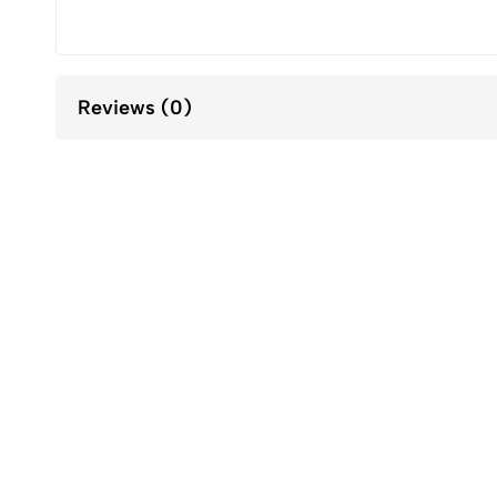
Reviews (0)