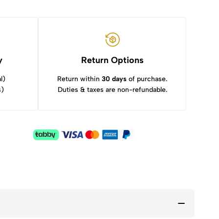
y
Return Options
l)
Return within
30 days
of purchase.
s)
Duties & taxes are non-refundable.