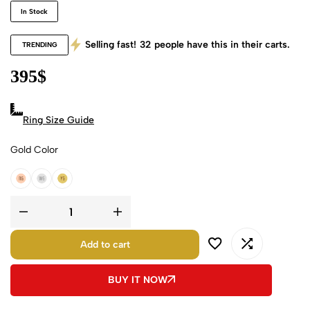
In Stock
Selling fast!
32
people have this in their carts.
TRENDING
395
$
Ring Size Guide
Gold Color
18k Rose Gold
18k White Gold
18k Yellow Gold
Add to cart
BUY IT NOW