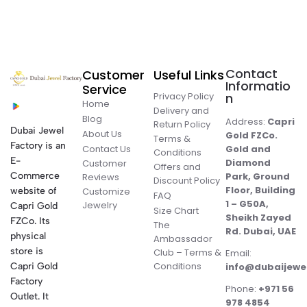
Contact
Customer
Useful Links
Informatio
Service
Privacy Policy
n
Home
Delivery and
Blog
Address:
Capri
Return Policy
Dubai Jewel
About Us
Gold FZCo.
Terms &
Factory is an
Contact Us
Gold and
Conditions
E-
Diamond
Customer
Offers and
Commerce
Park, Ground
Reviews
Discount Policy
Floor, Building
website of
Customize
FAQ
1 – G50A,
Jewelry
Capri Gold
Size Chart
Sheikh Zayed
FZCo. Its
The
Rd. Dubai, UAE
physical
Ambassador
store is
Club – Terms &
Email:
Conditions
Capri Gold
info@dubaijewe
Factory
Phone:
+971 56
Outlet. It
978 4854