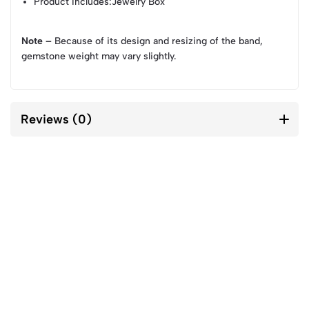
Product Includes
:Jewelry Box
Note –
Because of its design and resizing of the band,
gemstone weight may vary slightly.
Reviews (0)