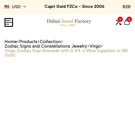
Capri Gold FZCo - Since 2006
USD
B2B
0
0
Home
Products
Collection
Zodiac Signs and Constellations Jewelry
Virgo
Virgo Zodiac Sign Bracelet with 0.04 ct Blue Sapphire in 18K
Gold