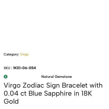
Category:
Virgo
1K01-06-054
SKU :
Natural Gemstone
Virgo Zodiac Sign Bracelet with
0.04 ct Blue Sapphire in 18K
Gold