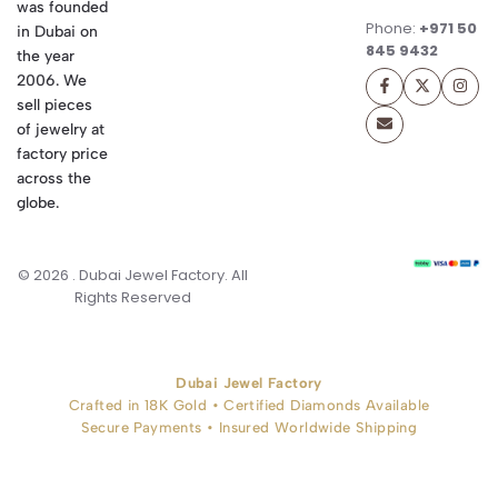
was founded
Phone:
+971 50
in Dubai on
845 9432
the year
2006. We
sell pieces
of jewelry at
factory price
across the
globe.
© 2026 . Dubai Jewel Factory. All
Rights Reserved
Dubai Jewel Factory
Crafted in 18K Gold • Certified Diamonds Available
Secure Payments • Insured Worldwide Shipping