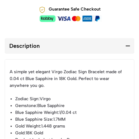
Guarantee Safe Checkout
Description
A simple yet elegant Virgo Zodiac Sign Bracelet made of
0.04 ct Blue Sapphire in 18K Gold. Perfect to wear
anywhere you go.
Zodiac Sign
:Virgo
Gemstone
:Blue Sapphire
Blue Sapphire Weight
:1/0.04 ct
Blue Sapphire Size
:1.7MM
Gold Weight
:1.448 grams
Gold
:18K Gold