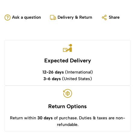
Ask a question
Delivery & Return
Share
Expected Delivery
12-26 days
(International)
3-6 days
(United States)
Return Options
Return within
30 days
of purchase. Duties & taxes are non-
refundable.