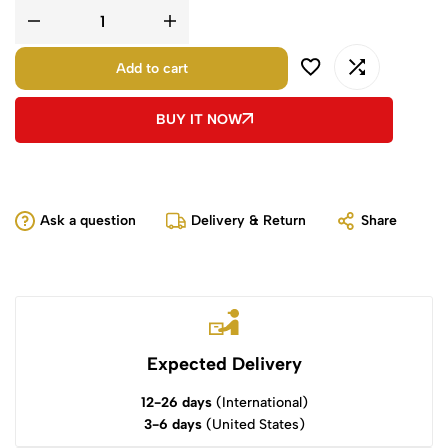
Add to cart
BUY IT NOW
Ask a question
Delivery & Return
Share
Expected Delivery
12-26 days
(International)
3-6 days
(United States)