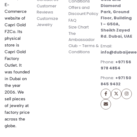
Conditions
E-
Diamond
Customer
Offers and
Commerce
Park, Ground
Reviews
Discount Policy
Floor, Building
website of
Customize
FAQ
1 – G50A,
Jewelry
Capri Gold
Size Chart
Sheikh Zayed
FZCo. Its
The
Rd. Dubai, UAE
physical
Ambassador
store is
Club – Terms &
Email:
Conditions
Capri Gold
info@dubaijewe
Factory
Phone:
+971 56
Outlet. It
978 4854
was founded
Phone:
+971 50
in Dubai on
845 9432
the year
2006. We
sell pieces
of jewelry at
factory price
across the
globe.