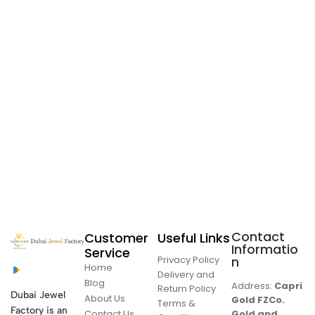
Contact
Customer
Useful Links
Informatio
Service
Privacy Policy
n
Home
Delivery and
Blog
Address:
Capri
Return Policy
Dubai Jewel
About Us
Gold FZCo.
Terms &
Factory is an
Contact Us
Gold and