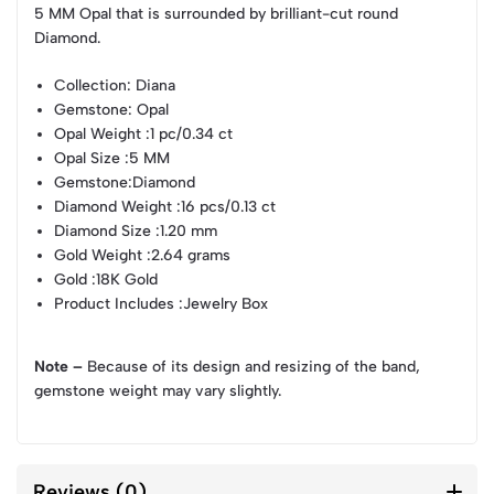
5 MM Opal that is surrounded by brilliant-cut round
Diamond.
Collection
: Diana
Gemstone
: Opal
Opal Weight
:1 pc/0.34 ct
Opal Size
:5 MM
Gemstone
:Diamond
Diamond Weight
:16 pcs/0.13 ct
Diamond Size
:1.20 mm
Gold Weight
:2.64 grams
Gold
:18K Gold
Product Includes
:Jewelry Box
Note –
Because of its design and resizing of the band,
gemstone weight may vary slightly.
Reviews (0)