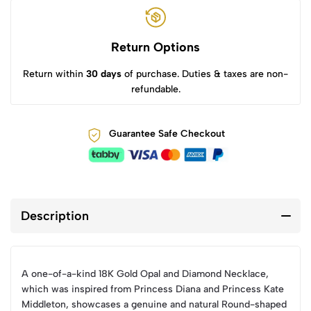
Return Options
Return within
30 days
of purchase. Duties & taxes are non-
refundable.
Guarantee Safe Checkout
Description
A one-of-a-kind 18K Gold Opal and Diamond Necklace,
which was inspired from Princess Diana and Princess Kate
Middleton, showcases a genuine and natural Round-shaped