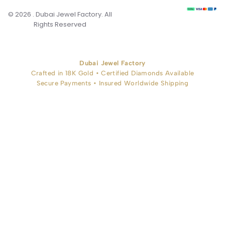
© 2026 . Dubai Jewel Factory. All
Rights Reserved
Dubai Jewel Factory
Crafted in 18K Gold • Certified Diamonds Available
Secure Payments • Insured Worldwide Shipping