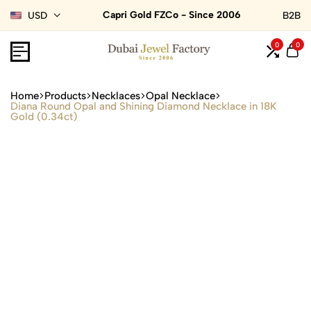
Capri Gold FZCo - Since 2006
USD
B2B
0
0
Home
Products
Necklaces
Opal Necklace
Diana Round Opal and Shining Diamond Necklace in 18K
Gold (0.34ct)