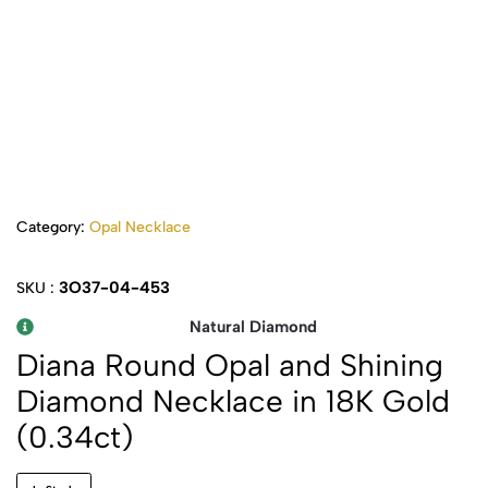
Category:
Opal Necklace
3O37-04-453
SKU :
Natural Diamond
Diana Round Opal and Shining
Diamond Necklace in 18K Gold
(0.34ct)