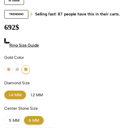
In Stock
Selling fast!
87
people have this in their carts.
TRENDING
692
$
Ring Size Guide
Gold Color
18k Rose Gold
18k White Gold
18k Yellow Gold
Diamond Size
1.4 MM
1.2 MM
Center Stone Size
5 MM
6 MM