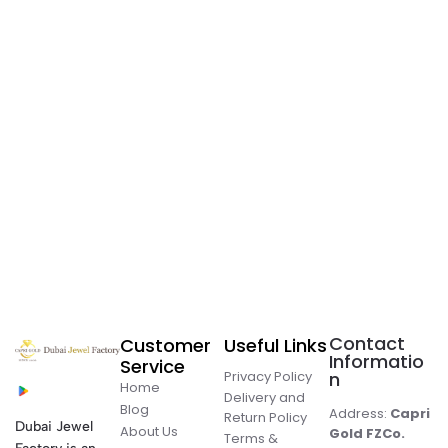
Contact
Customer
Useful Links
Informatio
Service
Privacy Policy
n
Home
Delivery and
Blog
Address:
Capri
Return Policy
Dubai Jewel
About Us
Gold FZCo.
Terms &