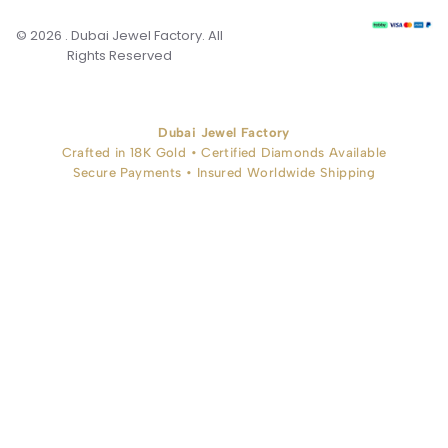
© 2026 . Dubai Jewel Factory. All
Rights Reserved
Dubai Jewel Factory
Crafted in 18K Gold • Certified Diamonds Available
Secure Payments • Insured Worldwide Shipping