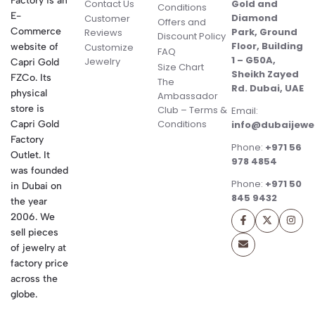
Factory is an
Contact Us
Gold and
Conditions
E-
Diamond
Customer
Offers and
Commerce
Park, Ground
Reviews
Discount Policy
Floor, Building
website of
Customize
FAQ
1 – G50A,
Jewelry
Capri Gold
Size Chart
Sheikh Zayed
FZCo. Its
The
Rd. Dubai, UAE
physical
Ambassador
store is
Club – Terms &
Email:
Conditions
Capri Gold
info@dubaijewe
Factory
Phone:
+971 56
Outlet. It
978 4854
was founded
Phone:
+971 50
in Dubai on
845 9432
the year
2006. We
sell pieces
of jewelry at
factory price
across the
globe.