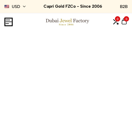
Capri Gold FZCo - Since 2006
USD
B2B
0
0