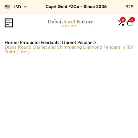
Capri Gold FZCo - Since 2006
USD
B2B
0
0
Home
Products
Pendants
Garnet Pendant
Diana Round Garnet and Shimmering Diamond Pendant in 18K
Gold (1.6ct)