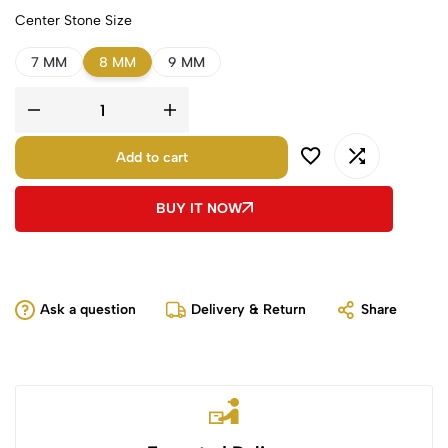
Center Stone Size
7 MM
8 MM
9 MM
Add to cart
BUY IT NOW
Ask a question
Delivery & Return
Share