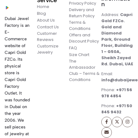
Service
Privacy Policy
n
Home
Delivery and
Blog
Address:
Capri
Return Policy
Dubai Jewel
About Us
Gold FZCo.
Terms &
Factory is an
Contact Us
Gold and
Conditions
E-
Diamond
Customer
Offers and
Commerce
Park, Ground
Reviews
Discount Policy
Floor, Building
website of
Customize
FAQ
1 – G50A,
Jewelry
Capri Gold
Size Chart
Sheikh Zayed
FZCo. Its
The
Rd. Dubai, UAE
physical
Ambassador
store is
Club – Terms &
Email:
Conditions
Capri Gold
info@dubaijewe
Factory
Phone:
+971 56
Outlet. It
978 4854
was founded
Phone:
+971 50
in Dubai on
845 9432
the year
2006. We
sell pieces
of jewelry at