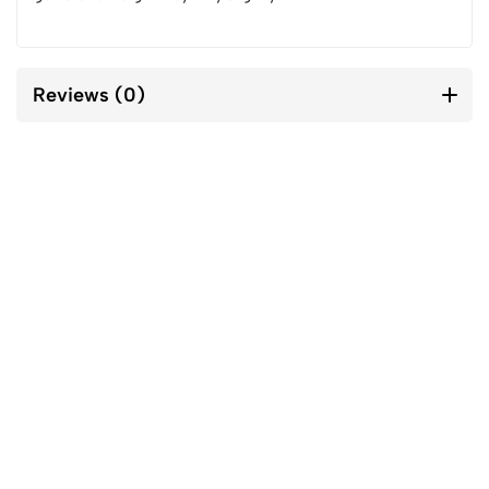
Reviews (0)