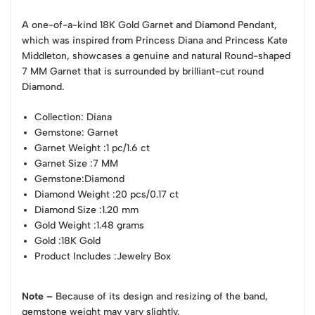
A one-of-a-kind 18K Gold Garnet and Diamond Pendant,
which was inspired from Princess Diana and Princess Kate
Middleton, showcases a genuine and natural Round-shaped
7 MM Garnet that is surrounded by brilliant-cut round
Diamond.
Collection
: Diana
Gemstone
: Garnet
Garnet Weight
:1 pc/1.6 ct
Garnet Size
:7 MM
Gemstone
:Diamond
Diamond Weight
:20 pcs/0.17 ct
Diamond Size
:1.20 mm
Gold Weight
:1.48 grams
Gold
:18K Gold
Product Includes
:Jewelry Box
Note –
Because of its design and resizing of the band,
gemstone weight may vary slightly.