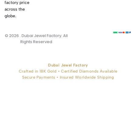
factory price
across the
globe.
© 2026 . Dubai Jewel Factory. All
Rights Reserved
Dubai Jewel Factory
Crafted in 18K Gold • Certified Diamonds Available
Secure Payments • Insured Worldwide Shipping