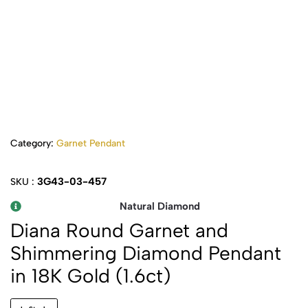
Category:
Garnet Pendant
3G43-03-457
SKU :
Natural Diamond
Diana Round Garnet and
Shimmering Diamond Pendant
in 18K Gold (1.6ct)