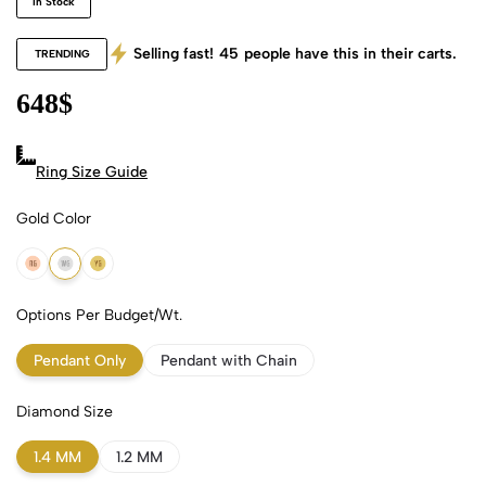
In Stock
Selling fast!
45
people have this in their carts.
TRENDING
648
$
Ring Size Guide
Gold Color
18k Rose Gold
18k White Gold
18k Yellow Gold
Options Per Budget/Wt.
Pendant Only
Pendant with Chain
Diamond Size
1.4 MM
1.2 MM