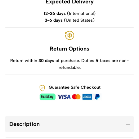
Expected Delivery
12-26 days
(International)
3-6 days
(United States)
Return Options
Return within
30 days
of purchase. Duties & taxes are non-
refundable.
Guarantee Safe Checkout
Description