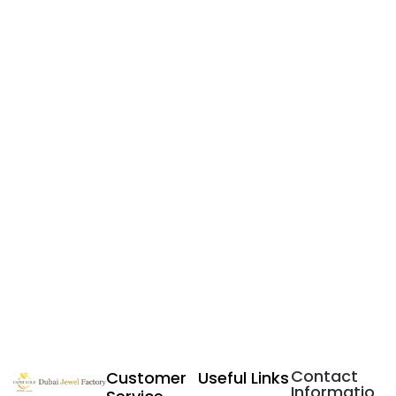
Contact
Customer
Useful Links
Informatio