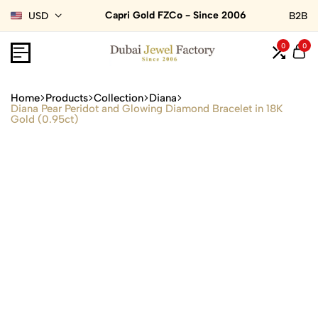
Capri Gold FZCo - Since 2006
USD
B2B
0
0
Home
Products
Collection
Diana
Diana Pear Peridot and Glowing Diamond Bracelet in 18K
Gold (0.95ct)