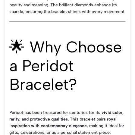
beauty and meaning. The brilliant diamonds enhance its
sparkle, ensuring the bracelet shines with every movement.
🌟 Why Choose
a Peridot
Bracelet?
Peridot has been treasured for centuries for its
vivid color,
rarity, and protective qualities
. This bracelet pairs
royal
inspiration with contemporary elegance
, making it ideal for
gifts, celebrations, or as a personal statement piece.