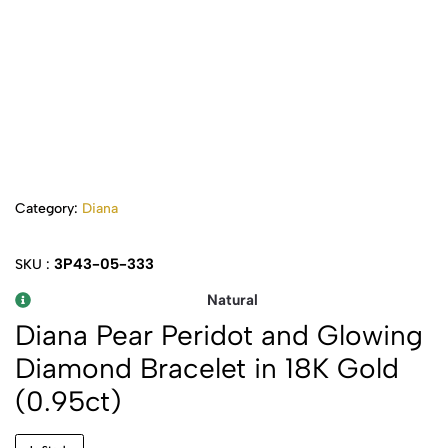
Category:
Diana
3P43-05-333
SKU :
Natural
Diana Pear Peridot and Glowing
Diamond Bracelet in 18K Gold
(0.95ct)