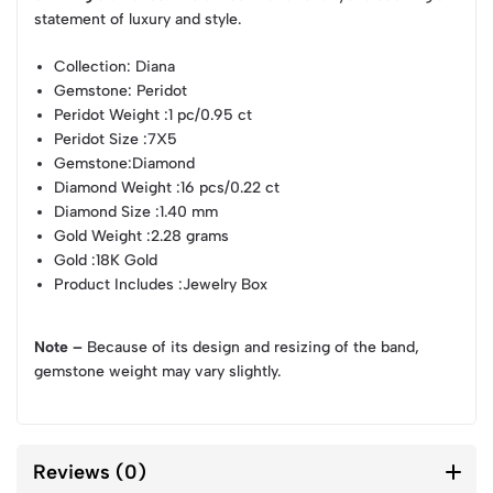
statement of luxury and style.
Collection
: Diana
Gemstone
: Peridot
Peridot Weight
:1 pc/0.95 ct
Peridot Size
:7X5
Gemstone
:Diamond
Diamond Weight
:16 pcs/0.22 ct
Diamond Size
:1.40 mm
Gold Weight
:2.28 grams
Gold
:18K Gold
Product Includes
:Jewelry Box
Note –
Because of its design and resizing of the band,
gemstone weight may vary slightly.
Reviews (0)