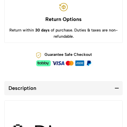
Return Options
Return within
30 days
of purchase. Duties & taxes are non-
refundable.
Guarantee Safe Checkout
Description