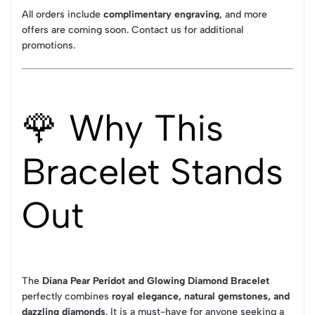
All orders include
complimentary engraving
, and more
offers are coming soon. Contact us for additional
promotions.
🌹 Why This
Bracelet Stands
Out
The
Diana Pear Peridot and Glowing Diamond Bracelet
perfectly combines
royal elegance, natural gemstones, and
dazzling diamonds
. It is a must-have for anyone seeking a