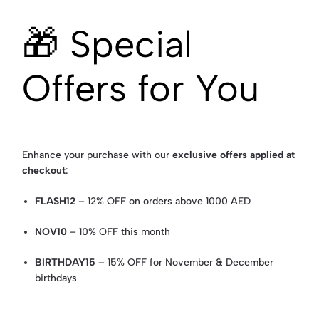
🎁 Special
Offers for You
Enhance your purchase with our
exclusive offers applied at
checkout
:
FLASH12
– 12% OFF on orders above 1000 AED
NOV10
– 10% OFF this month
BIRTHDAY15
– 15% OFF for November & December
birthdays