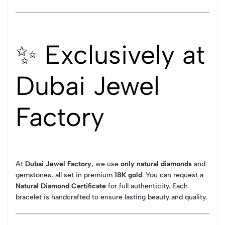
✨ Exclusively at
Dubai Jewel
Factory
At
Dubai Jewel Factory
, we use
only natural diamonds
and
gemstones, all set in premium
18K gold
. You can request a
Natural Diamond Certificate
for full authenticity. Each
bracelet is handcrafted to ensure lasting beauty and quality.