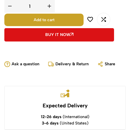
Add to cart
BUY IT NOW
Ask a question
Delivery & Return
Share
Expected Delivery
12-26 days
(International)
3-6 days
(United States)