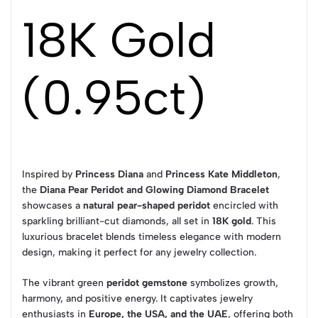
18K Gold
(0.95ct)
Inspired by
Princess Diana
and
Princess Kate Middleton
,
the
Diana Pear Peridot and Glowing Diamond Bracelet
showcases a
natural pear-shaped peridot
encircled with
sparkling brilliant-cut diamonds, all set in
18K gold
. This
luxurious bracelet blends timeless elegance with modern
design, making it perfect for any jewelry collection.
The vibrant green
peridot gemstone
symbolizes growth,
harmony, and positive energy. It captivates jewelry
enthusiasts in
Europe, the USA, and the UAE
, offering both