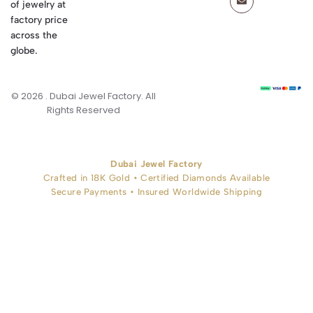
of jewelry at
factory price
across the
globe.
© 2026 . Dubai Jewel Factory. All
Rights Reserved
Dubai Jewel Factory
Crafted in 18K Gold • Certified Diamonds Available
Secure Payments • Insured Worldwide Shipping