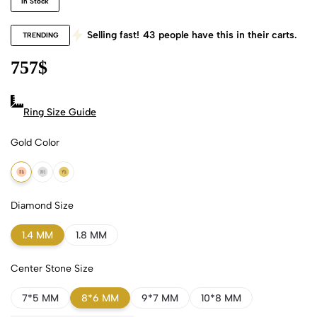
In Stock
Selling fast!
43
people have this in their carts.
TRENDING
757
$
Ring Size Guide
Gold Color
18k Rose Gold
18k White Gold
18k Yellow Gold
Diamond Size
1.4 MM
1.8 MM
Center Stone Size
7*5 MM
8*6 MM
9*7 MM
10*8 MM