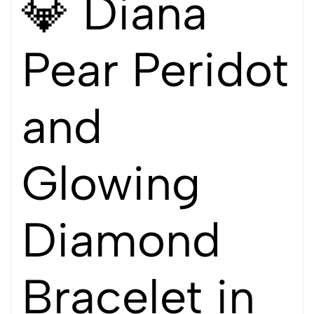
💎 Diana
Pear Peridot
and
Glowing
Diamond
Bracelet in