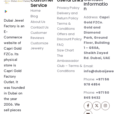
Informatio
Service
Privacy Policy
n
Home
Delivery and
Blog
Address:
Capri
Return Policy
Dubai Jewel
About Us
Gold FZCo.
Terms &
Factory is an
Contact Us
Gold and
Conditions
E-
Diamond
Customer
Offers and
Commerce
Park, Ground
Reviews
Discount Policy
Floor, Building
website of
Customize
FAQ
1 – G50A,
Jewelry
Capri Gold
Size Chart
Sheikh Zayed
FZCo. Its
The
Rd. Dubai, UAE
physical
Ambassador
store is
Club – Terms &
Email:
Conditions
Capri Gold
info@dubaijewe
Factory
Phone:
+971 56
Outlet. It
978 4854
was founded
Phone:
+971 50
in Dubai on
845 9432
the year
2006. We
sell pieces