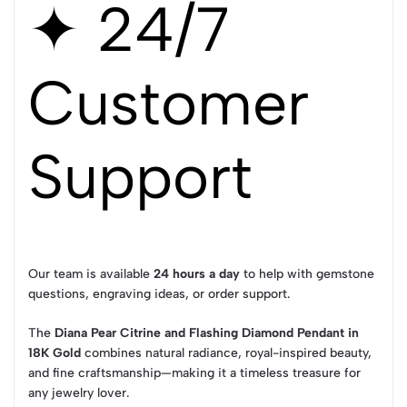
✦ 24/7
Customer
Support
Our team is available
24 hours a day
to help with gemstone
questions, engraving ideas, or order support.
The
Diana Pear Citrine and Flashing Diamond Pendant in
18K Gold
combines natural radiance, royal-inspired beauty,
and fine craftsmanship—making it a timeless treasure for
any jewelry lover.