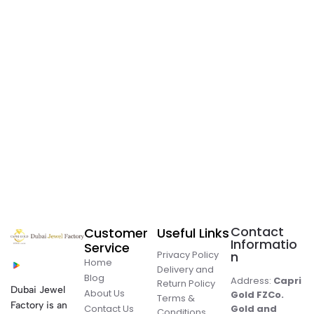
Contact
Customer
Useful Links
Informatio
Service
Privacy Policy
n
Home
Delivery and
Blog
Address:
Capri
Return Policy
Dubai Jewel
About Us
Gold FZCo.
Terms &
Factory is an
Contact Us
Gold and
Conditions