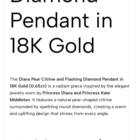
Pendant in
18K Gold
The
Diana Pear Citrine and Flashing Diamond Pendant in
18K Gold (0.65ct)
is a radiant piece inspired by the elegant
jewelry worn by
Princess Diana and Princess Kate
Middleton
. It features a natural pear-shaped citrine
surrounded by sparkling round diamonds, creating a warm
and uplifting design that shines from every angle.