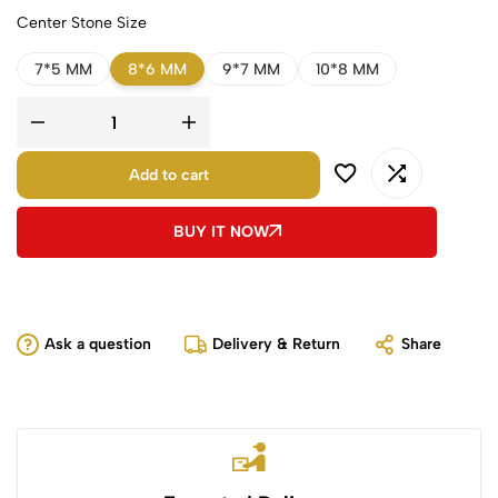
Center Stone Size
7*5 MM
8*6 MM
9*7 MM
10*8 MM
Add to cart
BUY IT NOW
Ask a question
Delivery & Return
Share