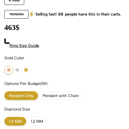
In Stock
Selling fast!
88
people have this in their carts.
TRENDING
463
$
Ring Size Guide
Gold Color
18k Rose Gold
18k White Gold
18k Yellow Gold
Options Per Budget/Wt.
Pendant Only
Pendant with Chain
Diamond Size
1.4 MM
1.2 MM