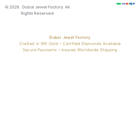
© 2026 . Dubai Jewel Factory. All
Rights Reserved
Dubai Jewel Factory
Crafted in 18K Gold • Certified Diamonds Available
Secure Payments • Insured Worldwide Shipping