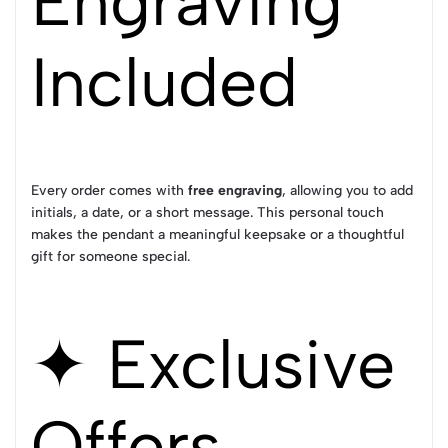
Engraving
Included
Every order comes with
free engraving
, allowing you to add
initials, a date, or a short message. This personal touch
makes the pendant a meaningful keepsake or a thoughtful
gift for someone special.
✦ Exclusive
Offers