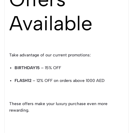
Available
Take advantage of our current promotions:
BIRTHDAY15
– 15% OFF
FLASH12
– 12% OFF on orders above 1000 AED
These offers make your luxury purchase even more
rewarding.