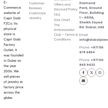
E-
Diamond
Customer
Offers and
Commerce
Park, Ground
Reviews
Discount Policy
Floor, Building
website of
Customize
FAQ
1 – G50A,
Jewelry
Capri Gold
Size Chart
Sheikh Zayed
FZCo. Its
The
Rd. Dubai, UAE
physical
Ambassador
store is
Club – Terms &
Email:
Conditions
Capri Gold
info@dubaijewe
Factory
Phone:
+971 56
Outlet. It
978 4854
was founded
Phone:
+971 50
in Dubai on
845 9432
the year
2006. We
sell pieces
of jewelry at
factory price
across the
globe.