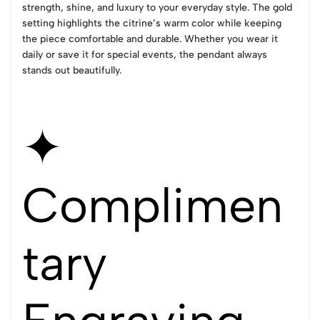
strength, shine, and luxury to your everyday style. The gold
setting highlights the citrine’s warm color while keeping
the piece comfortable and durable. Whether you wear it
daily or save it for special events, the pendant always
stands out beautifully.
✦
Complimen
tary