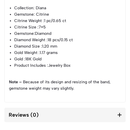
Collection
: Diana
Gemstone
: Citrine
Citrine Weight
:1 pc/0.65 ct
Citrine Size
:7×5
Gemstone
:Diamond
Diamond Weight
:18 pcs/0.15 ct
Diamond Size
:1.20 mm
Gold Weight
:1.17 grams
Gold
:18K Gold
Product Includes
:Jewelry Box
Note –
Because of its design and resizing of the band,
gemstone weight may vary slightly.
Reviews (0)