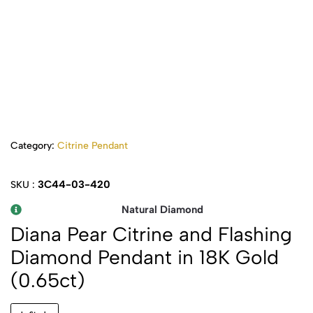
Category:
Citrine Pendant
3C44-03-420
SKU :
Natural Diamond
Diana Pear Citrine and Flashing
Diamond Pendant in 18K Gold
(0.65ct)