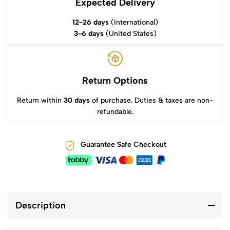
Expected Delivery
12-26 days
(International)
3-6 days
(United States)
Return Options
Return within
30 days
of purchase. Duties & taxes are non-
refundable.
Guarantee Safe Checkout
Description