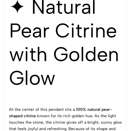
✦ Natural
Pear Citrine
with Golden
Glow
At the center of this pendant sits a
100% natural pear-
shaped citrine
known for its rich golden hue. As the light
touches the stone, the citrine gives off a bright, sunny glow
that feels joyful and refreshing. Because of its shape and