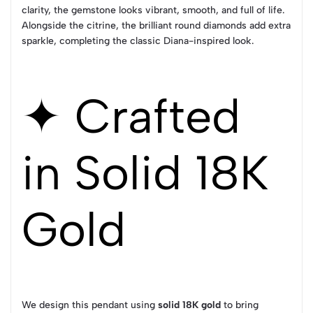
clarity, the gemstone looks vibrant, smooth, and full of life.
Alongside the citrine, the brilliant round diamonds add extra
sparkle, completing the classic Diana-inspired look.
✦ Crafted
in Solid 18K
Gold
We design this pendant using
solid 18K gold
to bring