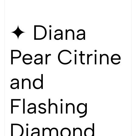
✦ Diana
Pear Citrine
and
Flashing
Diamond