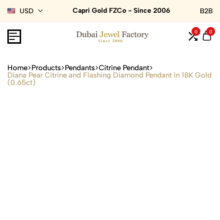
Capri Gold FZCo - Since 2006
USD
B2B
0
0
Home
Products
Pendants
Citrine Pendant
Diana Pear Citrine and Flashing Diamond Pendant in 18K Gold
(0.65ct)