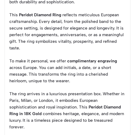
both durability and sophistication.
This
Peridot Diamond Ring
reflects meticulous European
craftsmanship. Every detail, from the polished band to the
secure setting, is designed for elegance and longevity. It is
perfect for engagements, anniversaries, or as a meaningful
gift. The ring symbolizes vitality, prosperity, and refined
taste.
To make it personal, we offer
complimentary engraving
across Europe. You can add initials, a date, or a short
message. This transforms the ring into a cherished
heirloom, unique to the wearer.
The ring arrives in a luxurious presentation box. Whether in
Paris, Milan, or London, it embodies European
sophistication and royal inspiration. This
Peridot Diamond
Ring in 18K Gold
combines heritage, elegance, and modern
luxury. It is a timeless piece designed to be treasured
forever.