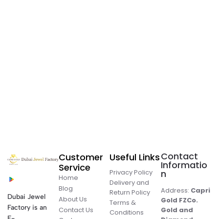
Contact
Customer
Useful Links
Informatio
Service
Privacy Policy
n
Home
Delivery and
Blog
Address:
Capri
Return Policy
Dubai Jewel
About Us
Gold FZCo.
Terms &
Factory is an
Contact Us
Gold and
Conditions
E-