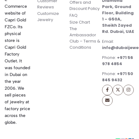
Diamond
Customer
Offers and
Commerce
Park, Ground
Reviews
Discount Policy
Floor, Building
website of
Customize
FAQ
1 – G50A,
Jewelry
Capri Gold
Size Chart
Sheikh Zayed
FZCo. Its
The
Rd. Dubai, UAE
physical
Ambassador
store is
Club – Terms &
Email:
Conditions
Capri Gold
info@dubaijewe
Factory
Phone:
+971 56
Outlet. It
978 4854
was founded
Phone:
+971 50
in Dubai on
845 9432
the year
2006. We
sell pieces
of jewelry at
factory price
across the
globe.