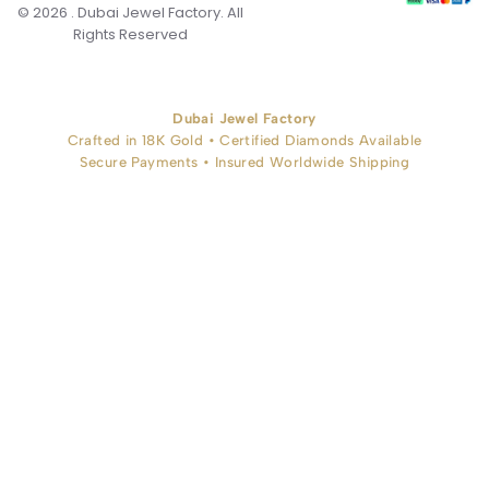
© 2026 . Dubai Jewel Factory. All
Rights Reserved
Dubai Jewel Factory
Crafted in 18K Gold • Certified Diamonds Available
Secure Payments • Insured Worldwide Shipping