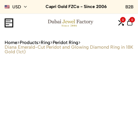
Capri Gold FZCo - Since 2006
USD
B2B
0
0
Home
Products
Ring
Peridot Ring
Diana Emerald-Cut Peridot and Glowing Diamond Ring in 18K
Gold (1ct)