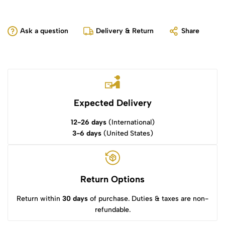
Ask a question
Delivery & Return
Share
Expected Delivery
12-26 days
(International)
3-6 days
(United States)
Return Options
Return within
30 days
of purchase. Duties & taxes are non-
refundable.