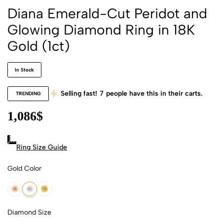
Diana Emerald-Cut Peridot and
Glowing Diamond Ring in 18K
Gold (1ct)
In Stock
Selling fast!
7
people have this in their carts.
TRENDING
1,086
$
Ring Size Guide
Gold Color
18k Rose Gold
18k White Gold
18k Yellow Gold
Diamond Size