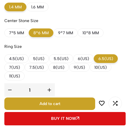
1.4 MM
1.6 MM
Center Stone Size
7*5 MM
8*6 MM
9*7 MM
10*8 MM
Ring Size
4.5(US)
5(US)
5.5(US)
6(US)
6.5(US)
7(US)
7.5(US)
8(US)
9(US)
10(US)
11(US)
Add to cart
BUY IT NOW