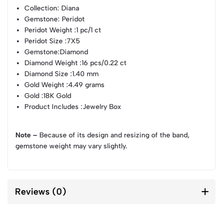
Collection
: Diana
Gemstone
: Peridot
Peridot Weight
:1 pc/1 ct
Peridot Size
:7X5
Gemstone
:Diamond
Diamond Weight
:16 pcs/0.22 ct
Diamond Size
:1.40 mm
Gold Weight
:4.49 grams
Gold
:18K Gold
Product Includes
:Jewelry Box
Note –
Because of its design and resizing of the band,
gemstone weight may vary slightly.
Reviews (0)