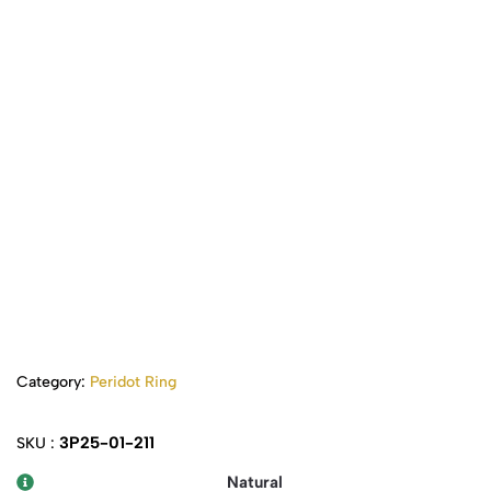
Category:
Peridot Ring
3P25-01-211
SKU :
Natural