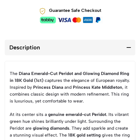
Guarantee Safe Checkout
Description
The
Diana Emerald-Cut Peridot and Glowing Diamond Ring
in 18K Gold (1ct)
captures the elegance of European royalty.
Inspired by
Princess Diana
and
Princess Kate Middleton
, it
combines classic design with modern refinement. This ring
is luxurious, yet comfortable to wear.
At its center sits a
genuine emerald-cut Peridot
. Its vibrant
green hue shines brilliantly under light. Surrounding the
Peridot are
glowing diamonds
. They add sparkle and create
a stunning visual effect. The
18K gold setting
gives the ring