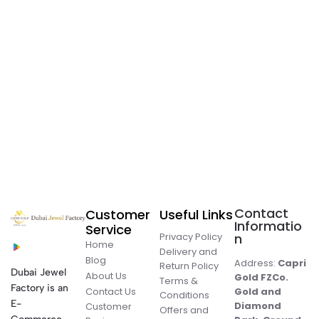
Contact
Customer
Useful Links
Informatio
Service
Privacy Policy
n
Home
Delivery and
Blog
Address:
Capri
Return Policy
Dubai Jewel
About Us
Gold FZCo.
Terms &
Factory is an
Contact Us
Gold and
Conditions
E-
Diamond
Customer
Offers and