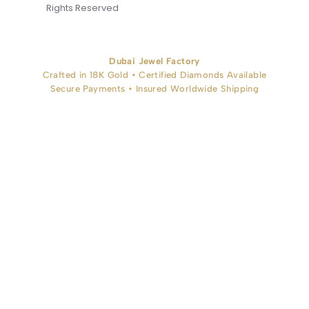
Rights Reserved
Dubai Jewel Factory
Crafted in 18K Gold • Certified Diamonds Available
Secure Payments • Insured Worldwide Shipping