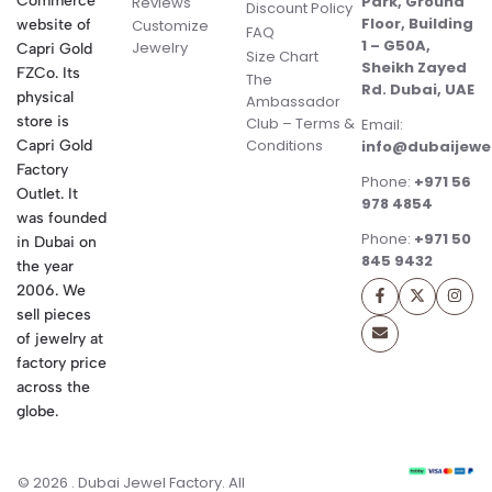
Commerce
Park, Ground
Reviews
Discount Policy
Floor, Building
website of
Customize
FAQ
1 – G50A,
Jewelry
Capri Gold
Size Chart
Sheikh Zayed
FZCo. Its
The
Rd. Dubai, UAE
physical
Ambassador
store is
Club – Terms &
Email:
Conditions
Capri Gold
info@dubaijewe
Factory
Phone:
+971 56
Outlet. It
978 4854
was founded
Phone:
+971 50
in Dubai on
845 9432
the year
2006. We
sell pieces
of jewelry at
factory price
across the
globe.
© 2026 . Dubai Jewel Factory. All