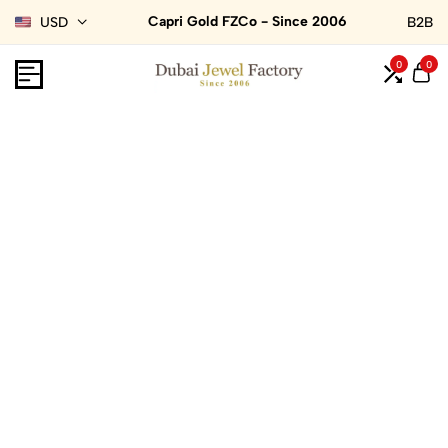
Capri Gold FZCo - Since 2006
USD
B2B
0
0