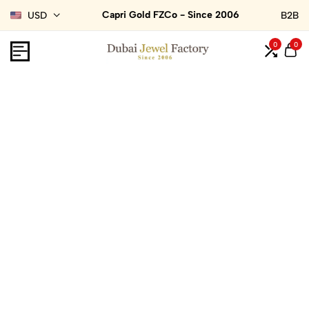
Capri Gold FZCo - Since 2006
USD
B2B
0
0