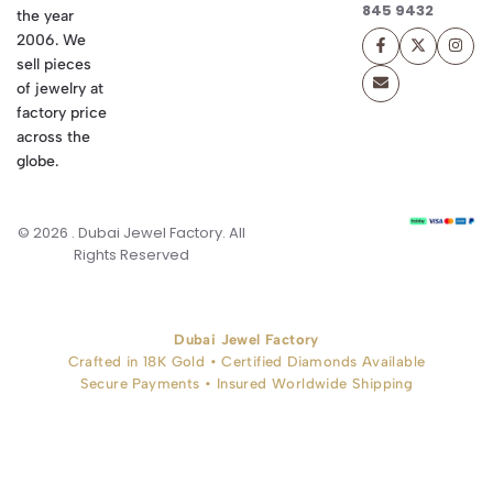
845 9432
the year
2006. We
sell pieces
of jewelry at
factory price
across the
globe.
© 2026 . Dubai Jewel Factory. All
Rights Reserved
Dubai Jewel Factory
Crafted in 18K Gold • Certified Diamonds Available
Secure Payments • Insured Worldwide Shipping