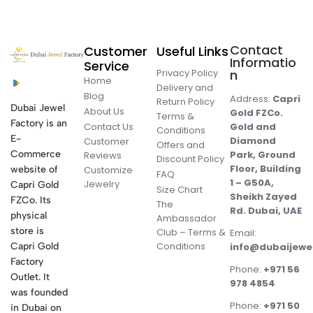
Contact
Customer
Useful Links
Informatio
Service
Privacy Policy
n
Home
Delivery and
Blog
Address:
Capri
Return Policy
Dubai Jewel
About Us
Gold FZCo.
Terms &
Factory is an
Contact Us
Gold and
Conditions
E-
Diamond
Customer
Offers and
Commerce
Park, Ground
Reviews
Discount Policy
Floor, Building
website of
Customize
FAQ
1 – G50A,
Jewelry
Capri Gold
Size Chart
Sheikh Zayed
FZCo. Its
The
Rd. Dubai, UAE
physical
Ambassador
store is
Club – Terms &
Email:
Conditions
Capri Gold
info@dubaijewe
Factory
Phone:
+971 56
Outlet. It
978 4854
was founded
Phone:
+971 50
in Dubai on