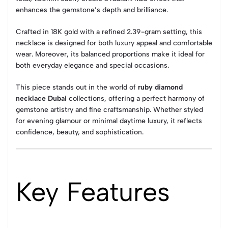
enhances the gemstone’s depth and brilliance.
Crafted in 18K gold with a refined 2.39-gram setting, this
necklace is designed for both luxury appeal and comfortable
wear. Moreover, its balanced proportions make it ideal for
both everyday elegance and special occasions.
This piece stands out in the world of
ruby diamond
necklace Dubai
collections, offering a perfect harmony of
gemstone artistry and fine craftsmanship. Whether styled
for evening glamour or minimal daytime luxury, it reflects
confidence, beauty, and sophistication.
Key Features