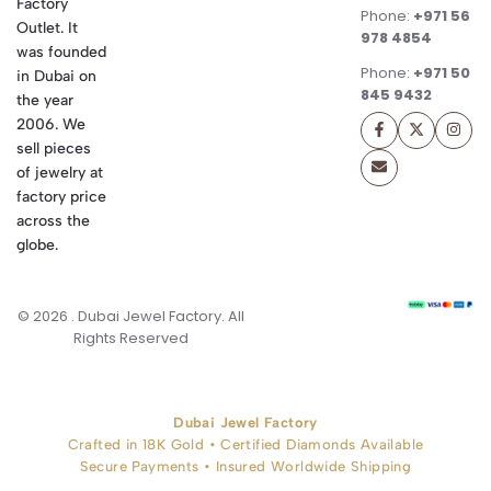
Factory
Phone:
+971 56
Outlet. It
978 4854
was founded
Phone:
+971 50
in Dubai on
845 9432
the year
2006. We
sell pieces
of jewelry at
factory price
across the
globe.
© 2026 . Dubai Jewel Factory. All
Rights Reserved
Dubai Jewel Factory
Crafted in 18K Gold • Certified Diamonds Available
Secure Payments • Insured Worldwide Shipping