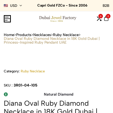
Capri Gold FZCo - Since 2006
USD
B2B
0
0
Home
Products
Necklaces
Ruby Necklace
Diana Oval Ruby Diamond Necklace in 18K Gold Dubai |
Princess-Inspired Ruby Pendant UAE
Category:
Ruby Necklace
3R01-04-105
SKU :
Natural Diamond
Diana Oval Ruby Diamond
Necklace in 18K Gold Dubai |