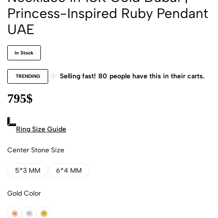
Princess-Inspired Ruby Pendant
UAE
In Stock
Selling fast!
80
people have this in their carts.
TRENDING
795
$
Ring Size Guide
Center Stone Size
5*3 MM
6*4 MM
Gold Color
18k Rose Gold
18k White Gold
18k Yellow Gold