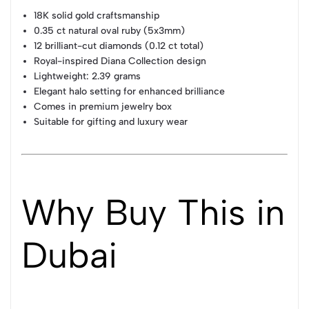
18K solid gold craftsmanship
0.35 ct natural oval ruby (5x3mm)
12 brilliant-cut diamonds (0.12 ct total)
Royal-inspired Diana Collection design
Lightweight: 2.39 grams
Elegant halo setting for enhanced brilliance
Comes in premium jewelry box
Suitable for gifting and luxury wear
Why Buy This in
Dubai