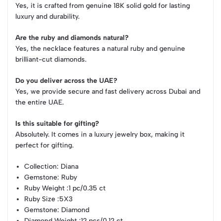
Yes, it is crafted from genuine 18K solid gold for lasting
luxury and durability.
Are the ruby and diamonds natural?
Yes, the necklace features a natural ruby and genuine
brilliant-cut diamonds.
Do you deliver across the UAE?
Yes, we provide secure and fast delivery across Dubai and
the entire UAE.
Is this suitable for gifting?
Absolutely. It comes in a luxury jewelry box, making it
perfect for gifting.
Collection
: Diana
Gemstone
: Ruby
Ruby Weight
:1 pc/0.35 ct
Ruby Size
:5X3
Gemstone
: Diamond
Diamond Weight
:12 pcs/0.12 ct