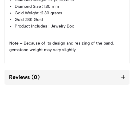
Diamond Size
:1.30 mm
Gold Weight
:2.39 grams
Gold
:18K Gold
Product Includes
: Jewelry Box
Note –
Because of its design and resizing of the band,
gemstone weight may vary slightly.
Reviews (0)