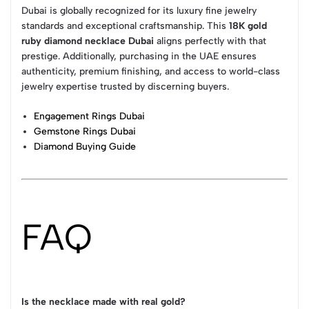
Dubai is globally recognized for its luxury fine jewelry
standards and exceptional craftsmanship. This
18K gold
ruby diamond necklace Dubai
aligns perfectly with that
prestige. Additionally, purchasing in the UAE ensures
authenticity, premium finishing, and access to world-class
jewelry expertise trusted by discerning buyers.
Engagement Rings Dubai
Gemstone Rings Dubai
Diamond Buying Guide
FAQ
Is the necklace made with real gold?