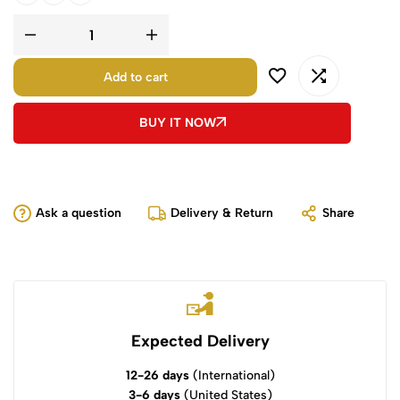
Add to cart
BUY IT NOW
Ask a question
Delivery & Return
Share
Expected Delivery
12-26 days
(International)
3-6 days
(United States)