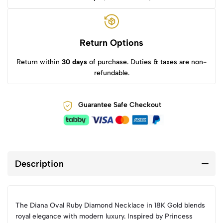
Return Options
Return within
30 days
of purchase. Duties & taxes are non-
refundable.
Guarantee Safe Checkout
Description
The Diana Oval Ruby Diamond Necklace in 18K Gold blends
royal elegance with modern luxury. Inspired by Princess