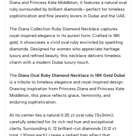
Diana and Princess Kate Middleton, it features a natural oval
ruby surrounded by brilliant diamonds—perfect for timeless
sophistication and fine jewelry lovers in Dubai and the UAE.
The Diana Collection Ruby Diamond Necklace captures
royal-inspired elegance in its purest form. Crafted in 18K
gold, it showcases a vivid oval ruby encircled by sparkling
diamonds. Designed for women who appreciate heritage
luxury and refined beauty, this necklace delivers timeless
charm with a modern Dubai luxury touch.
The
Diana Oval Ruby Diamond Necklace in 18K Gold Dubai
is a tribute to timeless elegance and royal-inspired design.
Drawing inspiration from Princess Diana and Princess Kate
Middleton, this piece reflects grace, femininity, and
enduring sophistication.
At its center lies a natural 0.35 ct oval ruby (5x3mm),
carefully selected for its rich red hue and exceptional
clarity. Surrounding it, 12 brilliant-cut diamonds (0.12 ct
total, 1.30mm each) create a radiant halo effect that