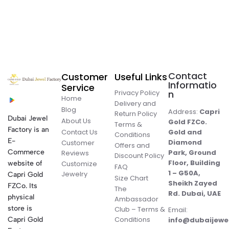
Contact
Customer
Useful Links
Informatio
Service
Privacy Policy
n
Home
Delivery and
Blog
Address:
Capri
Return Policy
Dubai Jewel
About Us
Gold FZCo.
Terms &
Factory is an
Contact Us
Gold and
Conditions
E-
Diamond
Customer
Offers and
Commerce
Park, Ground
Reviews
Discount Policy
Floor, Building
website of
Customize
FAQ
1 – G50A,
Jewelry
Capri Gold
Size Chart
Sheikh Zayed
FZCo. Its
The
Rd. Dubai, UAE
physical
Ambassador
store is
Club – Terms &
Email:
Conditions
Capri Gold
info@dubaijewe