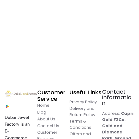
Contact
Customer
Useful Links
Informatio
Service
Privacy Policy
n
Home
Delivery and
Blog
Address:
Capri
Return Policy
Dubai Jewel
About Us
Gold FZCo.
Terms &
Factory is an
Contact Us
Gold and
Conditions
E-
Diamond
Customer
Offers and
Commerce
Park, Ground
Reviews