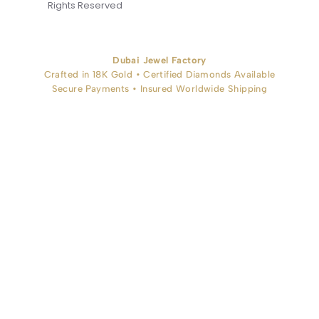
Rights Reserved
Dubai Jewel Factory
Crafted in 18K Gold • Certified Diamonds Available
Secure Payments • Insured Worldwide Shipping