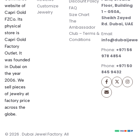
Discount Policy
Floor, Building
website of
Customize
FAQ
1 – G50A,
Jewelry
Capri Gold
Size Chart
Sheikh Zayed
FZCo. Its
The
Rd. Dubai, UAE
physical
Ambassador
store is
Club – Terms &
Email:
Conditions
Capri Gold
info@dubaijewe
Factory
Phone:
+971 56
Outlet. It
978 4854
was founded
Phone:
+971 50
in Dubai on
845 9432
the year
2006. We
sell pieces
of jewelry at
factory price
across the
globe.
© 2026 . Dubai Jewel Factory. All