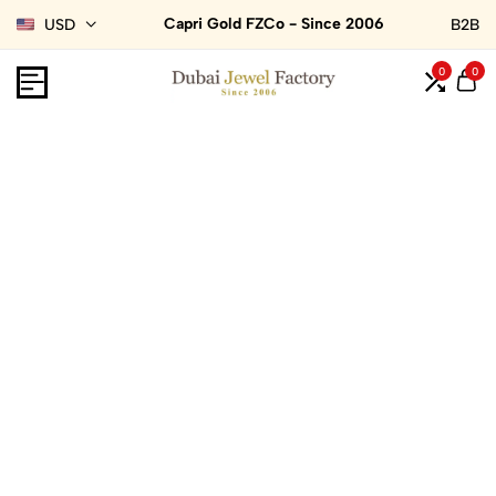
Capri Gold FZCo - Since 2006
USD
B2B
0
0