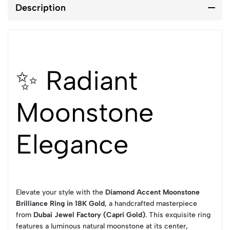
Description
✨ Radiant
Moonstone
Elegance
Elevate your style with the
Diamond Accent Moonstone
Brilliance Ring in 18K Gold
, a handcrafted masterpiece
from
Dubai Jewel Factory (Capri Gold)
. This exquisite ring
features a luminous natural moonstone at its center,