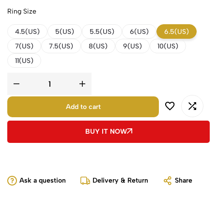
Ring Size
4.5(US)
5(US)
5.5(US)
6(US)
6.5(US)
7(US)
7.5(US)
8(US)
9(US)
10(US)
11(US)
Add to cart
BUY IT NOW
Ask a question
Delivery & Return
Share