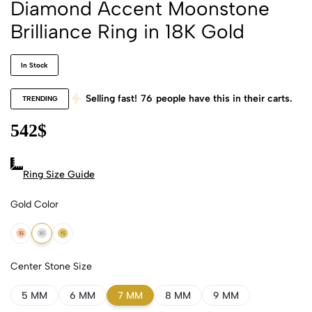
Diamond Accent Moonstone
Brilliance Ring in 18K Gold
In Stock
Selling fast!
76
people have this in their carts.
TRENDING
542
$
Ring Size Guide
Gold Color
18k Rose Gold
18k White Gold
18k Yellow Gold
Center Stone Size
5 MM
6 MM
7 MM
8 MM
9 MM