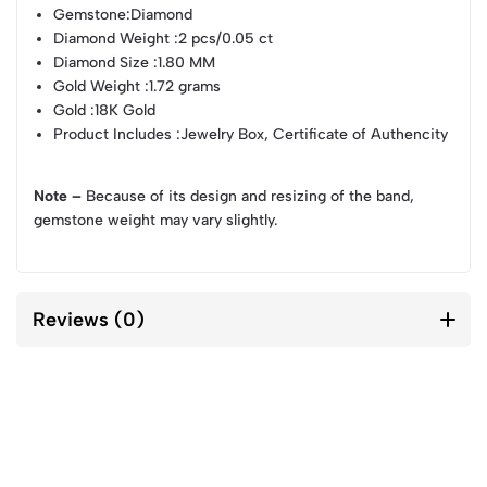
Gemstone
:Diamond
Diamond Weight
:2 pcs/0.05 ct
Diamond Size
:1.80 MM
Gold Weight
:1.72 grams
Gold
:18K Gold
Product Includes
:Jewelry Box, Certificate of Authencity
Note –
Because of its design and resizing of the band,
gemstone weight may vary slightly.
Reviews (0)