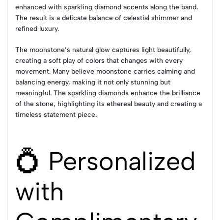
enhanced with sparkling diamond accents along the band.
The result is a delicate balance of celestial shimmer and
refined luxury.
The moonstone’s natural glow captures light beautifully,
creating a soft play of colors that changes with every
movement. Many believe moonstone carries calming and
balancing energy, making it not only stunning but
meaningful. The sparkling diamonds enhance the brilliance
of the stone, highlighting its ethereal beauty and creating a
timeless statement piece.
💍 Personalized
with