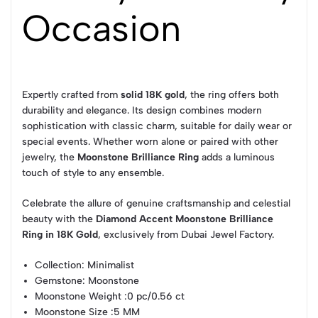
Occasion
Expertly crafted from
solid 18K gold
, the ring offers both
durability and elegance. Its design combines modern
sophistication with classic charm, suitable for daily wear or
special events. Whether worn alone or paired with other
jewelry, the
Moonstone Brilliance Ring
adds a luminous
touch of style to any ensemble.
Celebrate the allure of genuine craftsmanship and celestial
beauty with the
Diamond Accent Moonstone Brilliance
Ring in 18K Gold
, exclusively from Dubai Jewel Factory.
Collection
: Minimalist
Gemstone
: Moonstone
Moonstone Weight
:0 pc/0.56 ct
Moonstone Size
:5 MM