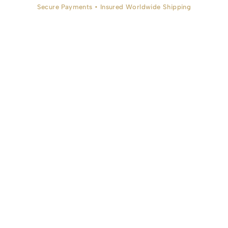
Secure Payments • Insured Worldwide Shipping