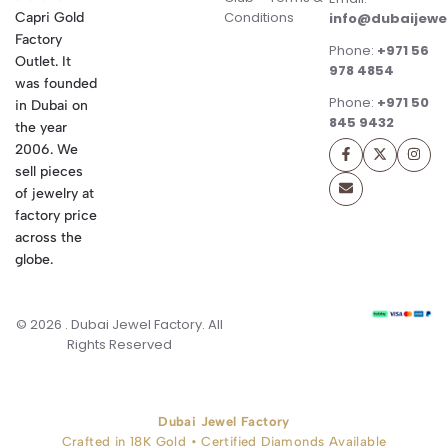
Conditions
Capri Gold
info@dubaijewe
Factory
Phone:
+971 56
Outlet. It
978 4854
was founded
Phone:
+971 50
in Dubai on
845 9432
the year
2006. We
sell pieces
of jewelry at
factory price
across the
globe.
© 2026 . Dubai Jewel Factory. All
Rights Reserved
Dubai Jewel Factory
Crafted in 18K Gold • Certified Diamonds Available