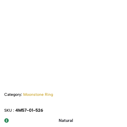
Category:
Moonstone Ring
4M57-01-526
SKU :
Natural