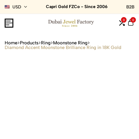
Capri Gold FZCo - Since 2006
USD
B2B
0
0
Home
Products
Ring
Moonstone Ring
Diamond Accent Moonstone Brilliance Ring in 18K Gold