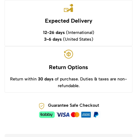
Expected Delivery
12-26 days
(International)
3-6 days
(United States)
Return Options
Return within
30 days
of purchase. Duties & taxes are non-
refundable.
Guarantee Safe Checkout