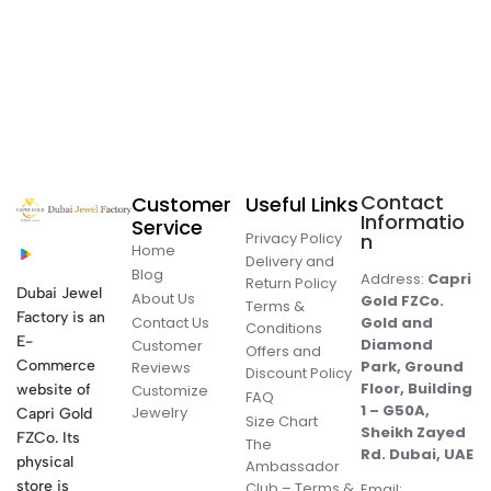
Contact
Customer
Useful Links
Informatio
Service
Privacy Policy
n
Home
Delivery and
Blog
Address:
Capri
Return Policy
Dubai Jewel
About Us
Gold FZCo.
Terms &
Factory is an
Contact Us
Gold and
Conditions
E-
Diamond
Customer
Offers and
Commerce
Park, Ground
Reviews
Discount Policy
Floor, Building
website of
Customize
FAQ
1 – G50A,
Jewelry
Capri Gold
Size Chart
Sheikh Zayed
FZCo. Its
The
Rd. Dubai, UAE
physical
Ambassador
store is
Club – Terms &
Email: