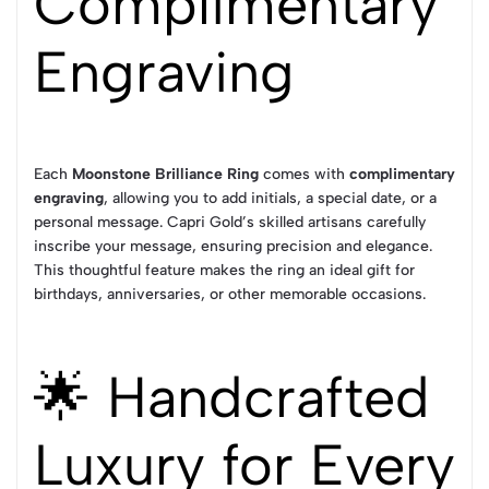
Complimentary
Engraving
Each
Moonstone Brilliance Ring
comes with
complimentary
engraving
, allowing you to add initials, a special date, or a
personal message. Capri Gold’s skilled artisans carefully
inscribe your message, ensuring precision and elegance.
This thoughtful feature makes the ring an ideal gift for
birthdays, anniversaries, or other memorable occasions.
🌟 Handcrafted
Luxury for Every