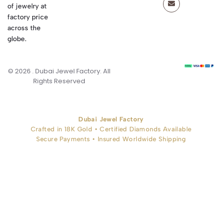
of jewelry at
factory price
across the
globe.
© 2026 . Dubai Jewel Factory. All
Rights Reserved
Dubai Jewel Factory
Crafted in 18K Gold • Certified Diamonds Available
Secure Payments • Insured Worldwide Shipping