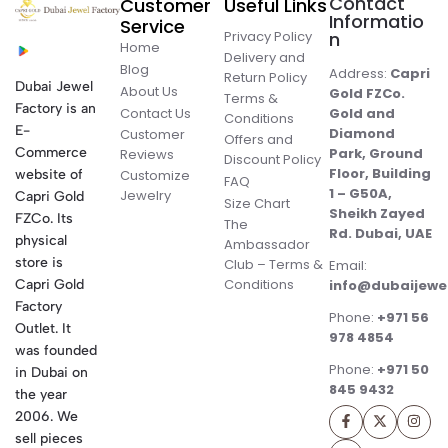
Contact
Customer
Useful Links
Informatio
Service
Privacy Policy
n
Home
Delivery and
Blog
Address:
Capri
Return Policy
Dubai Jewel
About Us
Gold FZCo.
Terms &
Factory is an
Contact Us
Gold and
Conditions
E-
Diamond
Customer
Offers and
Commerce
Park, Ground
Reviews
Discount Policy
Floor, Building
website of
Customize
FAQ
1 – G50A,
Jewelry
Capri Gold
Size Chart
Sheikh Zayed
FZCo. Its
The
Rd. Dubai, UAE
physical
Ambassador
store is
Club – Terms &
Email:
Conditions
Capri Gold
info@dubaijewe
Factory
Phone:
+971 56
Outlet. It
978 4854
was founded
Phone:
+971 50
in Dubai on
845 9432
the year
2006. We
sell pieces