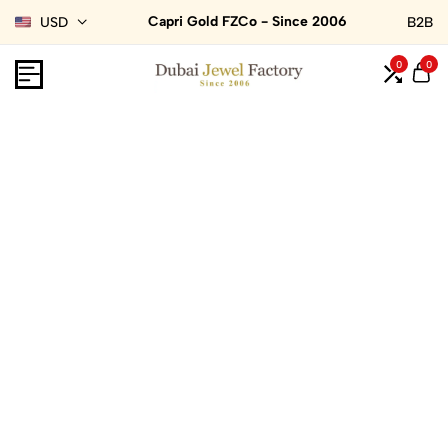
Capri Gold FZCo - Since 2006
USD
B2B
0
0