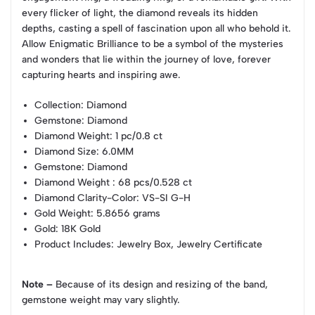
every flicker of light, the diamond reveals its hidden
depths, casting a spell of fascination upon all who behold it.
Allow Enigmatic Brilliance to be a symbol of the mysteries
and wonders that lie within the journey of love, forever
capturing hearts and inspiring awe.
Collection
: Diamond
Gemstone
: Diamond
Diamond Weight
: 1 pc/0.8 ct
Diamond Size
: 6.0MM
Gemstone
: Diamond
Diamond Weight
: 68 pcs/0.528 ct
Diamond Clarity-Color
: VS-SI G-H
Gold Weight
: 5.8656 grams
Gold
: 18K Gold
Product Includes
: Jewelry Box, Jewelry Certificate
Note –
Because of its design and resizing of the band,
gemstone weight may vary slightly.