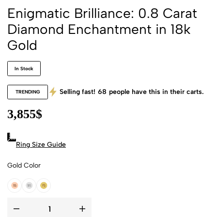
Enigmatic Brilliance: 0.8 Carat
Diamond Enchantment in 18k
Gold
In Stock
Selling fast!
68
people have this in their carts.
TRENDING
3,855
$
Ring Size Guide
Gold Color
18k Rose Gold
18k White Gold
18k Yellow Gold