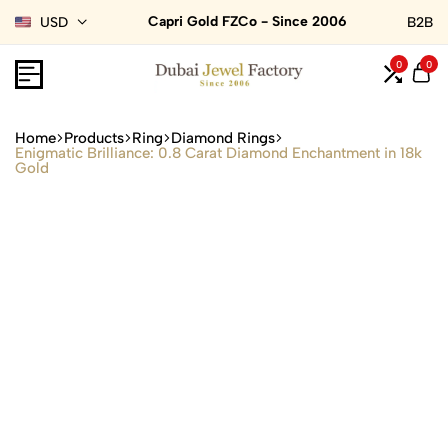
Capri Gold FZCo - Since 2006
USD
B2B
0
0
Home
Products
Ring
Diamond Rings
Enigmatic Brilliance: 0.8 Carat Diamond Enchantment in 18k
Gold