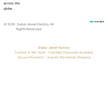
across the
globe.
© 2026 . Dubai Jewel Factory. All
Rights Reserved
Dubai Jewel Factory
Crafted in 18K Gold • Certified Diamonds Available
Secure Payments • Insured Worldwide Shipping