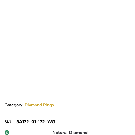
Category:
Diamond Rings
5A172-01-172-WG
SKU :
Natural Diamond