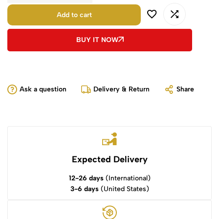
Add to cart
BUY IT NOW
Ask a question
Delivery & Return
Share
Expected Delivery
12-26 days
(International)
3-6 days
(United States)