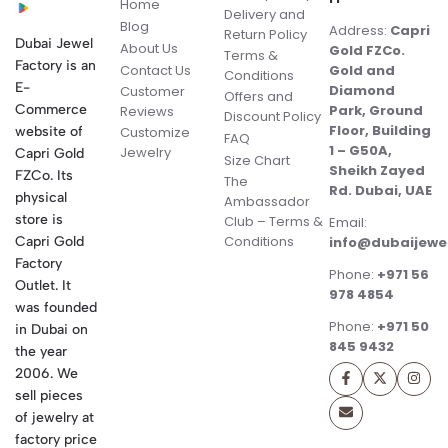
Home
Delivery and
Blog
Address:
Capri
Return Policy
Dubai Jewel
About Us
Gold FZCo.
Terms &
Factory is an
Contact Us
Gold and
Conditions
E-
Diamond
Customer
Offers and
Commerce
Park, Ground
Reviews
Discount Policy
Floor, Building
website of
Customize
FAQ
1 – G50A,
Jewelry
Capri Gold
Size Chart
Sheikh Zayed
FZCo. Its
The
Rd. Dubai, UAE
physical
Ambassador
store is
Club – Terms &
Email:
Conditions
Capri Gold
info@dubaijewe
Factory
Phone:
+971 56
Outlet. It
978 4854
was founded
Phone:
+971 50
in Dubai on
845 9432
the year
2006. We
sell pieces
of jewelry at
factory price