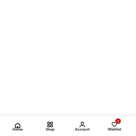
0
Home
Shop
Account
Wishlist