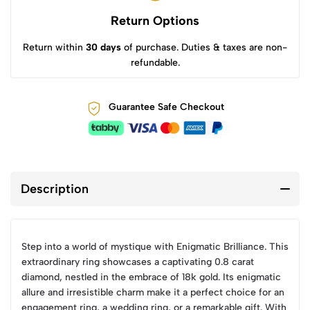
Return Options
Return within
30 days
of purchase. Duties & taxes are non-
refundable.
Guarantee Safe Checkout
Description
Step into a world of mystique with Enigmatic Brilliance. This
extraordinary ring showcases a captivating 0.8 carat
diamond, nestled in the embrace of 18k gold. Its enigmatic
allure and irresistible charm make it a perfect choice for an
engagement ring, a wedding ring, or a remarkable gift. With