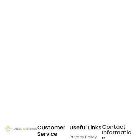
Contact
Customer
Useful Links
Informatio
Service
Privacy Policy
n