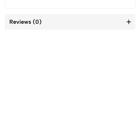
Reviews (0)