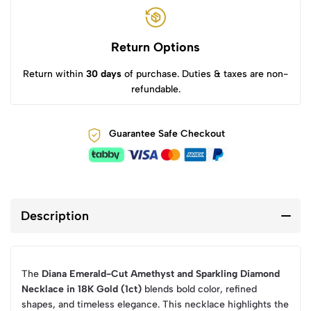
Return Options
Return within
30 days
of purchase. Duties & taxes are non-
refundable.
Guarantee Safe Checkout
Description
The
Diana Emerald-Cut Amethyst and Sparkling Diamond
Necklace in 18K Gold (1ct)
blends bold color, refined
shapes, and timeless elegance. This necklace highlights the