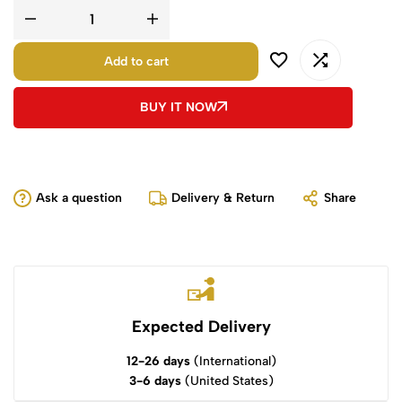
Add to cart
BUY IT NOW
Ask a question
Delivery & Return
Share
Expected Delivery
12-26 days
(International)
3-6 days
(United States)