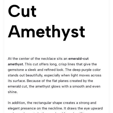
Cut
Amethyst
At the center of the necklace sits an
emerald-cut
amethyst
. This cut offers long, crisp lines that give the
gemstone a sleek and refined look. The deep purple color
stands out beautifully, especially when light moves across
its surface. Because of the flat planes created by the
emerald cut, the amethyst glows with a smooth and even
shine.
In addition, the rectangular shape creates a strong and
elegant presence on the neckline. It draws the eye upward