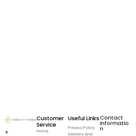
Contact
Customer
Useful Links
Informatio
Service
Privacy Policy
n
Home
Delivery and