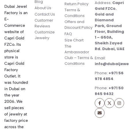
Blog
Address:
Capri
Return Policy
Dubai Jewel
About Us
Gold FZCo.
Terms &
Factory is an
Contact Us
Gold and
Conditions
E-
Diamond
Customer
Offers and
Commerce
Park, Ground
Reviews
Discount Policy
Floor, Building
website of
Customize
FAQ
1 – G50A,
Jewelry
Capri Gold
Size Chart
Sheikh Zayed
FZCo. Its
The
Rd. Dubai, UAE
physical
Ambassador
store is
Club – Terms &
Email:
Conditions
Capri Gold
info@dubaijewe
Factory
Phone:
+971 56
Outlet. It
978 4854
was founded
Phone:
+971 50
in Dubai on
845 9432
the year
2006. We
sell pieces
of jewelry at
factory price
across the