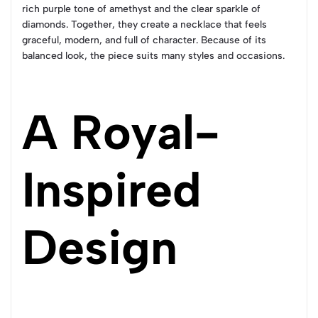
rich purple tone of amethyst and the clear sparkle of
diamonds. Together, they create a necklace that feels
graceful, modern, and full of character. Because of its
balanced look, the piece suits many styles and occasions.
A Royal-
Inspired
Design