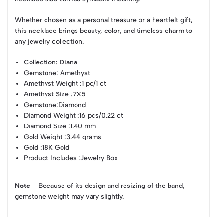
Whether chosen as a personal treasure or a heartfelt gift,
this necklace brings beauty, color, and timeless charm to
any jewelry collection.
Collection
: Diana
Gemstone
: Amethyst
Amethyst Weight
:1 pc/1 ct
Amethyst Size
:7X5
Gemstone
:Diamond
Diamond Weight
:16 pcs/0.22 ct
Diamond Size
:1.40 mm
Gold Weight
:3.44 grams
Gold
:18K Gold
Product Includes
:Jewelry Box
Note –
Because of its design and resizing of the band,
gemstone weight may vary slightly.