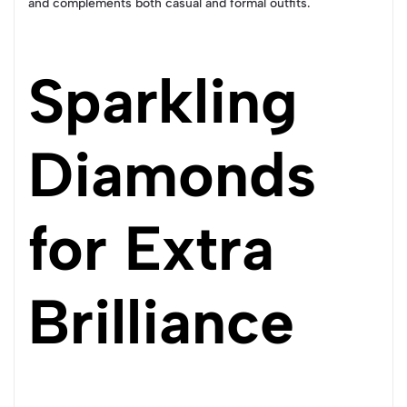
and complements both casual and formal outfits.
Sparkling
Diamonds
for Extra
Brilliance