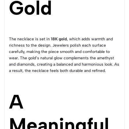
Gold
The necklace is set in
18K gold
, which adds warmth and
richness to the design. Jewelers polish each surface
carefully, making the piece smooth and comfortable to
wear. The gold’s natural glow complements the amethyst
and diamonds, creating a balanced and harmonious look. As
a result, the necklace feels both durable and refined.
A
Meaningful