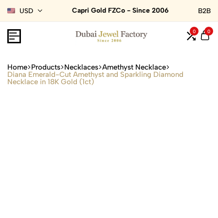
Capri Gold FZCo - Since 2006
USD
B2B
0
0
Home
Products
Necklaces
Amethyst Necklace
Diana Emerald-Cut Amethyst and Sparkling Diamond
Necklace in 18K Gold (1ct)