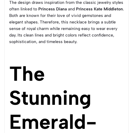
The design draws inspiration from the classic jewelry styles
often linked to
Princess Diana
and
Princess Kate Middleton
.
Both are known for their love of vivid gemstones and
elegant shapes. Therefore, this necklace brings a subtle
sense of royal charm while remaining easy to wear every
day. Its clean lines and bright colors reflect confidence,
sophistication, and timeless beauty.
The
Stunning
Emerald-