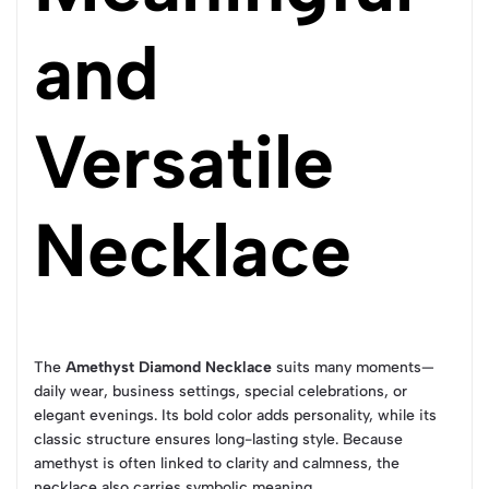
and
Versatile
Necklace
The
Amethyst Diamond Necklace
suits many moments—
daily wear, business settings, special celebrations, or
elegant evenings. Its bold color adds personality, while its
classic structure ensures long-lasting style. Because
amethyst is often linked to clarity and calmness, the
necklace also carries symbolic meaning.