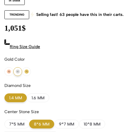
In Stock
Selling fast!
63
people have this in their carts.
TRENDING
1,051
$
Ring Size Guide
Gold Color
18k Rose Gold
18k White Gold
18k Yellow Gold
Diamond Size
1.4 MM
1.6 MM
Center Stone Size
7*5 MM
8*6 MM
9*7 MM
10*8 MM