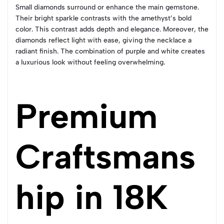
Small diamonds surround or enhance the main gemstone.
Their bright sparkle contrasts with the amethyst’s bold
color. This contrast adds depth and elegance. Moreover, the
diamonds reflect light with ease, giving the necklace a
radiant finish. The combination of purple and white creates
a luxurious look without feeling overwhelming.
Premium
Craftsmans
hip in 18K