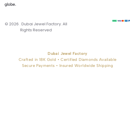
globe.
© 2026 . Dubai Jewel Factory. All
Rights Reserved
Dubai Jewel Factory
Crafted in 18K Gold • Certified Diamonds Available
Secure Payments • Insured Worldwide Shipping