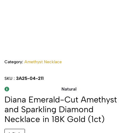
Category:
Amethyst Necklace
3A25-04-211
SKU :
Natural
Diana Emerald-Cut Amethyst
and Sparkling Diamond
Necklace in 18K Gold (1ct)