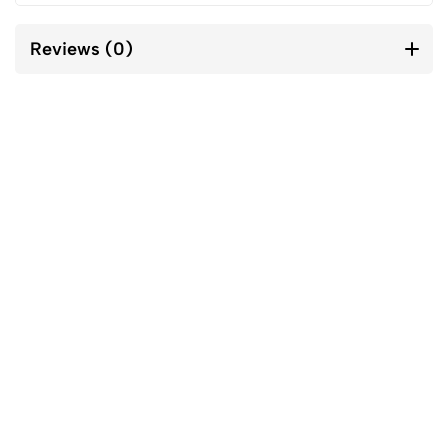
Reviews (0)