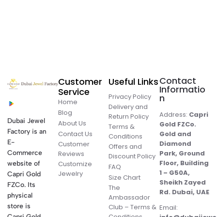
Contact
Customer
Useful Links
Informatio
Service
Privacy Policy
n
Home
Delivery and
Blog
Address:
Capri
Return Policy
Dubai Jewel
About Us
Gold FZCo.
Terms &
Factory is an
Contact Us
Gold and
Conditions
E-
Diamond
Customer
Offers and
Commerce
Park, Ground
Reviews
Discount Policy
Floor, Building
website of
Customize
FAQ
1 – G50A,
Jewelry
Capri Gold
Size Chart
Sheikh Zayed
FZCo. Its
The
Rd. Dubai, UAE
physical
Ambassador
store is
Club – Terms &
Email:
Conditions
Capri Gold