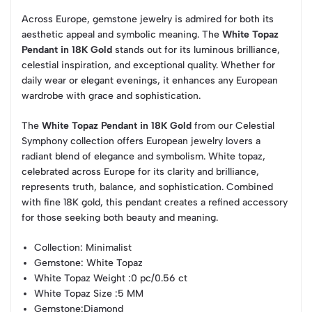
Across Europe, gemstone jewelry is admired for both its
aesthetic appeal and symbolic meaning. The
White Topaz
Pendant in 18K Gold
stands out for its luminous brilliance,
celestial inspiration, and exceptional quality. Whether for
daily wear or elegant evenings, it enhances any European
wardrobe with grace and sophistication.
The
White Topaz Pendant in 18K Gold
from our Celestial
Symphony collection offers European jewelry lovers a
radiant blend of elegance and symbolism. White topaz,
celebrated across Europe for its clarity and brilliance,
represents truth, balance, and sophistication. Combined
with fine 18K gold, this pendant creates a refined accessory
for those seeking both beauty and meaning.
Collection
: Minimalist
Gemstone
: White Topaz
White Topaz Weight
:0 pc/0.56 ct
White Topaz Size
:5 MM
Gemstone
:Diamond