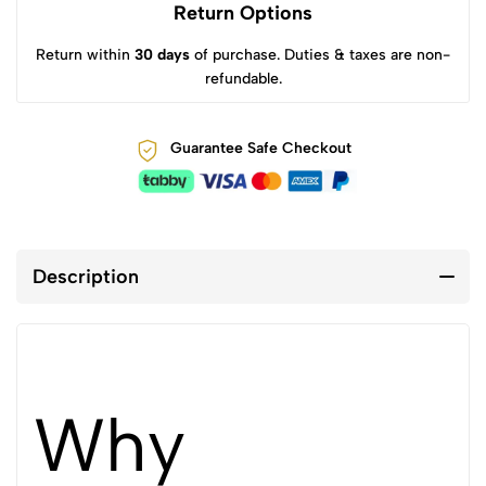
Return Options
Return within
30 days
of purchase. Duties & taxes are non-
refundable.
Guarantee Safe Checkout
Description
Why