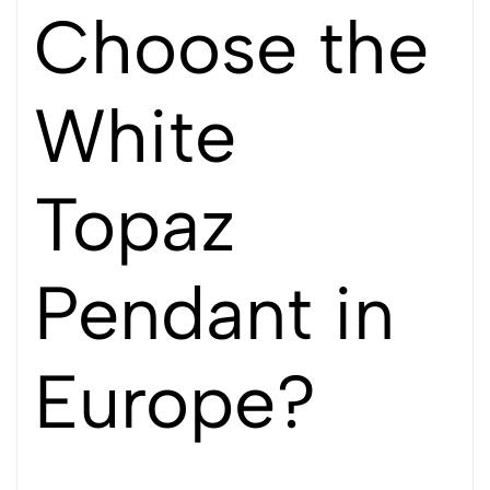
Choose the
White
Topaz
Pendant in
Europe?