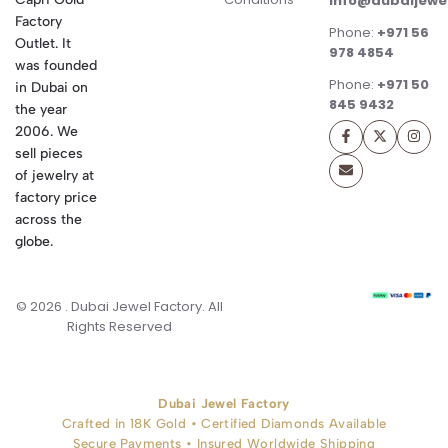
info@dubaijewe
Factory
Phone:
+971 56
Outlet. It
978 4854
was founded
Phone:
+971 50
in Dubai on
845 9432
the year
2006. We
sell pieces
of jewelry at
factory price
across the
globe.
© 2026 . Dubai Jewel Factory. All
Rights Reserved
Dubai Jewel Factory
Crafted in 18K Gold • Certified Diamonds Available
Secure Payments • Insured Worldwide Shipping