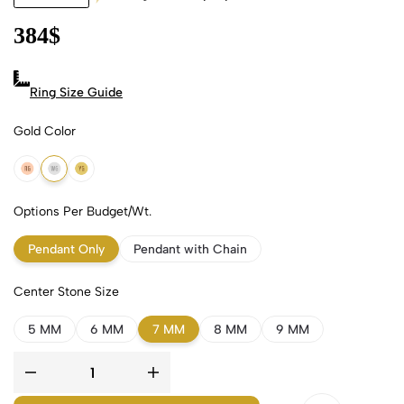
384
$
Ring Size Guide
Gold Color
18k Rose Gold
18k White Gold
18k Yellow Gold
Options Per Budget/Wt.
Pendant Only
Pendant with Chain
Center Stone Size
5 MM
6 MM
7 MM
8 MM
9 MM