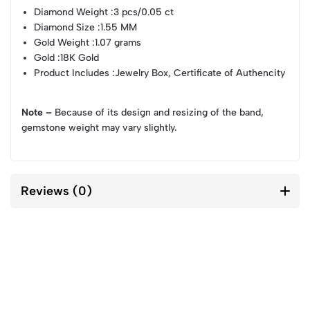
Diamond Weight
:3 pcs/0.05 ct
Diamond Size
:1.55 MM
Gold Weight
:1.07 grams
Gold
:18K Gold
Product Includes
:Jewelry Box, Certificate of Authencity
Note –
Because of its design and resizing of the band,
gemstone weight may vary slightly.
Reviews (0)