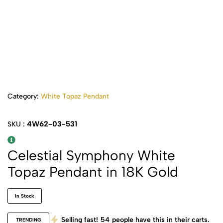
Category:
White Topaz Pendant
4W62-03-531
SKU :
Celestial Symphony White
Topaz Pendant in 18K Gold
In Stock
Selling fast!
54
people have this in their carts.
TRENDING