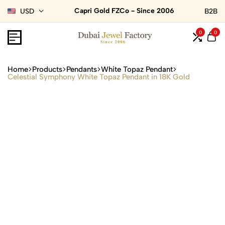
Capri Gold FZCo - Since 2006
USD
B2B
0
0
Home
Products
Pendants
White Topaz Pendant
Celestial Symphony White Topaz Pendant in 18K Gold