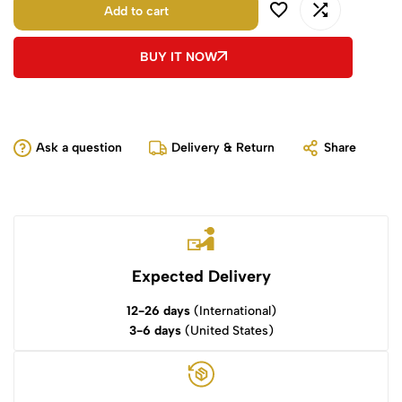
Add to cart
BUY IT NOW
Ask a question
Delivery & Return
Share
Expected Delivery
12-26 days
(International)
3-6 days
(United States)