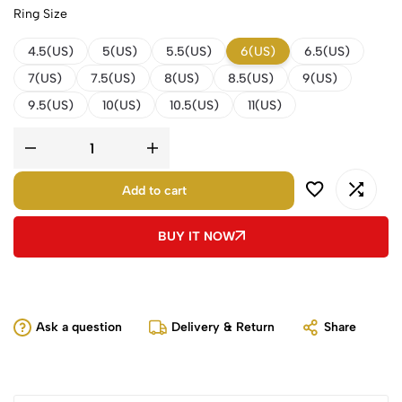
Ring Size
4.5(US)
5(US)
5.5(US)
6(US)
6.5(US)
7(US)
7.5(US)
8(US)
8.5(US)
9(US)
9.5(US)
10(US)
10.5(US)
11(US)
Add to cart
BUY IT NOW
Ask a question
Delivery & Return
Share