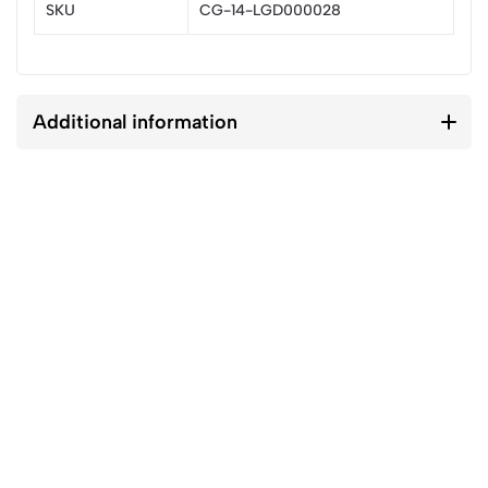
SKU
CG-14-LGD000028
Additional information