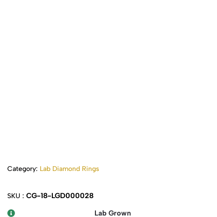
Category:
Lab Diamond Rings
CG-18-LGD000028
SKU :
Lab Grown