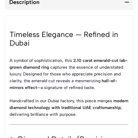
Description
Timeless Elegance — Refined in
Dubai
A symbol of sophistication, this
2.10 carat emerald-cut lab-
grown diamond ring
captures the essence of understated
luxury. Designed for those who appreciate precision and
clarity, the emerald cut reveals a mesmerizing
hall-of-
mirrors effect
—a signature of refined taste.
Handcrafted in our Dubai factory, this piece merges
modern
diamond technology with traditional UAE craftsmanship
,
delivering brilliance with purpose.