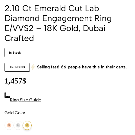
2.10 Ct Emerald Cut Lab
Diamond Engagement Ring
E/VVS2 – 18K Gold, Dubai
Crafted
In Stock
Selling fast!
66
people have this in their carts.
TRENDING
1,457
$
Ring Size Guide
Gold Color
18k Rose Gold
18k White Gold
18k Yellow Gold