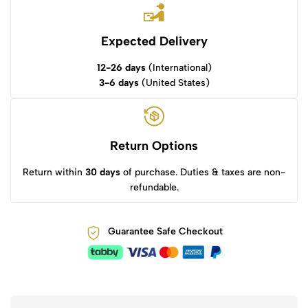
Expected Delivery
12-26 days
(International)
3-6 days
(United States)
Return Options
Return within
30 days
of purchase. Duties & taxes are non-
refundable.
Guarantee Safe Checkout