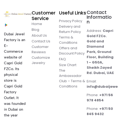
Contact
Customer
Useful Links
Informatio
Service
Privacy Policy
n
Home
Delivery and
Blog
Address:
Capri
Return Policy
Dubai Jewel
About Us
Gold FZCo.
Terms &
Factory is an
Contact Us
Gold and
Conditions
E-
Diamond
Customer
Offers and
Commerce
Park, Ground
Reviews
Discount Policy
Floor, Building
website of
Customize
FAQ
1 – G50A,
Jewelry
Capri Gold
Size Chart
Sheikh Zayed
FZCo. Its
The
Rd. Dubai, UAE
physical
Ambassador
store is
Club – Terms &
Email:
Conditions
Capri Gold
info@dubaijewe
Factory
Phone:
+971 56
Outlet. It
978 4854
was founded
Phone:
+971 50
in Dubai on
845 9432
the year