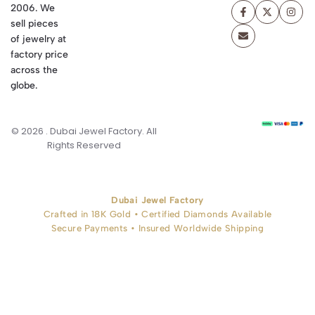
2006. We
sell pieces
of jewelry at
factory price
across the
globe.
© 2026 . Dubai Jewel Factory. All
Rights Reserved
Dubai Jewel Factory
Crafted in 18K Gold • Certified Diamonds Available
Secure Payments • Insured Worldwide Shipping