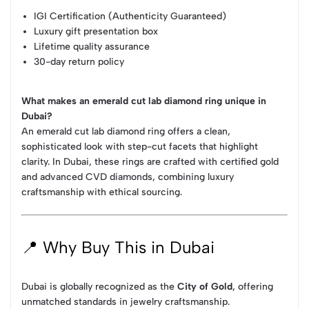
IGI Certification (Authenticity Guaranteed)
Luxury gift presentation box
Lifetime quality assurance
30-day return policy
What makes an emerald cut lab diamond ring unique in
Dubai?
An emerald cut lab diamond ring offers a clean,
sophisticated look with step-cut facets that highlight
clarity. In Dubai, these rings are crafted with certified gold
and advanced CVD diamonds, combining luxury
craftsmanship with ethical sourcing.
📍 Why Buy This in Dubai
Dubai is globally recognized as the
City of Gold
, offering
unmatched standards in jewelry craftsmanship.