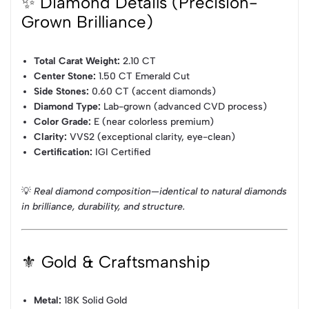
✨ Diamond Details (Precision-
Grown Brilliance)
Total Carat Weight:
2.10 CT
Center Stone:
1.50 CT Emerald Cut
Side Stones:
0.60 CT (accent diamonds)
Diamond Type:
Lab-grown (advanced CVD process)
Color Grade:
E (near colorless premium)
Clarity:
VVS2 (exceptional clarity, eye-clean)
Certification:
IGI Certified
💡
Real diamond composition—identical to natural diamonds
in brilliance, durability, and structure.
⚜️ Gold & Craftsmanship
Metal:
18K Solid Gold