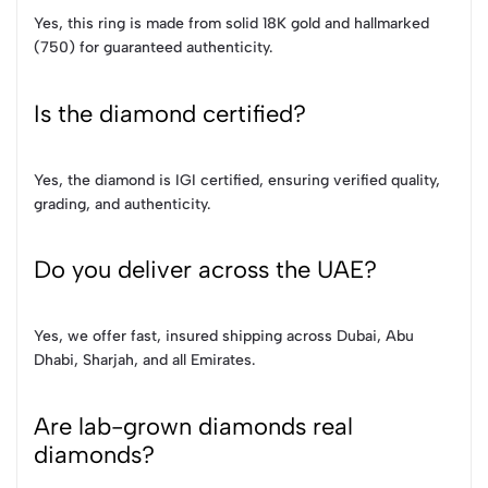
Yes, this ring is made from solid 18K gold and hallmarked
(750) for guaranteed authenticity.
Is the diamond certified?
Yes, the diamond is IGI certified, ensuring verified quality,
grading, and authenticity.
Do you deliver across the UAE?
Yes, we offer fast, insured shipping across Dubai, Abu
Dhabi, Sharjah, and all Emirates.
Are lab-grown diamonds real
diamonds?