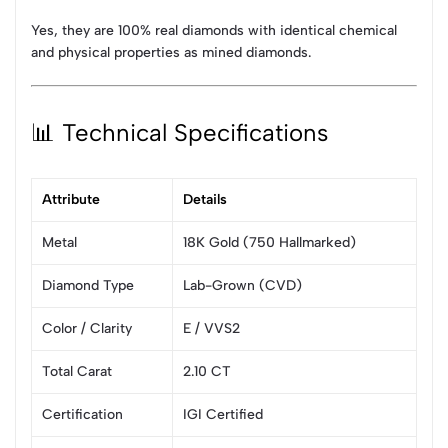
Yes, they are 100% real diamonds with identical chemical
and physical properties as mined diamonds.
📊 Technical Specifications
Attribute
Details
Metal
18K Gold (750 Hallmarked)
Diamond Type
Lab-Grown (CVD)
Color / Clarity
E / VVS2
Total Carat
2.10 CT
Certification
IGI Certified