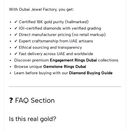
With Dubai Jewel Factory, you get:
✔ Certified 18K gold purity (hallmarked)
✔ IGI-certified diamonds with verified grading
✔ Direct manufacturer pricing (no retail markup)
✔ Expert craftsmanship from UAE artisans
✔ Ethical sourcing and transparency
✔ Fast delivery across UAE and worldwide
Discover premium
Engagement Rings Dubai
collections
Browse unique
Gemstone Rings Dubai
Learn before buying with our
Diamond Buying Guide
❓ FAQ Section
Is this real gold?