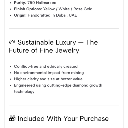
Purity:
750 Hallmarked
Finish Options:
Yellow / White / Rose Gold
Origin:
Handcrafted in Dubai, UAE
🌱 Sustainable Luxury — The
Future of Fine Jewelry
Conflict-free and ethically created
No environmental impact from mining
Higher clarity and size at better value
Engineered using cutting-edge diamond growth
technology
🎁 Included With Your Purchase