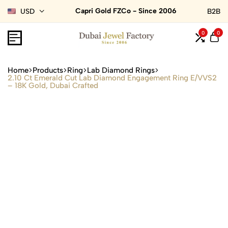
Capri Gold FZCo - Since 2006
USD
B2B
0
0
Home
Products
Ring
Lab Diamond Rings
2.10 Ct Emerald Cut Lab Diamond Engagement Ring E/VVS2
– 18K Gold, Dubai Crafted