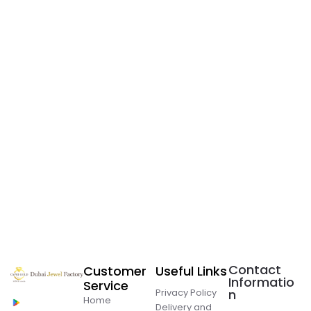
Contact
Customer
Useful Links
Informatio
Service
Privacy Policy
n
Home
Delivery and