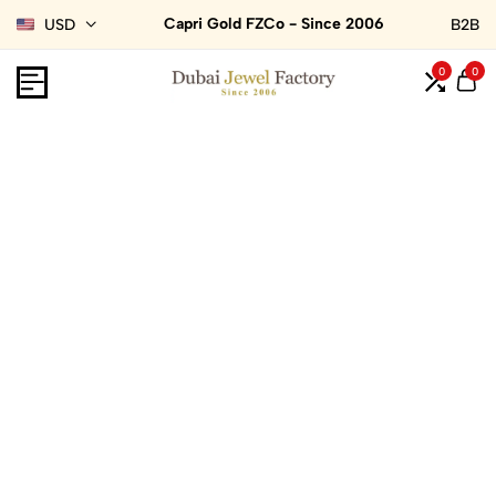
Capri Gold FZCo - Since 2006
USD
B2B
0
0