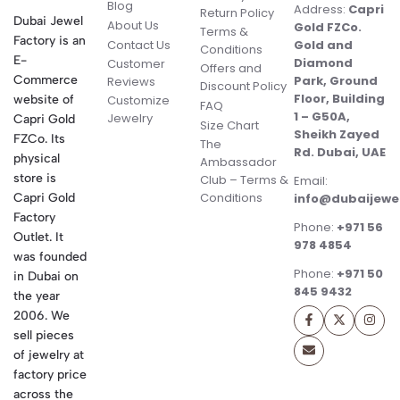
Blog
Address:
Capri
Return Policy
Dubai Jewel
About Us
Gold FZCo.
Terms &
Factory is an
Contact Us
Gold and
Conditions
E-
Diamond
Customer
Offers and
Commerce
Park, Ground
Reviews
Discount Policy
Floor, Building
website of
Customize
FAQ
1 – G50A,
Jewelry
Capri Gold
Size Chart
Sheikh Zayed
FZCo. Its
The
Rd. Dubai, UAE
physical
Ambassador
store is
Club – Terms &
Email:
Conditions
Capri Gold
info@dubaijewe
Factory
Phone:
+971 56
Outlet. It
978 4854
was founded
Phone:
+971 50
in Dubai on
845 9432
the year
2006. We
sell pieces
of jewelry at
factory price
across the