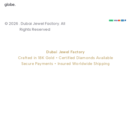
globe.
© 2026 . Dubai Jewel Factory. All
Rights Reserved
Dubai Jewel Factory
Crafted in 18K Gold • Certified Diamonds Available
Secure Payments • Insured Worldwide Shipping