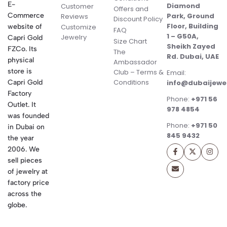
E-
Diamond
Customer
Offers and
Commerce
Park, Ground
Reviews
Discount Policy
Floor, Building
website of
Customize
FAQ
1 – G50A,
Jewelry
Capri Gold
Size Chart
Sheikh Zayed
FZCo. Its
The
Rd. Dubai, UAE
physical
Ambassador
store is
Club – Terms &
Email:
Conditions
Capri Gold
info@dubaijewe
Factory
Phone:
+971 56
Outlet. It
978 4854
was founded
Phone:
+971 50
in Dubai on
845 9432
the year
2006. We
sell pieces
of jewelry at
factory price
across the
globe.