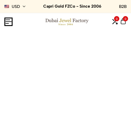
Capri Gold FZCo - Since 2006
USD
B2B
0
0