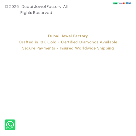
© 2026 . Dubai Jewel Factory. All
Rights Reserved
Dubai Jewel Factory
Crafted in 18K Gold • Certified Diamonds Available
Secure Payments • Insured Worldwide Shipping