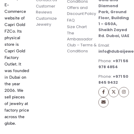
Conditions
E-
Diamond
Customer
Offers and
Commerce
Park, Ground
Reviews
Discount Policy
Floor, Building
website of
Customize
FAQ
1 – G50A,
Jewelry
Capri Gold
Size Chart
Sheikh Zayed
FZCo. Its
The
Rd. Dubai, UAE
physical
Ambassador
store is
Club – Terms &
Email:
Conditions
Capri Gold
info@dubaijewe
Factory
Phone:
+971 56
Outlet. It
978 4854
was founded
Phone:
+971 50
in Dubai on
845 9432
the year
2006. We
sell pieces
of jewelry at
factory price
across the
globe.