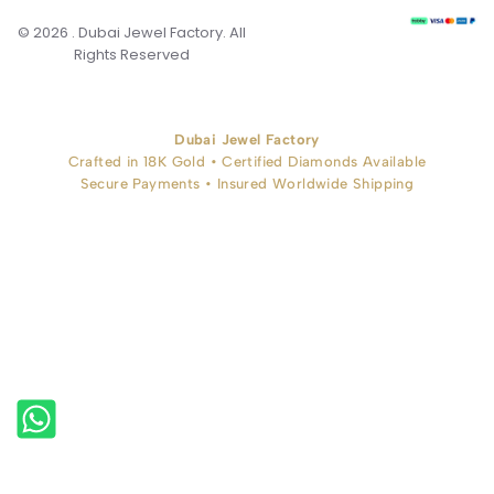
© 2026 . Dubai Jewel Factory. All
Rights Reserved
Dubai Jewel Factory
Crafted in 18K Gold • Certified Diamonds Available
Secure Payments • Insured Worldwide Shipping