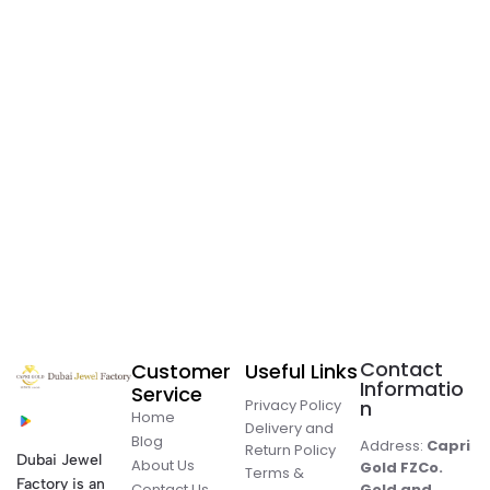
Contact
Customer
Useful Links
Informatio
Service
Privacy Policy
n
Home
Delivery and
Blog
Address:
Capri
Return Policy
Dubai Jewel
About Us
Gold FZCo.
Terms &
Factory is an
Contact Us
Gold and