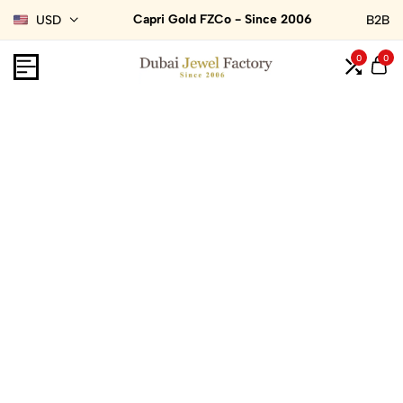
Capri Gold FZCo - Since 2006
USD
B2B
0
0