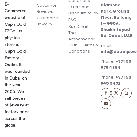
Conditions
E-
Diamond
Customer
Offers and
Commerce
Park, Ground
Reviews
Discount Policy
Floor, Building
website of
Customize
FAQ
1 – G50A,
Jewelry
Capri Gold
Size Chart
Sheikh Zayed
FZCo. Its
The
Rd. Dubai, UAE
physical
Ambassador
store is
Club – Terms &
Email:
Conditions
Capri Gold
info@dubaijewe
Factory
Phone:
+971 56
Outlet. It
978 4854
was founded
Phone:
+971 50
in Dubai on
845 9432
the year
2006. We
sell pieces
of jewelry at
factory price
across the
globe.