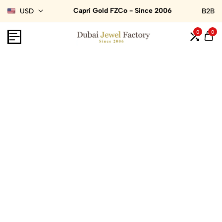
Capri Gold FZCo - Since 2006
USD
B2B
0
0