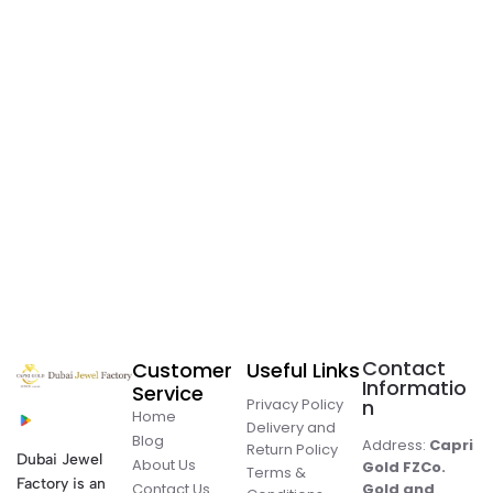
Contact
Customer
Useful Links
Informatio
Service
Privacy Policy
n
Home
Delivery and
Blog
Address:
Capri
Return Policy
Dubai Jewel
About Us
Gold FZCo.
Terms &
Factory is an
Contact Us
Gold and