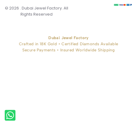
© 2026 . Dubai Jewel Factory. All
Rights Reserved
Dubai Jewel Factory
Crafted in 18K Gold • Certified Diamonds Available
Secure Payments • Insured Worldwide Shipping