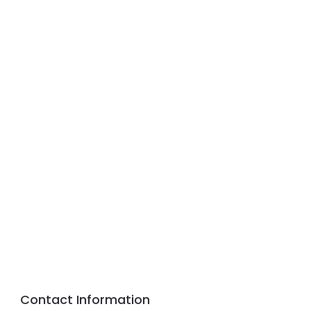
Contact Information