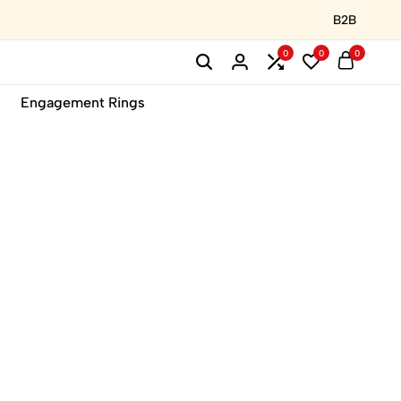
B2B
0
0
0
Engagement Rings