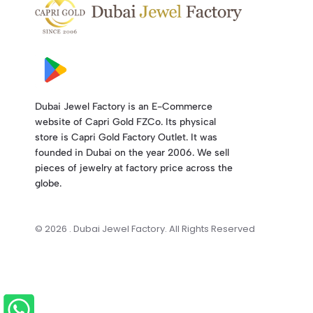
Dubai Jewel Factory is an E-Commerce
website of Capri Gold FZCo. Its physical
store is Capri Gold Factory Outlet. It was
founded in Dubai on the year 2006. We sell
pieces of jewelry at factory price across the
globe.
© 2026 . Dubai Jewel Factory. All Rights Reserved