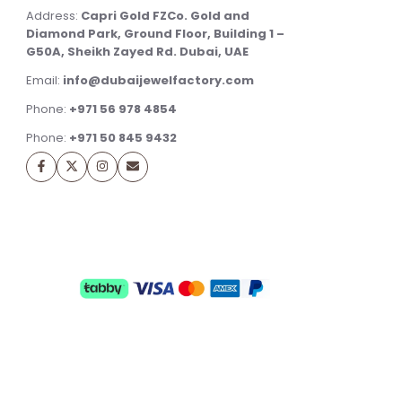
Address:
Capri Gold FZCo. Gold and
Diamond Park, Ground Floor, Building 1 –
G50A, Sheikh Zayed Rd. Dubai, UAE
Email:
info@dubaijewelfactory.com
Phone:
+971 56 978 4854
Phone:
+971 50 845 9432