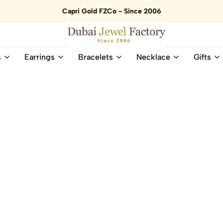
Capri Gold FZCo - Since 2006
Dubai
Online
s
Earrings
Bracelets
Necklace
Gifts
Jewel
Store
Factory
for
–
All
18K
Natural
Gold
Gemstone
&
and
Gemstone
Diamonds
Jewelry
Jewelry
Shop
In
UAE
UAE