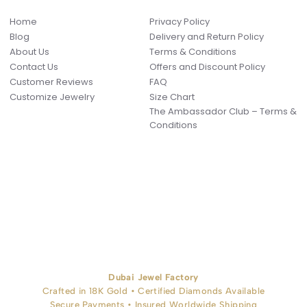
Home
Privacy Policy
Blog
Delivery and Return Policy
About Us
Terms & Conditions
Contact Us
Offers and Discount Policy
Customer Reviews
FAQ
Customize Jewelry
Size Chart
The Ambassador Club – Terms &
Conditions
Dubai Jewel Factory
Crafted in 18K Gold • Certified Diamonds Available
Secure Payments • Insured Worldwide Shipping