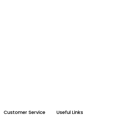
Customer Service
Useful Links