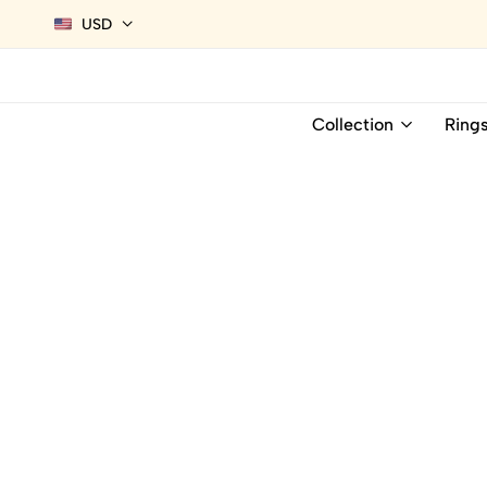
USD
Collection
Ring