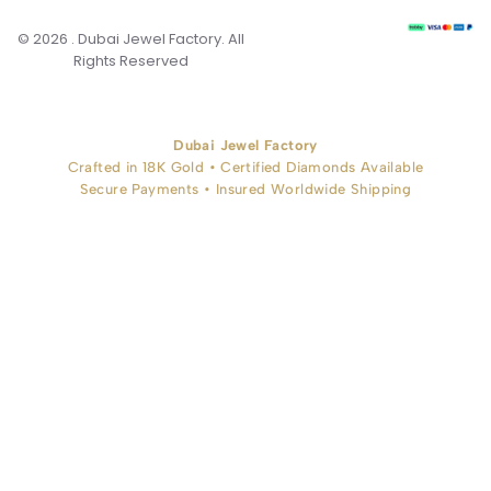
© 2026 . Dubai Jewel Factory. All
Rights Reserved
Dubai Jewel Factory
Crafted in 18K Gold • Certified Diamonds Available
Secure Payments • Insured Worldwide Shipping