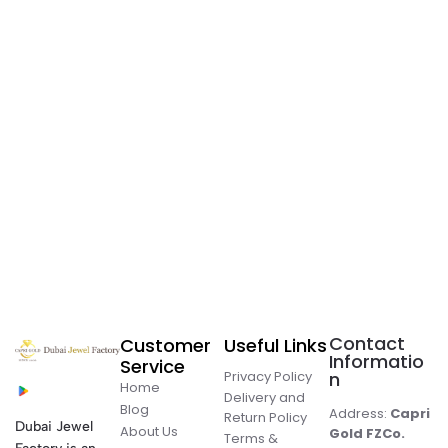
Contact
Customer
Useful Links
Informatio
Service
Privacy Policy
n
Home
Delivery and
Blog
Address:
Capri
Return Policy
Dubai Jewel
About Us
Gold FZCo.
Terms &