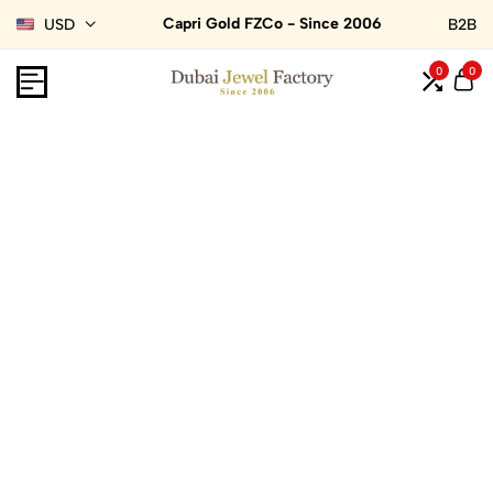
Capri Gold FZCo - Since 2006
USD
B2B
0
0