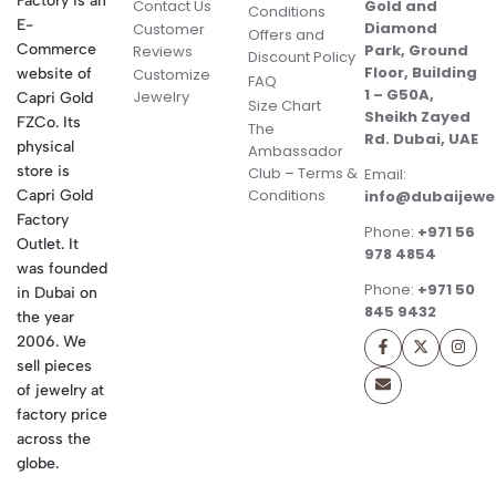
Factory is an
Contact Us
Gold and
Conditions
E-
Diamond
Customer
Offers and
Commerce
Park, Ground
Reviews
Discount Policy
Floor, Building
website of
Customize
FAQ
1 – G50A,
Jewelry
Capri Gold
Size Chart
Sheikh Zayed
FZCo. Its
The
Rd. Dubai, UAE
physical
Ambassador
store is
Club – Terms &
Email:
Conditions
Capri Gold
info@dubaijewe
Factory
Phone:
+971 56
Outlet. It
978 4854
was founded
Phone:
+971 50
in Dubai on
845 9432
the year
2006. We
sell pieces
of jewelry at
factory price
across the
globe.